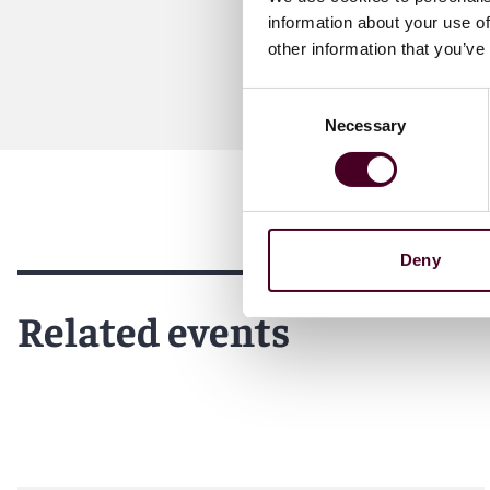
information about your use of
other information that you’ve
Consent
Necessary
Selection
Deny
Related events