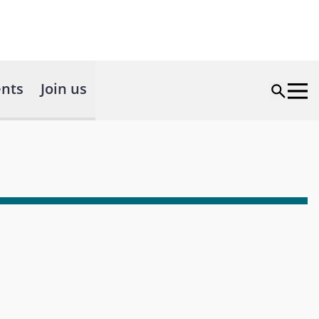
nts
Join us