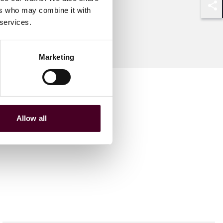
ers who may combine it with
Shar
 services.
Marketing
Allow all