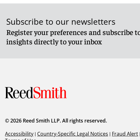
Subscribe to our newsletters
Register your preferences and subscribe to
insights directly to your inbox
© 2026 Reed Smith LLP. All rights reserved.
Accessibility
|
Country-Specific Legal Notices
|
Fraud Alert