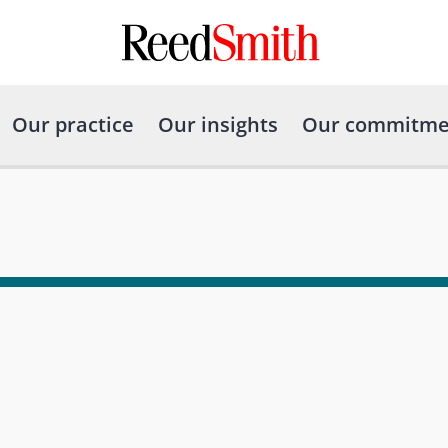
Our practice
Our insights
Our commitme