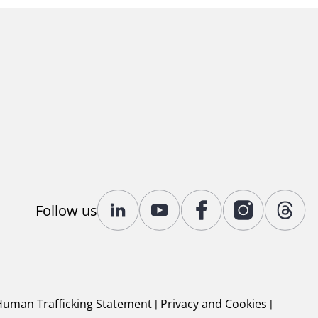
Follow us
Human Trafficking Statement
|
Privacy and Cookies
|