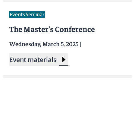
Events
Seminar
The Master’s Conference
Wednesday, March 5, 2025
|
Event materials