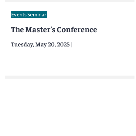
Events
Seminar
The Master’s Conference
Tuesday, May 20, 2025
|