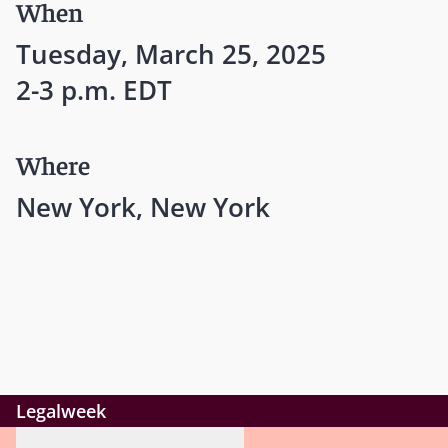
When
Tuesday, March 25, 2025
2-3 p.m. EDT
Where
New York, New York
Legalweek