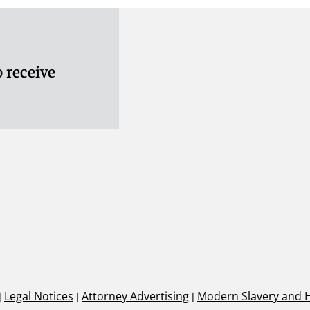
 receive
|
Legal Notices
|
Attorney Advertising
|
Modern Slavery and 