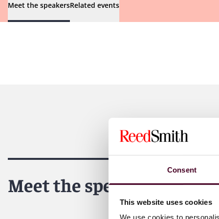
Meet the speakers
Related events
Consent
Meet the speakers
This website uses cookies
We use cookies to personalis