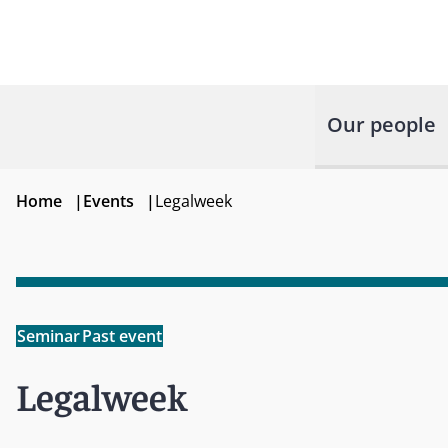
Our people
Home
|
Events
|
Legalweek
Seminar
Past event
Legalweek