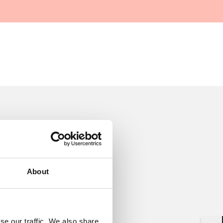
About
se our traffic. We also share