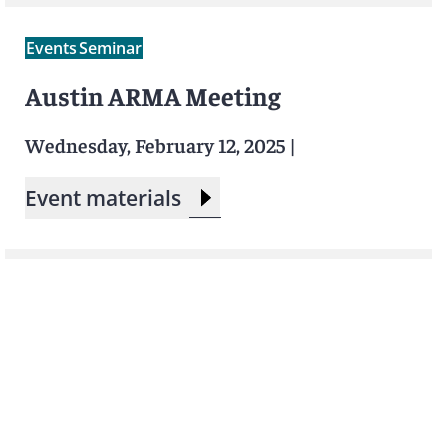
Events
Seminar
Austin ARMA Meeting
Wednesday, February 12, 2025
|
Event materials