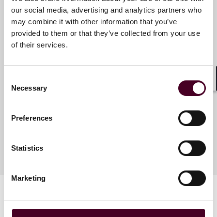
our social media, advertising and analytics partners who
may combine it with other information that you’ve
Meet the speakers
provided to them or that they’ve collected from your use
of their services.
Lucy M. Winnington-Ingram
Consent
Partner
Shar
Necessary
Selection
London
Preferences
Statistics
Marketing