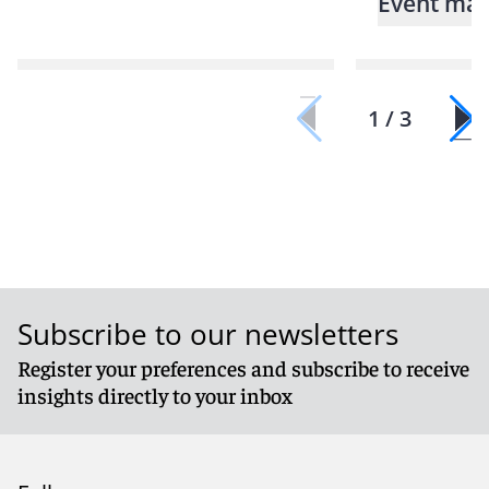
Event mat
1 / 3
Subscribe to our newsletters
Register your preferences and subscribe to receive
insights directly to your inbox