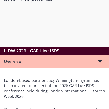
LIDW 2026 - GAR Live ISDS
Overview
London-based partner Lucy Winnington-Ingram has
been invited to present at the 2026 GAR Live ISDS
conference, held during London International Disputes
Week 2026.