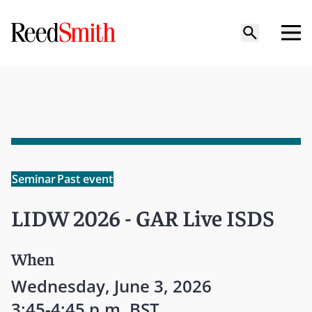
Seminar
Past event
LIDW 2026 - GAR Live ISDS
When
Wednesday, June 3, 2026
3:45-4:45 p.m. BST