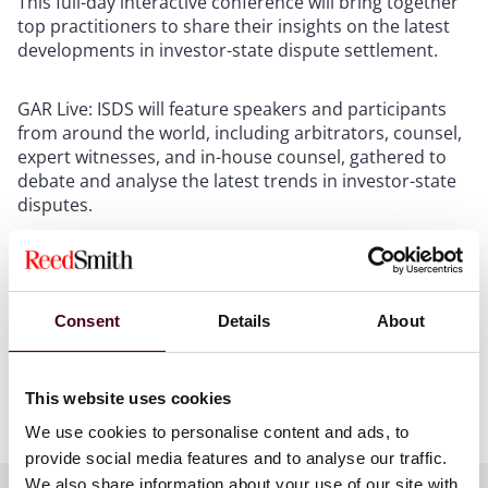
This full-day interactive conference will bring together
top practitioners to share their insights on the latest
developments in investor-state dispute settlement.
GAR Live: ISDS will feature speakers and participants
from around the world, including arbitrators, counsel,
expert witnesses, and in-house counsel, gathered to
debate and analyse the latest trends in investor-state
disputes.
In Lucy's session, ‘What would you do?’, panellists will
recount a scenario that posed a particularly difficult
conundrum relating to arbitrator challenges, before
Consent
Details
About
pausing the narrative and asking the audience: what
would you have done? This session offers a unique
opportunity to benchmark your own approach against
This website uses cookies
thought leaders in the field of international arbitration.
We use cookies to personalise content and ads, to
provide social media features and to analyse our traffic.
We also share information about your use of our site with