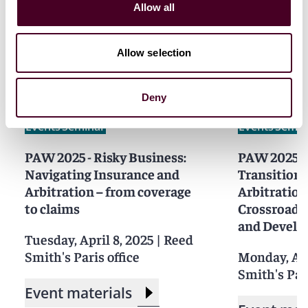
Allow all
Related events
Allow selection
Deny
Events
Seminar
Events
Semin
PAW 2025 - Risky Business:
PAW 2025 -
Navigating Insurance and
Transition i
Arbitration – from coverage
Arbitration
to claims
Crossroads 
and Devel
Tuesday, April 8, 2025
|
Reed
Smith's Paris office
Monday, Apr
Smith's Pari
Event materials