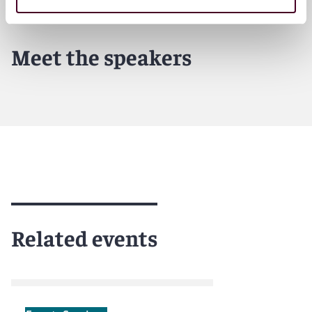
Meet the speakers
Related events