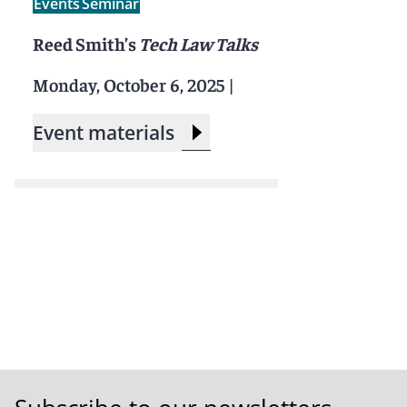
Events
Seminar
Reed Smith’s
Tech Law Talks
Monday, October 6, 2025
|
Event materials