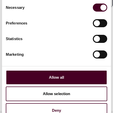
Consent
Shar
Necessary
Selection
Preferences
Statistics
Marketing
Allow all
Allow selection
Deny