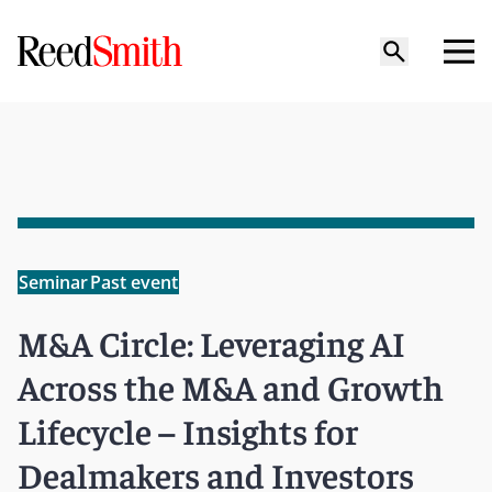
Seminar
Past event
M&A Circle: Leveraging AI
Across the M&A and Growth
Lifecycle – Insights for
Dealmakers and Investors