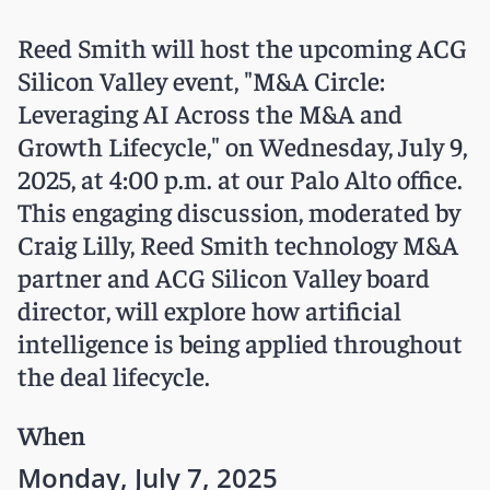
Reed Smith will host the upcoming ACG
Silicon Valley event, "M&A Circle:
Leveraging AI Across the M&A and
Growth Lifecycle," on Wednesday, July 9,
2025, at 4:00 p.m. at our Palo Alto office.
This engaging discussion, moderated by
Craig Lilly, Reed Smith technology M&A
partner and ACG Silicon Valley board
director, will explore how artificial
intelligence is being applied throughout
the deal lifecycle.
When
Monday, July 7, 2025