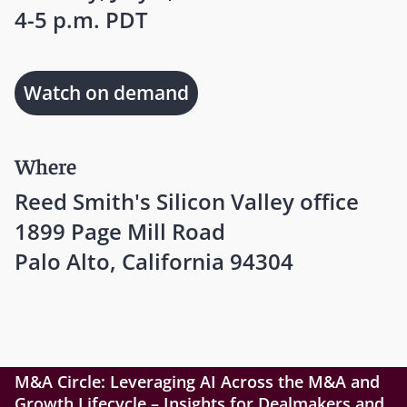
4-5 p.m. PDT
Watch on demand
Where
Reed Smith's Silicon Valley office
1899 Page Mill Road
Palo Alto, California 94304
M&A Circle: Leveraging AI Across the M&A and
Growth Lifecycle – Insights for Dealmakers and