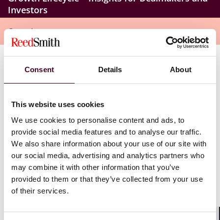
Investors
Overview
Key topics to be discussed include:
Consent
Details
About
Smart deal sourcing and pipeline prioritization
This website uses cookies
Faster pre-scoping and screening
Accelerating diligence with machine learning and
We use cookies to personalise content and ads, to
automation
provide social media features and to analyse our traffic.
Improved valuation and risk assessment
We also share information about your use of our site with
Enhancing post-close integration with predictive
our social media, advertising and analytics partners who
analytics and growth
may combine it with other information that you’ve
AI’s role in strategic decision-making and portfolio
provided to them or that they’ve collected from your use
growth
of their services.