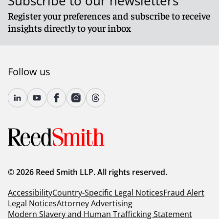
Subscribe to our newsletters
Register your preferences and subscribe to receive
insights directly to your inbox
Follow us
© 2026 Reed Smith LLP. All rights reserved.
Accessibility
Country-Specific Legal Notices
Fraud Alert
Legal Notices
Attorney Advertising
Modern Slavery and Human Trafficking Statement