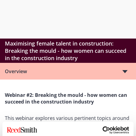
Maximising female talent in construction:
Breaking the mould - how women can succeed
in the construction industry
Overview
Webinar #2: Breaking the mould - how women can
succeed in the construction industry
This webinar explores various pertinent topics around
retaining and supporting women in this sector,
including onsite changes, how technological advances