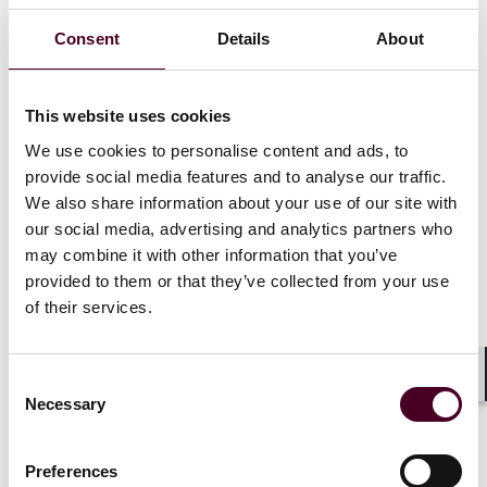
are bringing women front and centre stage, how
kindness and empathy can go a long way, and the
Consent
Details
About
metaphorical barriers that might be holding women
back.
This website uses cookies
Speakers:
We use cookies to personalise content and ads, to
provide social media features and to analyse our traffic.
Amanda Clack,
Partner, CEO, EMEA, HKA
We also share information about your use of our site with
Atheel MallAllah,
Senior Electrical Engineering
our social media, advertising and analytics partners who
Manager, Laing O'Rourke
may combine it with other information that you’ve
Jessika Nicolas,
ESG Advisor
provided to them or that they’ve collected from your use
of their services.
Moderator
Consent
Shar
Clare Lavin,
Partner FACD, HKA
Necessary
Selection
Preferences