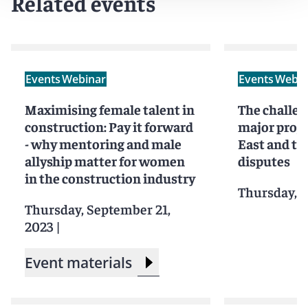
Related events
These webinars are designed for all women currently
working in or looking to enter the construction
industry, including emerging talent, future leaders, and
those at the pinnacle of their careers.
Men are equally
welcome and encouraged to join the webinars
.
Events
Webinar
Events
Webin
Maximising female talent in
The challen
construction: Pay it forward
major proje
- why mentoring and male
East and th
allyship matter for women
disputes
in the construction industry
Thursday, M
Thursday, September 21,
2023
|
Event materials