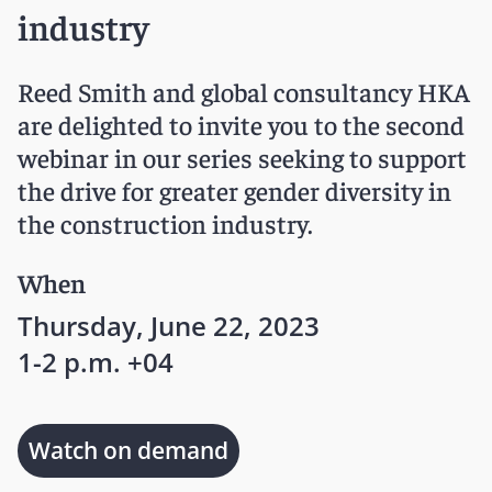
industry
Reed Smith and global consultancy HKA
are delighted to invite you to the second
webinar in our series seeking to support
the drive for greater gender diversity in
the construction industry.
When
Thursday, June 22, 2023
1-2 p.m. +04
Watch on demand