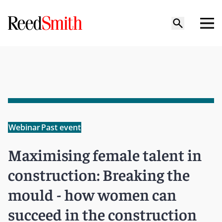
Webinar
Past event
Maximising female talent in
construction: Breaking the
mould - how women can
succeed in the construction