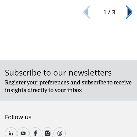
1 / 3
Subscribe to our newsletters
Register your preferences and subscribe to receive
insights directly to your inbox
Follow us