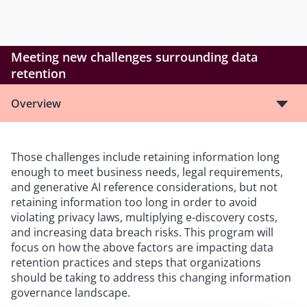
Meeting new challenges surrounding data
retention
Overview
Those challenges include retaining information long
enough to meet business needs, legal requirements,
and generative AI reference considerations, but not
retaining information too long in order to avoid
violating privacy laws, multiplying e-discovery costs,
and increasing data breach risks. This program will
focus on how the above factors are impacting data
retention practices and steps that organizations
should be taking to address this changing information
governance landscape.