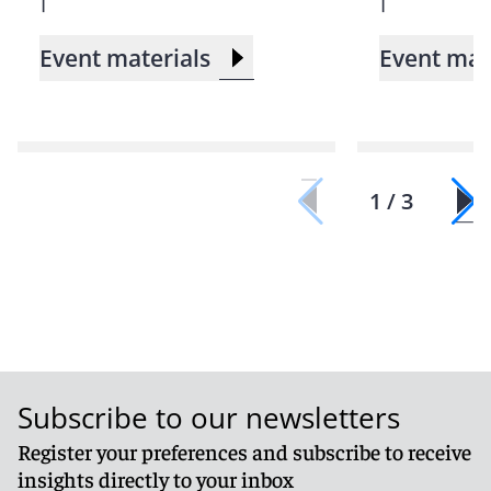
Event materials
Event mat
1 / 3
Subscribe to our newsletters
Register your preferences and subscribe to receive
insights directly to your inbox