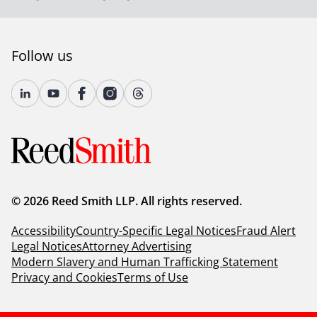
Follow us
© 2026 Reed Smith LLP. All rights reserved.
Accessibility
Country-Specific Legal Notices
Fraud Alert
Legal Notices
Attorney Advertising
Modern Slavery and Human Trafficking Statement
Privacy and Cookies
Terms of Use