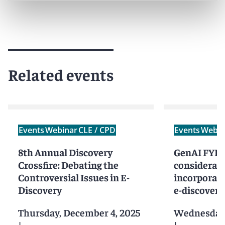
Related events
Events
Webinar
CLE / CPD
Events
Webin
8th Annual Discovery
GenAI FYI: 
Crossfire: Debating the
considerati
Controversial Issues in E-
incorporati
Discovery
e-discovery
Thursday, December 4, 2025
Wednesday,
|
|