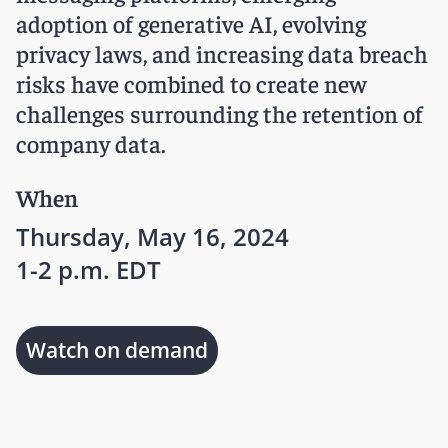
adoption of generative AI, evolving
privacy laws, and increasing data breach
risks have combined to create new
challenges surrounding the retention of
company data.
When
Thursday, May 16, 2024
1-2 p.m. EDT
Watch on demand