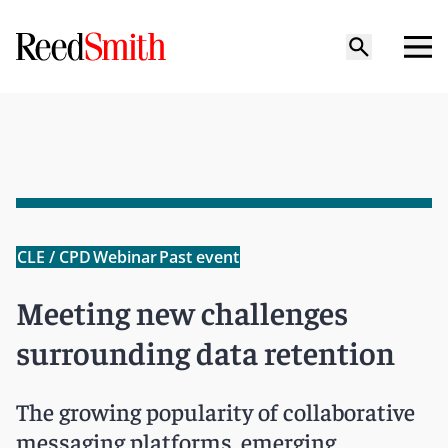
CLE / CPD
Webinar
Past event
Meeting new challenges
surrounding data retention
The growing popularity of collaborative
messaging platforms, emerging