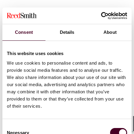
CLE Information:
This program is presumptively
approved for 1.0 CLE credit in California, Connecticut,
Illinois, New Jersey, New York, Pennsylvania, Texas, and
West Virginia. Applications for CLE credit will be filed in
Consent
Details
About
Delaware, Florida, Ohio, and Virginia. Attendees who
are licensed in other jurisdictions will receive a uniform
certificate of attendance but Reed Smith only provides
This website uses cookies
credit for the states listed. Please allow 4-6 weeks after
the program to receive a certificate of attendance.
We use cookies to personalise content and ads, to
provide social media features and to analyse our traffic.
We also share information about your use of our site with
our social media, advertising and analytics partners who
may combine it with other information that you’ve
provided to them or that they’ve collected from your use
of their services.
Consent
Shar
Necessary
Selection