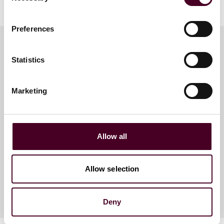
Preferences
Statistics
Meet the speakers
Marketing
Kiriaki Tourikis
Counsel
Allow all
New York
Allow selection
Deny