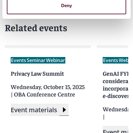
Deny
Related events
Events
Seminar
Webinar
Events
Webin
Privacy Law Summit
GenAI FYI: 
considerati
Wednesday, October 15, 2025
incorporati
|
OBA Conference Centre
e-discovery
Wednesday,
Event materials
|
Event mat