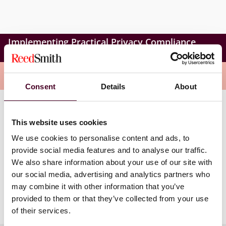
Implementing Practical Privacy Compliance
Programs
Overview
Consent
Details
About
During the session, Tyler will equip participants with
This website uses cookies
practical strategies to create privacy teams, use
external expertise, and monitor compliance metrics.
We use cookies to personalise content and ads, to
The goal will be to help organizations meet legal
provide social media features and to analyse our traffic.
privacy standards and ensure ongoing protection of
We also share information about your use of our site with
sensitive information.
our social media, advertising and analytics partners who
may combine it with other information that you’ve
To learn more, visit the registration site.
provided to them or that they’ve collected from your use
of their services.