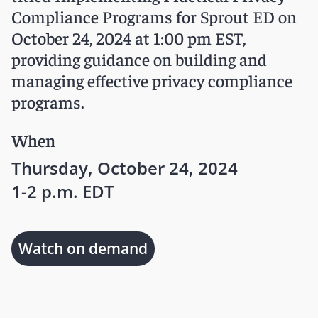
Compliance Programs for Sprout ED on
October 24, 2024 at 1:00 pm EST,
providing guidance on building and
managing effective privacy compliance
programs.
When
Thursday, October 24, 2024
1-2 p.m. EDT
Watch on demand