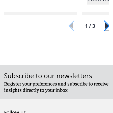
1 / 3
Subscribe to our newsletters
Register your preferences and subscribe to receive
insights directly to your inbox
Follow us