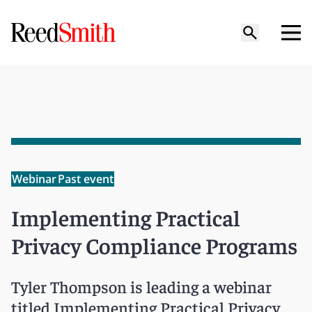
Webinar
Past event
Implementing Practical
Privacy Compliance Programs
Tyler Thompson is leading a webinar
titled Implementing Practical Privacy