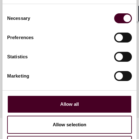
Consent
Necessary
Shar
Selection
Meet the speakers
Preferences
Tyler J. Thompson
Statistics
Partner
Denver
Marketing
Allow all
Allow selection