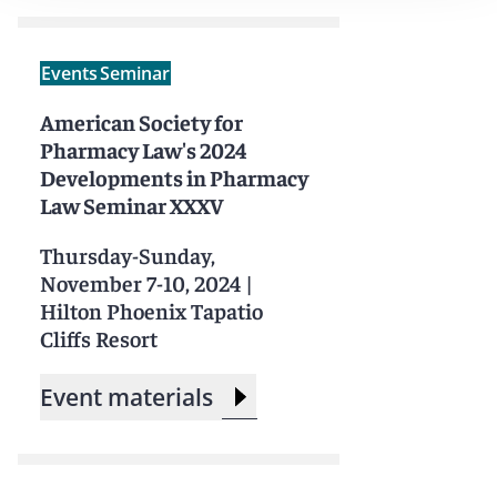
Events
Seminar
American Society for
Pharmacy Law's 2024
Developments in Pharmacy
Law Seminar XXXV
Thursday-Sunday,
November 7-10, 2024
|
Hilton Phoenix Tapatio
Cliffs Resort
Event materials