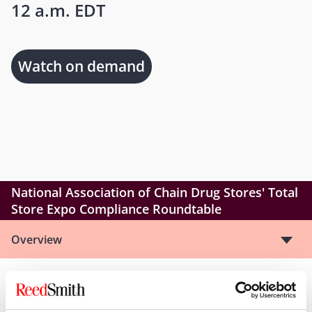
12 a.m. EDT
Watch on demand
National Association of Chain Drug Stores' Total
Store Expo Compliance Roundtable
Overview
Reed Smith partners Scot Hasselman and Selina
Coleman will be speaking at the NACDS Compliance