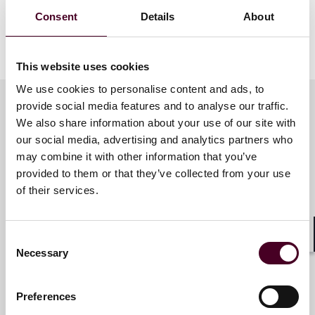
Roundtable during this annual event during a
Consent
Details
About
presentation titled, "Supreme Court & Other Key
Decisions Impacting Pharmacies."
This website uses cookies
We use cookies to personalise content and ads, to
provide social media features and to analyse our traffic.
We also share information about your use of our site with
Meet the speakers
our social media, advertising and analytics partners who
may combine it with other information that you’ve
provided to them or that they’ve collected from your use
of their services.
Selina P. Coleman
Partner
Washington, D.C.
Consent
Shar
Necessary
Selection
Preferences