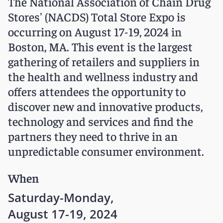
The National Association of Chain Drug
Stores' (NACDS) Total Store Expo is
occurring on August 17-19, 2024 in
Boston, MA. This event is the largest
gathering of retailers and suppliers in
the health and wellness industry and
offers attendees the opportunity to
discover new and innovative products,
technology and services and find the
partners they need to thrive in an
unpredictable consumer environment.
When
Saturday-Monday,
August 17-19, 2024