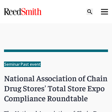
Seminar
Past event
National Association of Chain
Drug Stores' Total Store Expo
Compliance Roundtable