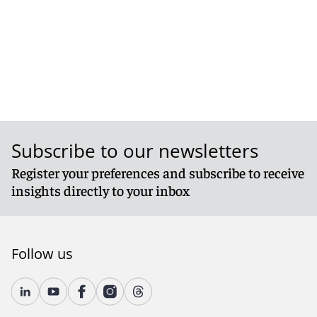
Subscribe to our newsletters
Register your preferences and subscribe to receive
insights directly to your inbox
Follow us