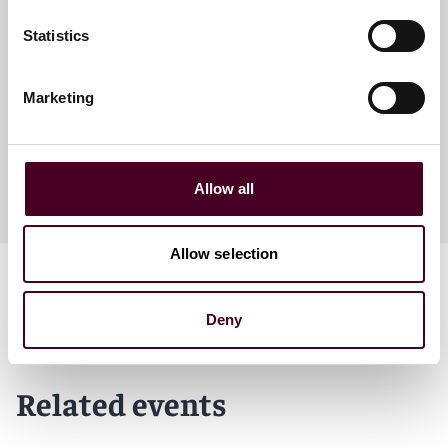
Scot T. Hasselman
Statistics
Partner
Washington, D.C.
Marketing
Allow all
Allow selection
Deny
Related events