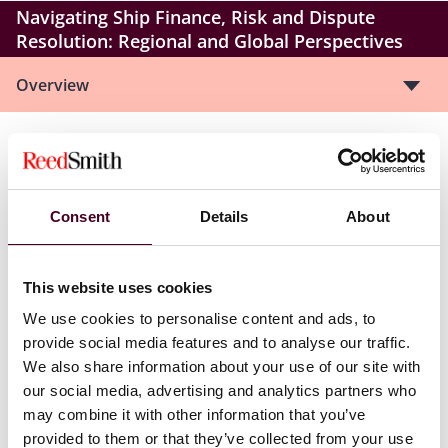
Navigating Ship Finance, Risk and Dispute
Resolution: Regional and Global Perspectives
Overview
Istanbul Shipping Seminar – co-hosted with AKT
Law
Consent
Details
About
Navigating Ship Finance, Risk and Dispute
Resolution: Regional and Global Perspectives
This website uses cookies
We are delighted to be co-hosting an exclusive seminar
We use cookies to personalise content and ads, to
in Istanbul in collaboration with AKT Law, which will
provide social media features and to analyse our traffic.
explore the key legal and commercial issues shaping
We also share information about your use of our site with
the shipping industry today.
our social media, advertising and analytics partners who
may combine it with other information that you’ve
Our agenda includes presentations and interactive
provided to them or that they’ve collected from your use