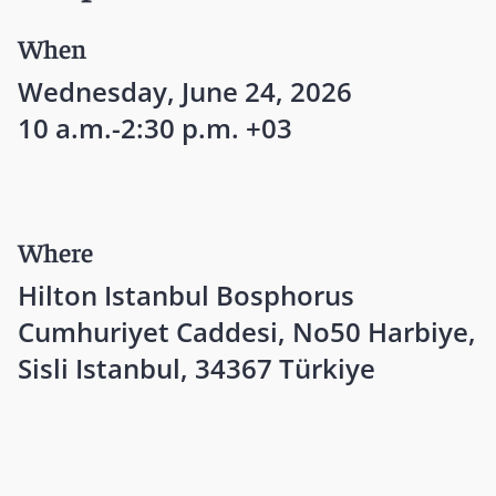
When
Wednesday, June 24, 2026
10 a.m.-2:30 p.m. +03
Where
Hilton Istanbul Bosphorus
Cumhuriyet Caddesi, No50 Harbiye,
Sisli Istanbul, 34367 Türkiye