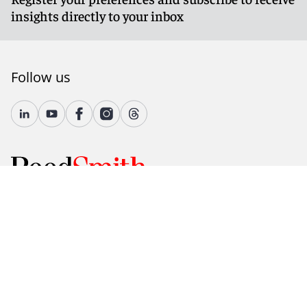
insights directly to your inbox
Follow us
© 2026 Reed Smith LLP. All rights reserved.
Accessibility
Country-Specific Legal Notices
Fraud Alert
Legal Notices
Attorney Advertising
Modern Slavery and Human Trafficking Statement
Privacy and Cookies
Terms of Use