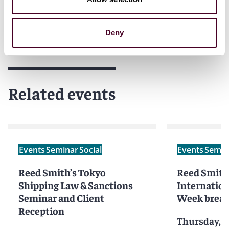
Deny
Related events
Events
Seminar
Social
Events
Semin
Reed Smith’s Tokyo
Reed Smith
Shipping Law & Sanctions
Internation
Seminar and Client
Week break
Reception
Thursday, S