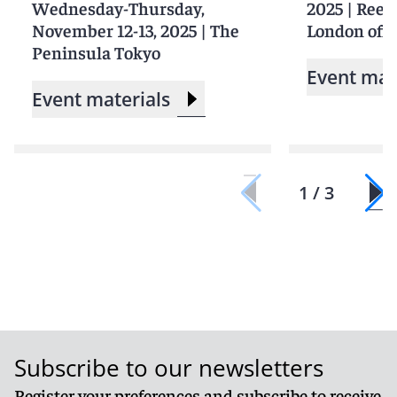
Wednesday-Thursday,
2025
|
Reed
November 12-13, 2025
|
The
London offi
Peninsula Tokyo
Event mat
Event materials
1 / 3
Subscribe to our newsletters
Register your preferences and subscribe to receive