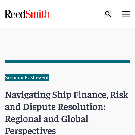
Seminar
Past event
Navigating Ship Finance, Risk
and Dispute Resolution:
Regional and Global
Perspectives