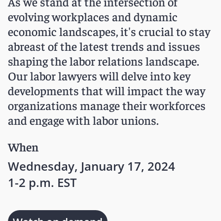
As we stand at the intersection of
evolving workplaces and dynamic
economic landscapes, it's crucial to stay
abreast of the latest trends and issues
shaping the labor relations landscape.
Our labor lawyers will delve into key
developments that will impact the way
organizations manage their workforces
and engage with labor unions.
When
Wednesday, January 17, 2024
1-2 p.m. EST