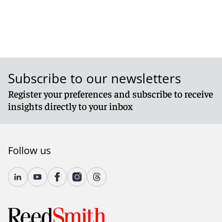
Subscribe to our newsletters
Register your preferences and subscribe to receive
insights directly to your inbox
Follow us