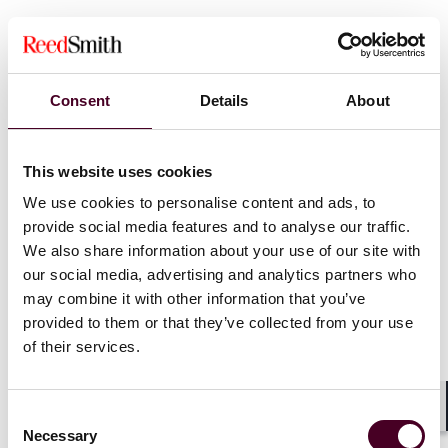
The current state of labor relations, including looking
at the impact of the economy and workforce
demographics
Emerging trends related to pay and benefits, remote
Consent
Details
About
and hybrid work, and technology and automation
Key issues facing employers and employees including
labor shortages, talent acquisition challenges and
This website uses cookies
employee well-being
We use cookies to personalise content and ads, to
provide social media features and to analyse our traffic.
We also share information about your use of our site with
Show more
our social media, advertising and analytics partners who
The legal and regulatory landscape including the
may combine it with other information that you’ve
National Labor Relations Board’s key decisions and its
provided to them or that they’ve collected from your use
agenda, as well as potential impacts of the 2024
of their services.
presidential election
Strategies for success in 2024 and how employers can
remain flexible and build stronger labor-management
Consent
relations
Shar
Necessary
Selection