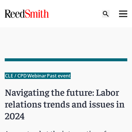
CLE / CPD
Webinar
Past event
Navigating the future: Labor
relations trends and issues in
2024