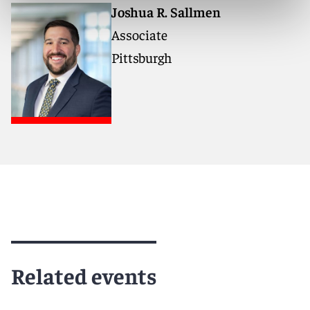
Joshua R. Sallmen
Associate
Pittsburgh
Related events