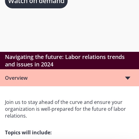
Watch on demand
Navigating the future: Labor relations trends
and issues in 2024
Overview
Join us to stay ahead of the curve and ensure your
organization is well-prepared for the future of labor
relations.
Topics will include: