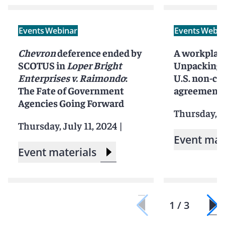
Events
Webinar
Events
Webin
Chevron
deference ended by
A workplac
SCOTUS in
Loper Bright
Unpacking t
Enterprises v. Raimondo
:
U.S. non-c
The Fate of Government
agreement
Agencies Going Forward
Thursday, M
Thursday, July 11, 2024
|
Event mat
Event materials
1 / 3