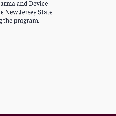
Pharma and Device
he New Jersey State
g the program.