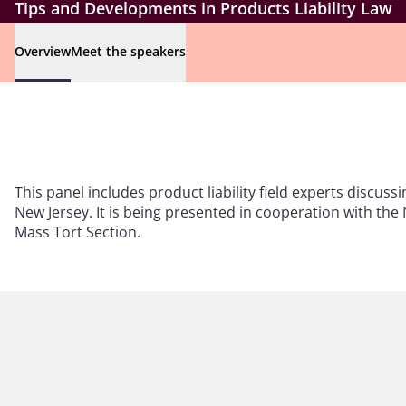
Tips and Developments in Products Liability Law
Overview
Meet the speakers
This panel includes product liability field experts discussi
New Jersey. It is being presented in cooperation with the 
Mass Tort Section.