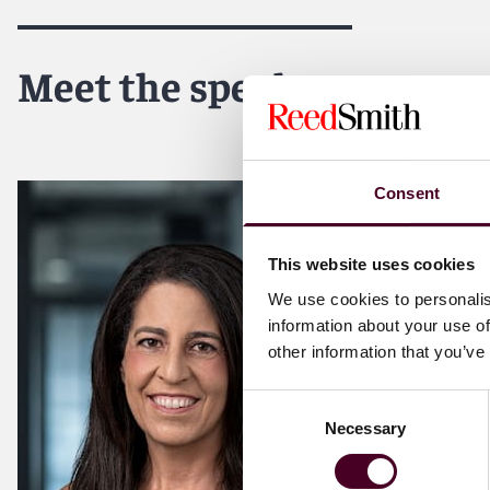
Meet the speakers
Consent
This website uses cookies
We use cookies to personalis
information about your use of
other information that you’ve
Consent
Necessary
Selection