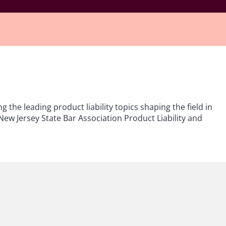
ng the leading product liability topics shaping the field in
New Jersey State Bar Association Product Liability and