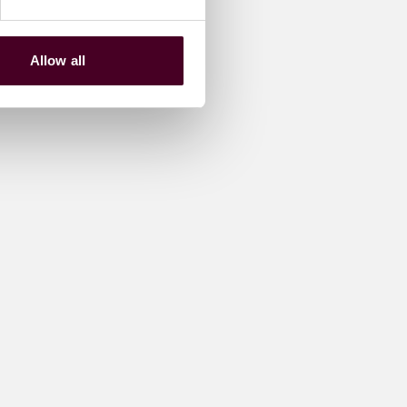
Allow all