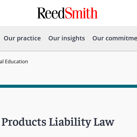
Our practice
Our insights
Our commitme
gal Education
Products Liability Law