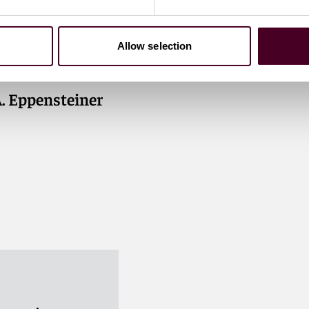
Allow selection
A. Eppensteiner