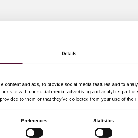
Details
e content and ads, to provide social media features and to analy
 our site with our social media, advertising and analytics partn
 provided to them or that they’ve collected from your use of their
Preferences
Statistics