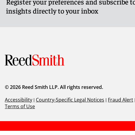
Register your preferences and subscribe to
Meet Shana
Meet Jenn
insights directly to your inbox
© 2026 Reed Smith LLP. All rights reserved.
Accessibility
|
Country-Specific Legal Notices
|
Fraud Alert
Terms of Use