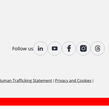
Follow us
Human Trafficking Statement
|
Privacy and Cookies
|