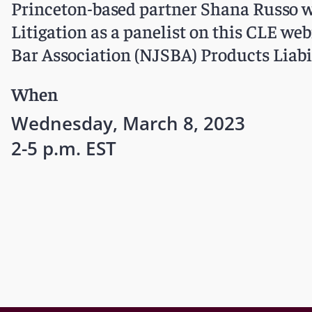
Princeton-based partner Shana Russo w
Litigation as a panelist on this CLE web
Bar Association (NJSBA) Products Liabi
When
Wednesday, March 8, 2023
2-5 p.m. EST