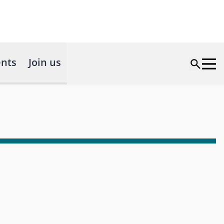
nts
Join us