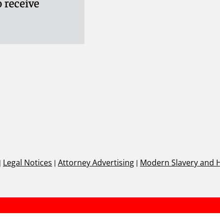
 receive
ifer
|
Legal Notices
|
Attorney Advertising
|
Modern Slavery and 