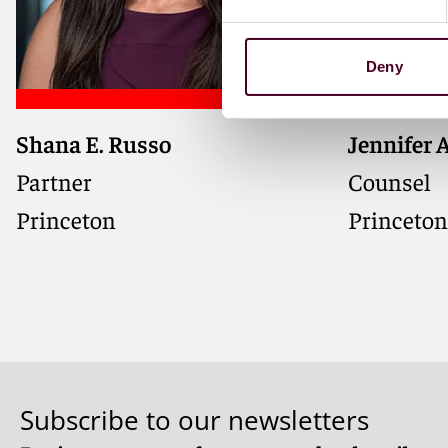
Deny
Shana E. Russo
Jennifer 
Partner
Counsel
Princeton
Princeton
Subscribe to our newsletters