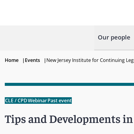
Our people
Home
|
Events
|
New Jersey Institute for Continuing Le
CLE / CPD
Webinar
Past event
Tips and Developments in 