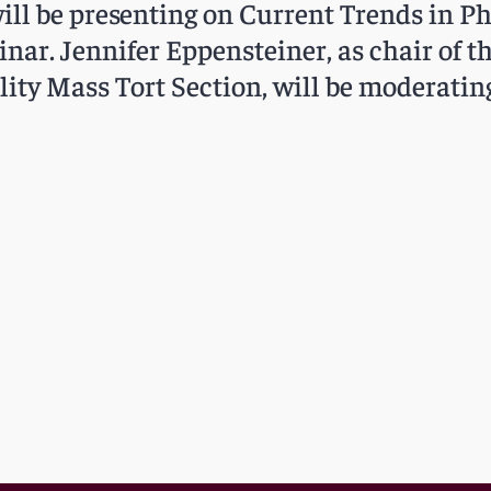
ill be presenting on Current Trends in 
inar. Jennifer Eppensteiner, as chair of t
lity Mass Tort Section, will be moderatin