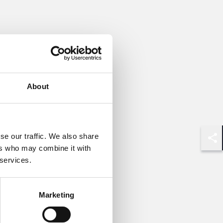
About
se our traffic. We also share
Shar
ers who may combine it with
 services.
Marketing