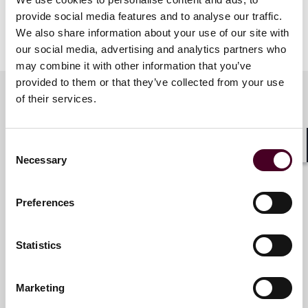
provide social media features and to analyse our traffic.
We also share information about your use of our site with
Show more
our social media, advertising and analytics partners who
Agenda
may combine it with other information that you’ve
provided to them or that they’ve collected from your use
6 p.m. – Welcome & opening remarks
of their services.
6.15 p.m. – Substantive session
7.15 p.m. – Audience Q&A
Meet the speakers
7.30 p.m. – Networking reception
Consent
8.30 p.m. – Close of session
Shar
Necessary
Selection
Juliya Arbisman
Preferences
Partner
New York
Statistics
Marketing