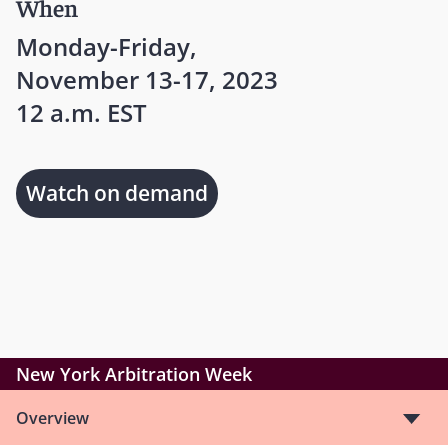
When
Monday-Friday,
November 13-17, 2023
12 a.m. EST
Watch on demand
New York Arbitration Week
Overview