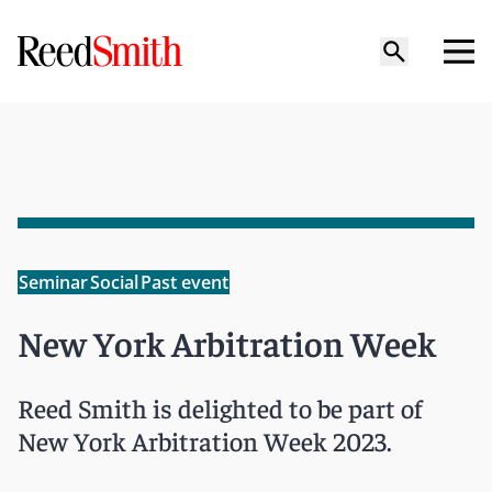
Seminar
Social
Past event
New York Arbitration Week
Reed Smith is delighted to be part of
New York Arbitration Week 2023.