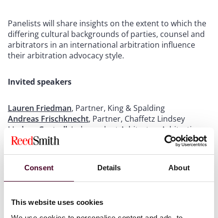
Panelists will share insights on the extent to which the
differing cultural backgrounds of parties, counsel and
arbitrators in an international arbitration influence
their arbitration advocacy style.
Invited speakers
Lauren Friedman
, Partner, King & Spalding
Andreas Frischknecht
, Partner, Chaffetz Lindsey
Lindsay Gastrell
, Independent Arbitrator, Arbitration
Chambers (moderator)
Young-Hee Kim
, Senior Managing Associate, Sidley
Austin (opening & closing remarks)
Consent
Details
About
Rebeca E. Mosquera, Senior Associate, Reed Smith
Joanne Saint Louis
, Director of Diversity Outreach,
JAMS
This website uses cookies
Rumbidzai Maweni
, Senior Associate, Foley Hoag
We use cookies to personalise content and ads, to