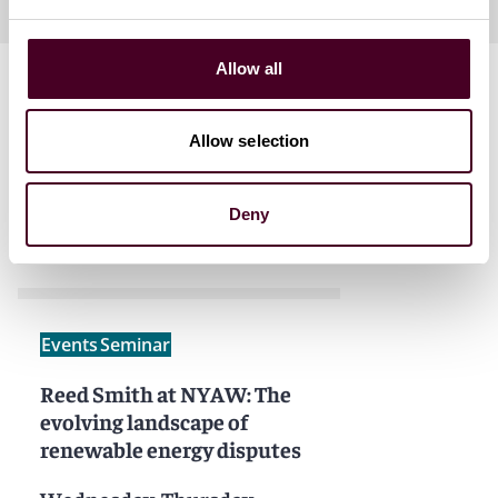
Allow all
Allow selection
Related events
Deny
Events
Seminar
Reed Smith at NYAW: The
evolving landscape of
renewable energy disputes