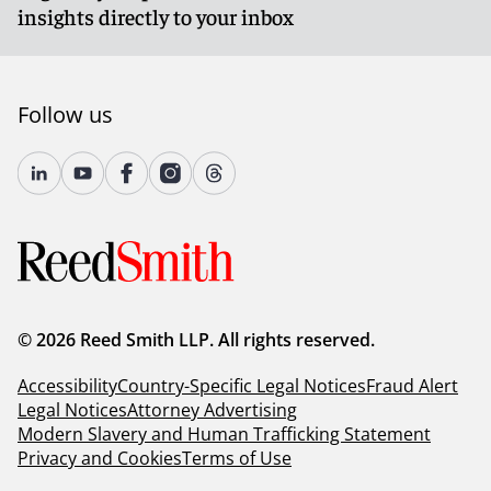
insights directly to your inbox
Follow us
© 2026 Reed Smith LLP. All rights reserved.
Accessibility
Country-Specific Legal Notices
Fraud Alert
Legal Notices
Attorney Advertising
Modern Slavery and Human Trafficking Statement
Privacy and Cookies
Terms of Use