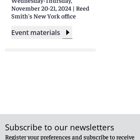
Wednesday-Thursday,
November 20-21, 2024
|
Reed
Smith's New York office
Event materials
Subscribe to our newsletters
Register your preferences and subscribe to receive