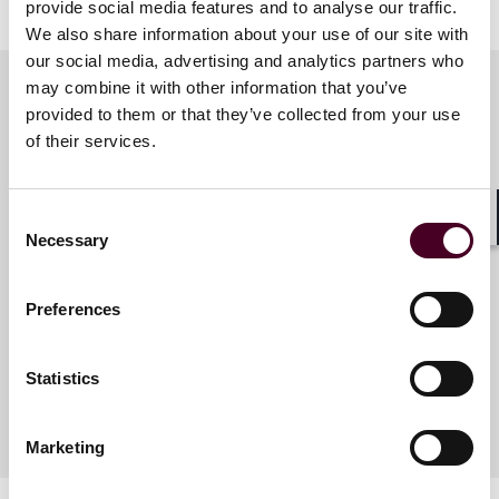
provide social media features and to analyse our traffic.
We also share information about your use of our site with
our social media, advertising and analytics partners who
may combine it with other information that you’ve
provided to them or that they’ve collected from your use
Meet the speakers
of their services.
Consent
Sarah Thompson Schick
Shar
Necessary
Selection
Partner
Houston
Preferences
Statistics
Marketing