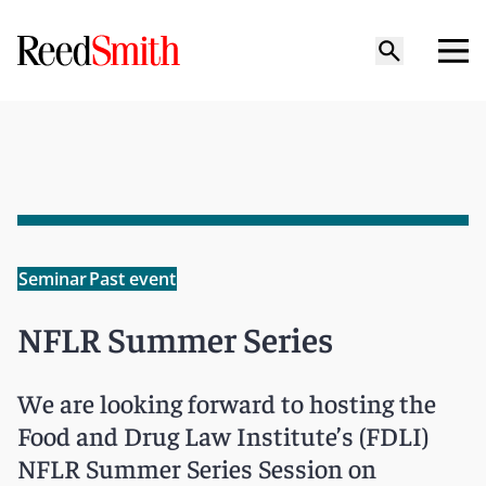
Seminar
Past event
NFLR Summer Series
We are looking forward to hosting the
Food and Drug Law Institute’s (FDLI)
NFLR Summer Series Session on