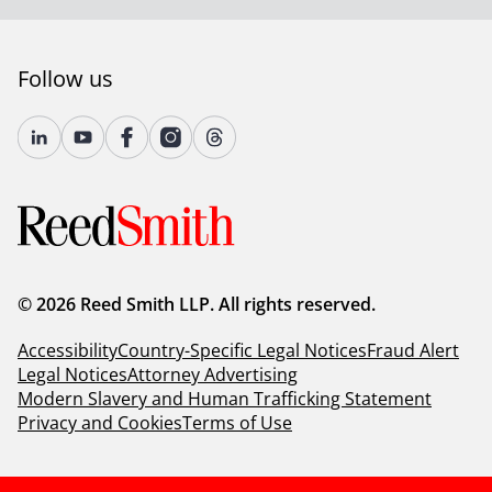
Follow us
© 2026 Reed Smith LLP. All rights reserved.
Accessibility
Country-Specific Legal Notices
Fraud Alert
Legal Notices
Attorney Advertising
Modern Slavery and Human Trafficking Statement
Privacy and Cookies
Terms of Use