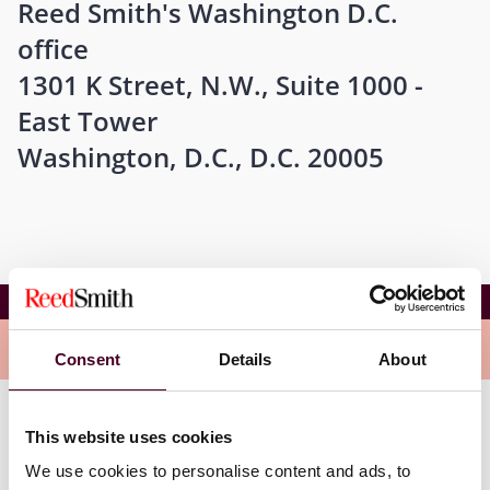
Reed Smith's Washington D.C.
office
1301 K Street, N.W., Suite 1000 -
East Tower
Washington, D.C., D.C. 20005
NFLR Summer Series
Overview
Consent
Details
About
Reed Smith partner Kevin Madagan will be introducing
This website uses cookies
the panel and Reed Smith counsel Sarah Thompson
We use cookies to personalise content and ads, to
Schick will be one of the presenters on this panel.