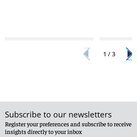
1 / 3
Subscribe to our newsletters
Register your preferences and subscribe to receive
insights directly to your inbox