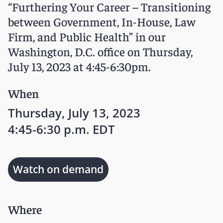
“Furthering Your Career – Transitioning
between Government, In-House, Law
Firm, and Public Health” in our
Washington, D.C. office on Thursday,
July 13, 2023 at 4:45-6:30pm.
When
Thursday, July 13, 2023
4:45-6:30 p.m. EDT
Watch on demand
Where