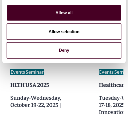
Allow all
Allow selection
Related events
Deny
Events
Seminar
Events
Semin
HLTH USA 2025
Healthcare
Sunday-Wednesday,
Tuesday-We
October 19-22, 2025
|
17-18, 2025
Innovation