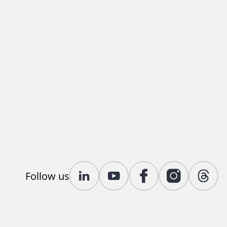
Follow us