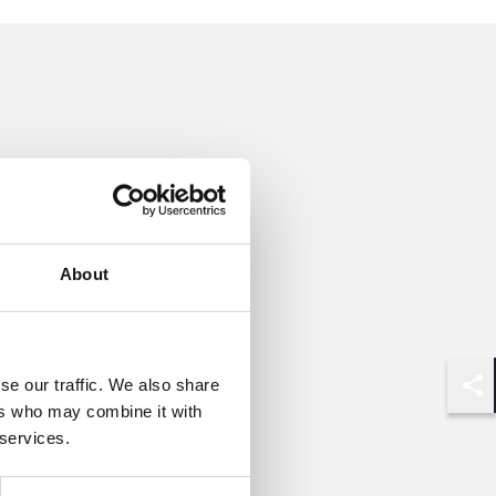
About
se our traffic. We also share
Shar
ers who may combine it with
 services.