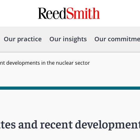
Our practice
Our insights
Our commitme
nt developments in the nuclear sector
tes and recent development