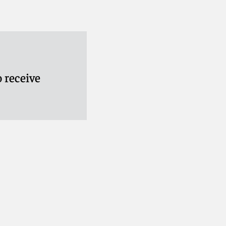
 receive
ay