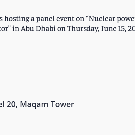
is hosting a panel event on “Nuclear powe
or” in Abu Dhabi on Thursday, June 15, 20
vel 20, Maqam Tower