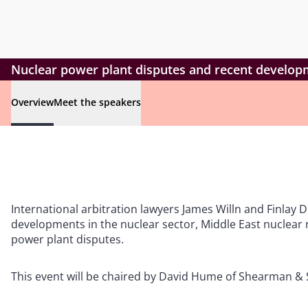
Nuclear power plant disputes and recent developm
Overview
Meet the speakers
International arbitration lawyers James Willn and Finlay D
developments in the nuclear sector, Middle East nuclear r
power plant disputes.
This event will be chaired by David Hume of Shearman & S