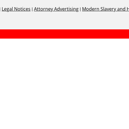
|
Legal Notices
|
Attorney Advertising
|
Modern Slavery and 