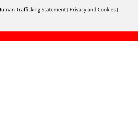
Human Trafficking Statement
|
Privacy and Cookies
|