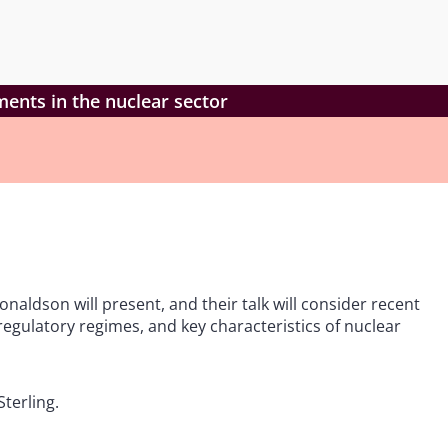
ents in the nuclear sector
onaldson will present, and their talk will consider recent
egulatory regimes, and key characteristics of nuclear
terling.