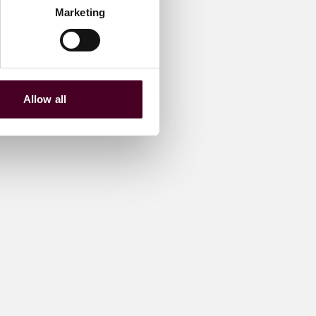
Marketing
Allow all