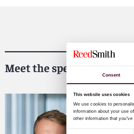
Meet the speakers
Consent
This website uses cookies
We use cookies to personalis
information about your use of
other information that you’ve
Consent