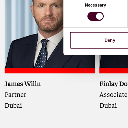
Necessary
Selection
Deny
James Willn
Finlay D
Partner
Associate
Dubai
Dubai