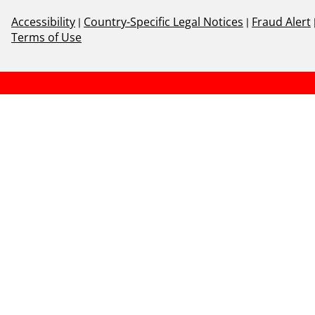
Accessibility
|
Country-Specific Legal Notices
|
Fraud Alert
Terms of Use