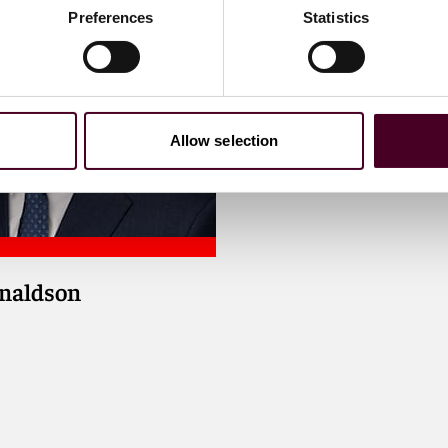
Preferences
Statistics
Allow selection
onaldson