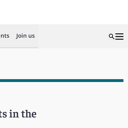
nts
Join us
s in the