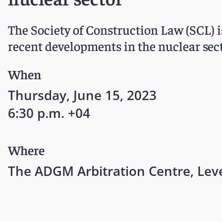
The Society of Construction Law (SCL) 
recent developments in the nuclear sect
When
Thursday, June 15, 2023
6:30 p.m. +04
Where
The ADGM Arbitration Centre, Le