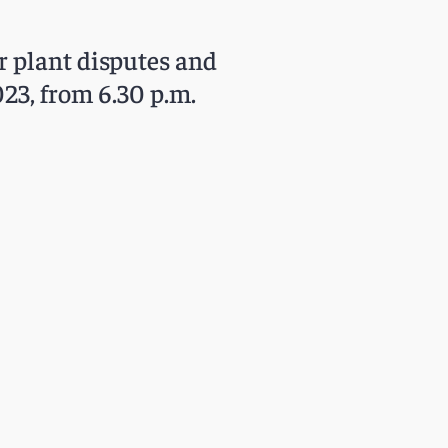
r plant disputes and
23, from 6.30 p.m.