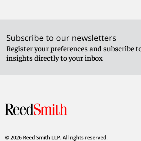
Subscribe to our newsletters
Register your preferences and subscribe to
Meet James
Meet Finl
insights directly to your inbox
© 2026 Reed Smith LLP. All rights reserved.