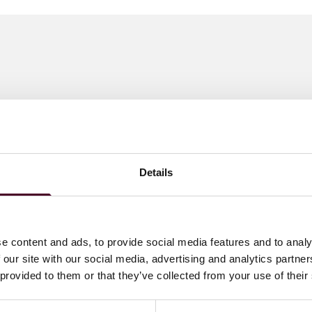
Details
e content and ads, to provide social media features and to analy
 our site with our social media, advertising and analytics partn
 provided to them or that they’ve collected from your use of their