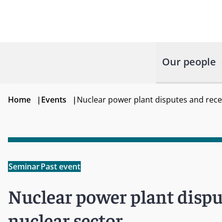
Our people
Home
|
Events
|
Nuclear power plant disputes and rece
Seminar
Past event
Nuclear power plant dispu
nuclear sector