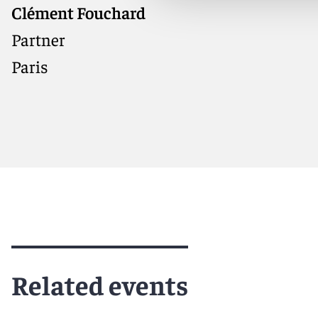
Clément Fouchard
International arbitration
practitioner with deep experience
Partner
handling high-value disputes
Paris
across energy, construction, and
infrastructure
Meet Clément
Related events