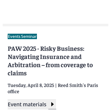
Events
Seminar
PAW 2025 - Risky Business:
Navigating Insurance and
Arbitration – from coverage to
claims
Tuesday, April 8, 2025
|
Reed Smith's Paris
office
Event materials