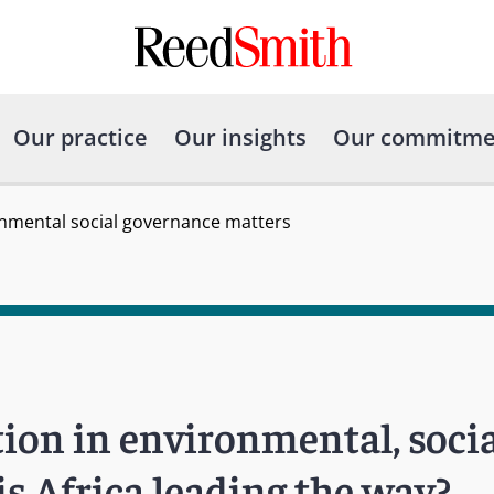
Our practice
Our insights
Our commitme
onmental social governance matters
ion in environmental, socia
s Africa leading the way?