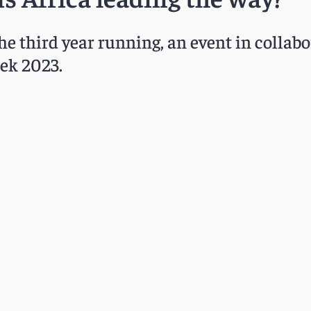
the third year running, an event in collab
eek 2023.