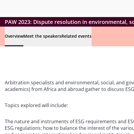
PAW 2023: Dispute resolution in environmental, so
Overview
Meet the speakers
Related events
Arbitration specialists and environmental, social, and go
academics) from Africa and abroad gather to discuss ESG a
Topics explored will include:
The nature and instruments of ESG requirements and ESG 
ESG regulations: how to balance the interest of the vari