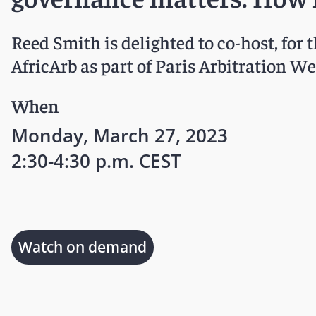
Reed Smith is delighted to co-host, for 
AfricArb as part of Paris Arbitration W
When
Monday, March 27, 2023
2:30-4:30 p.m. CEST
Watch on demand