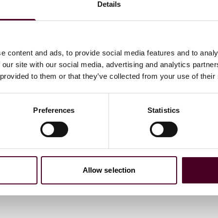
Details
e content and ads, to provide social media features and to analy
 our site with our social media, advertising and analytics partn
 provided to them or that they’ve collected from your use of their
Preferences
Statistics
Allow selection