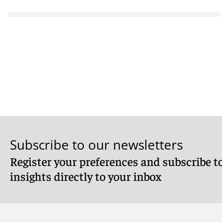
Subscribe to our newsletters
Register your preferences and subscribe to
insights directly to your inbox