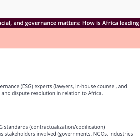
cial, and governance matters: How is Africa leading
vernance (ESG) experts (lawyers, in-house counsel, and
nd dispute resolution in relation to Africa.
standards (contractualization/codification)
ous stakeholders involved (governments, NGOs, industries