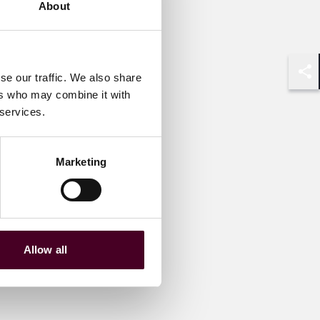
About
se our traffic. We also share
Shar
ers who may combine it with
 services.
Marketing
Allow all