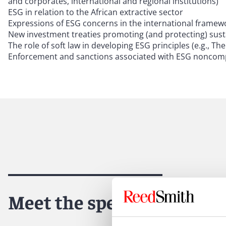
and corporates, international and regional institutions)
ESG in relation to the African extractive sector
Expressions of ESG concerns in the international framewo
New investment treaties promoting (and protecting) susta
The role of soft law in developing ESG principles (e.g.,
Enforcement and sanctions associated with ESG noncompli
Meet the speakers