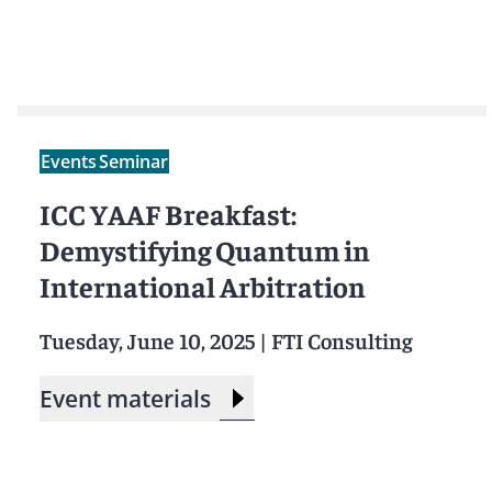
Events
Seminar
ICC YAAF Breakfast:
Demystifying Quantum in
International Arbitration
Tuesday, June 10, 2025
|
FTI Consulting
Event materials