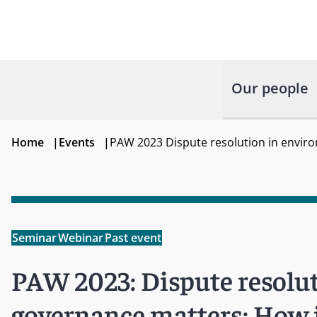
Our people
Home
|
Events
|
PAW 2023 Dispute resolution in envir
Seminar
Webinar
Past event
PAW 2023: Dispute resolut
governance matters: How i