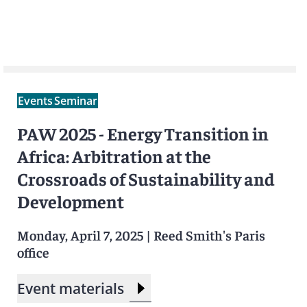
Events
Seminar
PAW 2025 - Energy Transition in
Africa: Arbitration at the
Crossroads of Sustainability and
Development
Monday, April 7, 2025
|
Reed Smith's Paris
office
Event materials