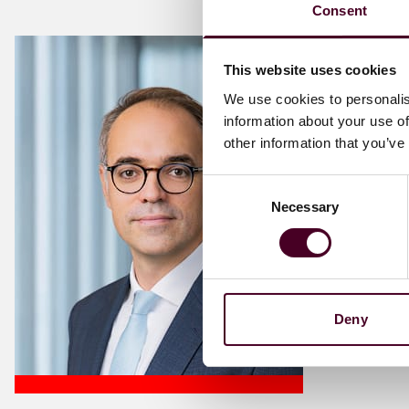
Consent
This website uses cookies
We use cookies to personalis
information about your use of
other information that you’ve
Consent
Necessary
Selection
Deny