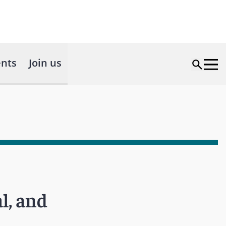
nts
Join us
l, and