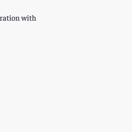
oration with