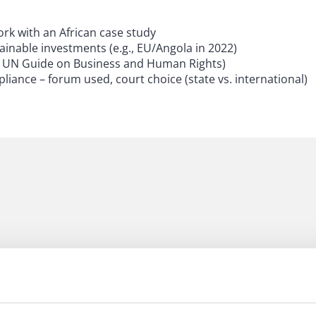
rk with an African case study
inable investments (e.g., EU/Angola in 2022)
 The UN Guide on Business and Human Rights)
ance – forum used, court choice (state vs. international)