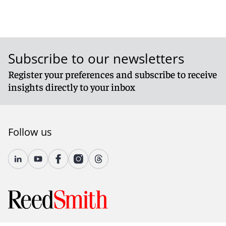
Subscribe to our newsletters
Register your preferences and subscribe to receive
insights directly to your inbox
Follow us