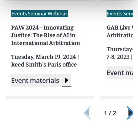
Events
Seminar
Webinar
Events
Semin
PAW 2024 – Innovating
GAR Live W
Justice: The Rise of AI in
Arbitration
International Arbitration
Thursday-F
Tuesday, March 19, 2024
|
7-8, 2023
|
S
Reed Smith's Paris office
Event mat
Event materials
1 / 2