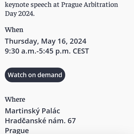
keynote speech at Prague Arbitration
Day 2024.
When
Thursday, May 16, 2024
9:30 a.m.-5:45 p.m. CEST
Watch on demand
Where
Martinský Palác
Hradčanské nám. 67
Prague