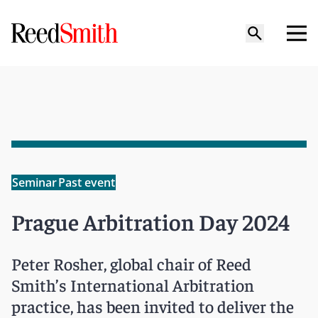
Seminar
Past event
Prague Arbitration Day 2024
Peter Rosher, global chair of Reed
Smith’s International Arbitration
practice, has been invited to deliver the