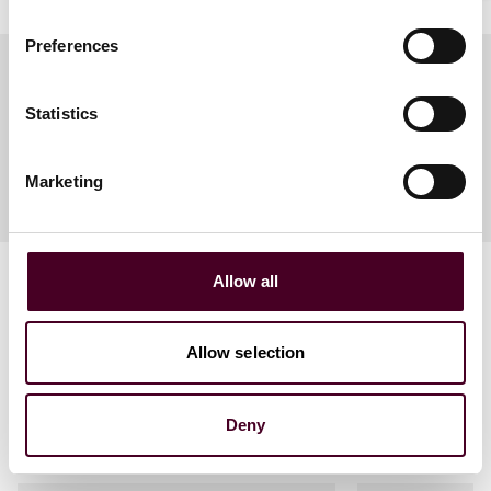
Preferences
Statistics
Meet the speakers
Marketing
Allow all
Allow selection
Related events
Deny