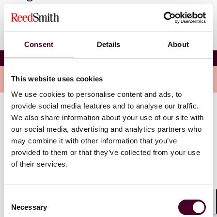
Consent
Details
About
Prague Arbitration Day 2024
Overview
This website uses cookies
We use cookies to personalise content and ads, to
provide social media features and to analyse our traffic.
The theme of this year’s conference is: “Rethinking the
We also share information about your use of our site with
Future Of Arbitration.”
our social media, advertising and analytics partners who
may combine it with other information that you’ve
provided to them or that they’ve collected from your use
The day will consist of a panel session exploring
questions such as “Will AI replace us (arbitrators,
of their services.
counsel, tribunal secretaries)?” and “Is there a certain
style of arbitration in German speaking jurisdictions?”,
plus a general discussion on expedited procedures
Consent
and injunctions.
Necessary
Selection
Shar