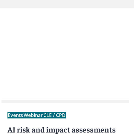
Events
Webinar
CLE / CPD
AI risk and impact assessments