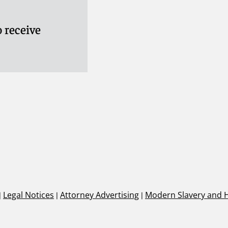
 receive
|
Legal Notices
|
Attorney Advertising
|
Modern Slavery and 