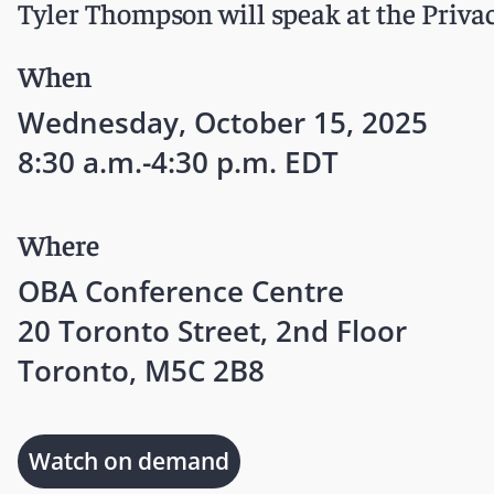
Tyler Thompson will speak at the Priv
When
Wednesday, October 15, 2025
8:30 a.m.-4:30 p.m. EDT
Where
OBA Conference Centre
20 Toronto Street, 2nd Floor
Toronto, M5C 2B8
Watch on demand