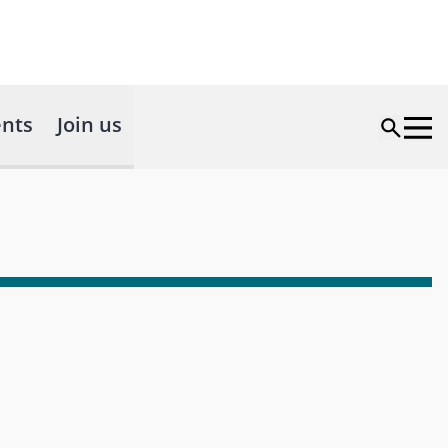
nts
Join us