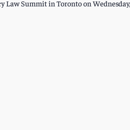
acy Law Summit in Toronto on Wednesday,