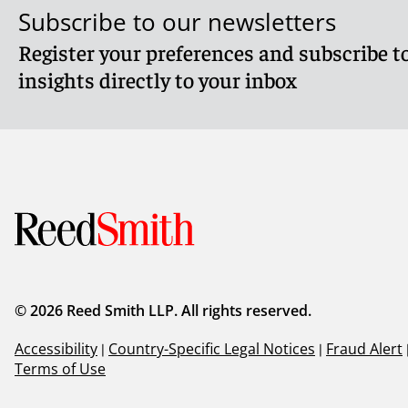
Subscribe to our newsletters
Register your preferences and subscribe to
insights directly to your inbox
© 2026 Reed Smith LLP. All rights reserved.
Accessibility
|
Country-Specific Legal Notices
|
Fraud Alert
Terms of Use