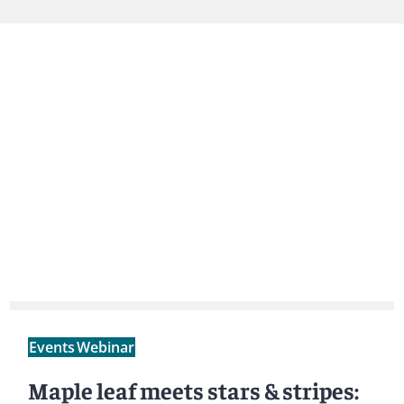
Events
Webinar
Maple leaf meets stars & stripes: