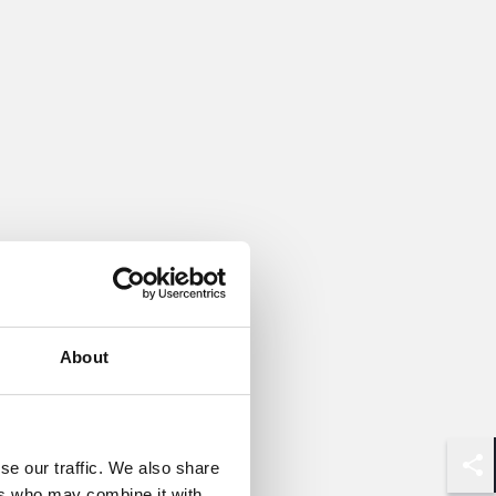
About
se our traffic. We also share
Shar
ers who may combine it with