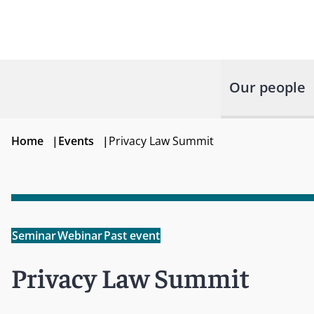
Our people
Home
|
Events
|
Privacy Law Summit
Seminar
Webinar
Past event
Privacy Law Summit