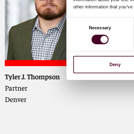
other information that you’ve
Consent
Necessary
Selection
Deny
Tyler J. Thompson
Partner
Denver