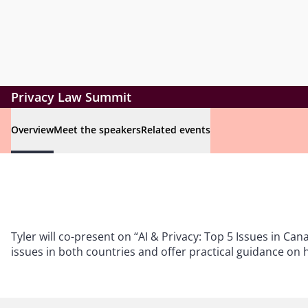
Privacy Law Summit
Overview
Meet the speakers
Related events
Tyler will co-present on “AI & Privacy: Top 5 Issues in Can
issues in both countries and offer practical guidance on