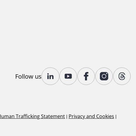
Follow us
Human Trafficking Statement
|
Privacy and Cookies
|