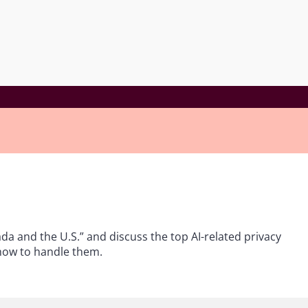
ada and the U.S.” and discuss the top AI-related privacy
 how to handle them.