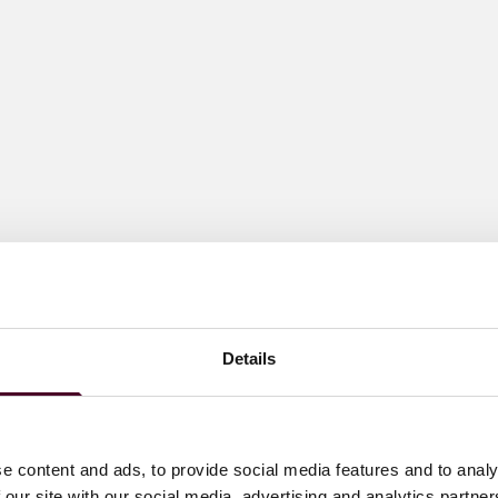
Details
e content and ads, to provide social media features and to analy
 our site with our social media, advertising and analytics partn