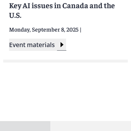
Key AI issues in Canada and the
U.S.
Monday, September 8, 2025
|
Event materials