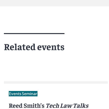
Meet Tyler
Related events
Events
Seminar
Reed Smith’s
Tech Law Talks