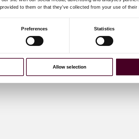
 provided to them or that they’ve collected from your use of their
Preferences
Statistics
Allow selection