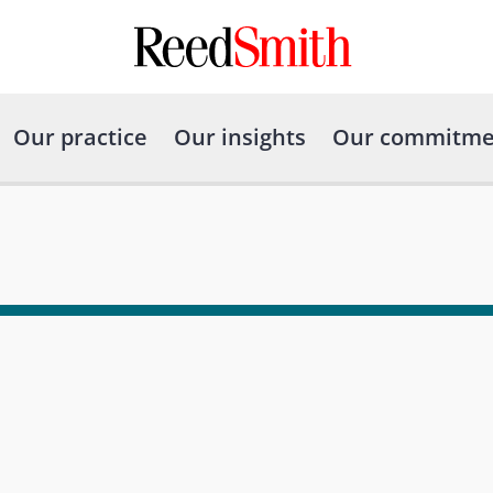
Our practice
Our insights
Our commitme