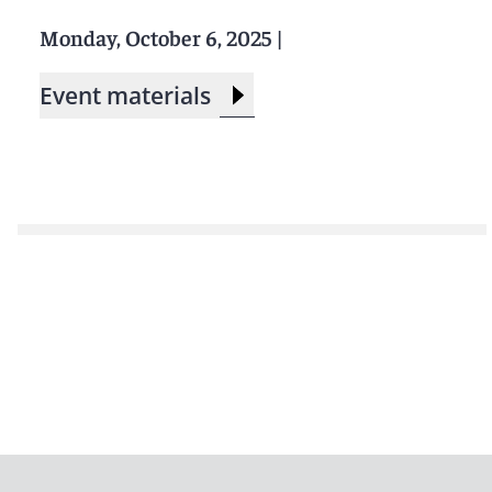
Monday, October 6, 2025
|
Event materials