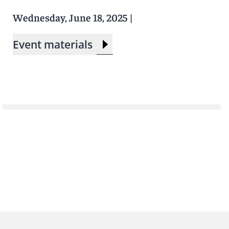
Wednesday, June 18, 2025
|
Event materials