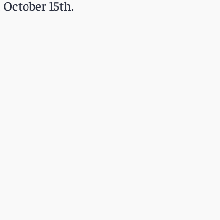
 October 15th.