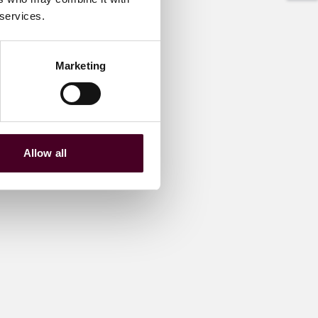
 services.
Marketing
Allow all