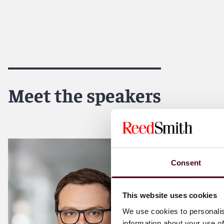
Meet the speakers
Consent
This website uses cookies
We use cookies to personalis
information about your use of