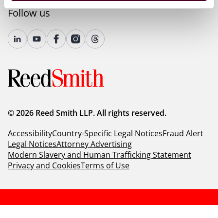
Follow us
© 2026 Reed Smith LLP. All rights reserved.
Accessibility
Country-Specific Legal Notices
Fraud Alert
Legal Notices
Attorney Advertising
Modern Slavery and Human Trafficking Statement
Privacy and Cookies
Terms of Use