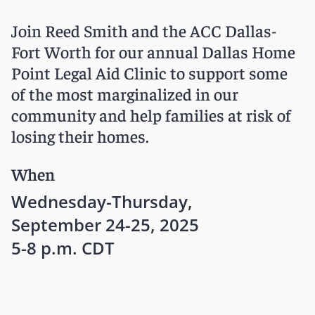
Join Reed Smith and the ACC Dallas-
Fort Worth for our annual Dallas Home
Point Legal Aid Clinic to support some
of the most marginalized in our
community and help families at risk of
losing their homes.
When
Wednesday-Thursday,
September 24-25, 2025
5-8 p.m. CDT