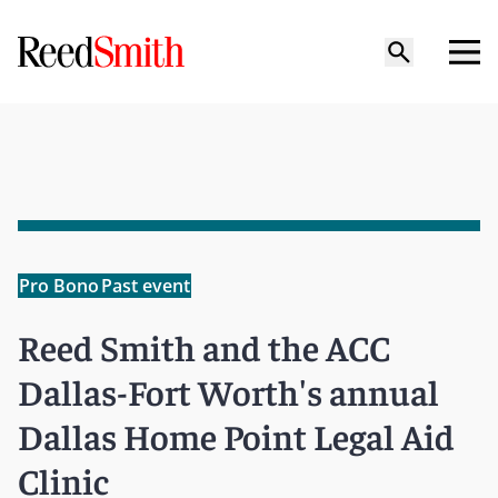
Pro Bono
Past event
Reed Smith and the ACC
Dallas-Fort Worth's annual
Dallas Home Point Legal Aid
Clinic