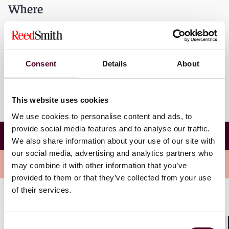
Where
Home Point
2800 Live Oak St.
Dallas, Texas 75204
Consent
Details
About
This website uses cookies
We use cookies to personalise content and ads, to
Reed Smith and the ACC Dallas-Fort Worth's
provide social media features and to analyse our traffic.
annual Dallas Home Point Legal Aid Clinic
We also share information about your use of our site with
our social media, advertising and analytics partners who
Overview
may combine it with other information that you’ve
provided to them or that they’ve collected from your use
of their services.
The Legal Clinic begins with a general introduction and
brief "know your rights" lesson for participants.
Consent
Afterwards, participants break out into offices for an