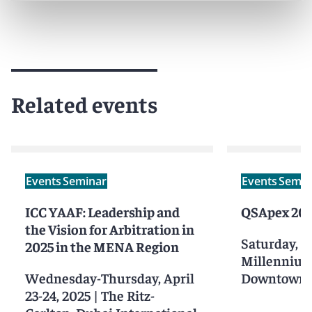
Related events
Events
Seminar
Events
Semin
ICC YAAF: Leadership and
QSApex 20
the Vision for Arbitration in
Saturday, O
2025 in the MENA Region
Millennium
Wednesday-Thursday, April
Downtown 
23-24, 2025
|
The Ritz-