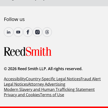
Follow us
© 2026 Reed Smith LLP. All rights reserved.
Accessibility
Country-Specific Legal Notices
Fraud Alert
Legal Notices
Attorney Advertising
Modern Slavery and Human Trafficking Statement
Privacy and Cookies
Terms of Use