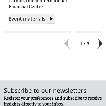
Carlton, Dubai International
Financial Centre
Event materials
1 / 3
Subscribe to our newsletters
Register your preferences and subscribe to receive
insights directly to your inbox