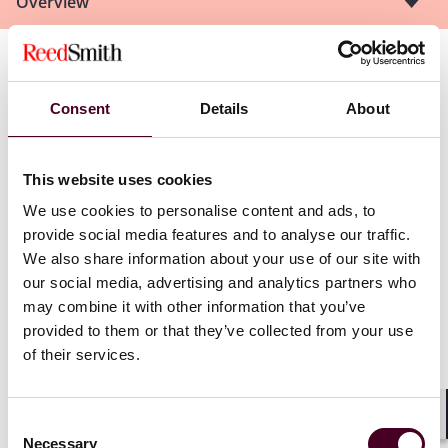
Overview
See us at other Dubai Arbitration Week Events:
Consent
Details
About
Thinking beyond the final award: Achieving effective
outcomes in international arbitration
(13 November)
Arbitration Across Generations
(14 November)
This website uses cookies
RILPA Legal & Rescue Finance Summit
(14 November)
We use cookies to personalise content and ads, to
African perspectives on international dispute
provide social media features and to analyse our traffic.
settlement proceedings relating to climate change
(15
We also share information about your use of our site with
November)
our social media, advertising and analytics partners who
Evolution or Stagnation: Is Regional Arbitration
may combine it with other information that you’ve
Geared for Current Needs?
(16 November)
Discussion on Arbitrators’ Duty on Disclosure: The
provided to them or that they’ve collected from your use
standard and duty of arbitrator disclosure
(16
of their services.
November)
#YoungITATalks, Dubai
(16 November)
FTI Consulting’s Dubai Arbitration Week Quiz 2023
(16
Consent
Shar
November)
Necessary
Selection