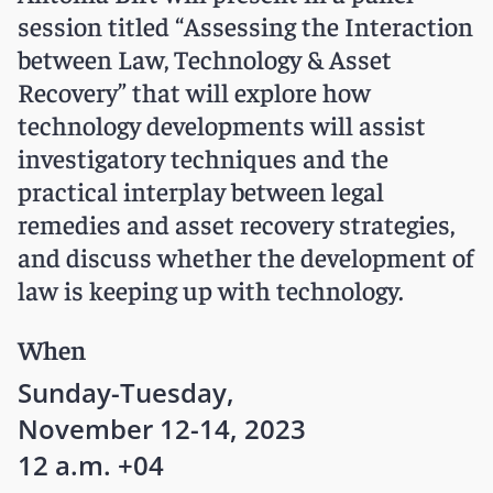
session titled “Assessing the Interaction
between Law, Technology & Asset
Recovery” that will explore how
technology developments will assist
investigatory techniques and the
practical interplay between legal
remedies and asset recovery strategies,
and discuss whether the development of
law is keeping up with technology.
When
Sunday-Tuesday,
November 12-14, 2023
12 a.m. +04