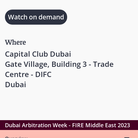
Watch on demand
Where
Capital Club Dubai
Gate Village, Building 3 - Trade
Centre - DIFC
Dubai
Dubai Arbitration Week - FIRE Middle East 2023