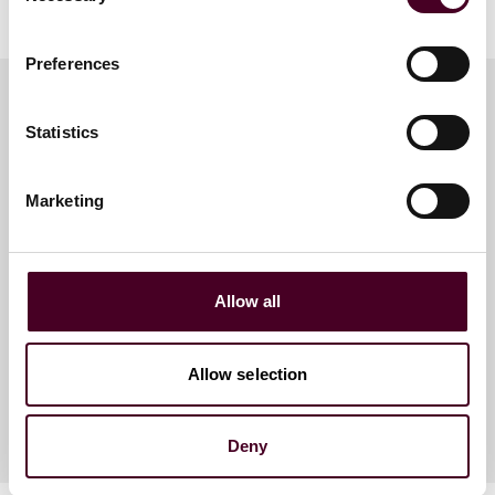
Preferences
Statistics
Meet the speakers
Marketing
Antonia Birt
Partner
Allow all
Dubai
Allow selection
Deny