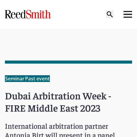
Seminar
Past event
Dubai Arbitration Week -
FIRE Middle East 2023
International arbitration partner
Antonia Birt will present in a panel