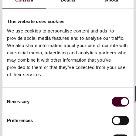
ambitious climate targets, disputes frequently arise
due to regulatory changes, subsidy reforms, and
project delays – particularly in cross-border
This website uses cookies
agreements.
We use cookies to personalise content and ads, to
provide social media features and to analyse our traffic.
As part of New York Arbitration Week (NYAW) 2024,
We also share information about your use of our site with
Reed Smith is delighted to invite you to an in-person
our social media, advertising and analytics partners who
rapid-fire roundtable discussion exploring the
challenges and opportunities within renewable energy
may combine it with other information that you’ve
disputes.
provided to them or that they’ve collected from your use
of their services.
Our speakers will delve into strategies for navigating
these complex disputes, which emerge at the
Consent
intersection of shifting energy policies, investor
Shar
Necessary
Selection
expectations, and government actions.
Preferences
Show more
Agenda