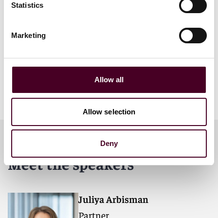
Statistics
5:00 p.m - 5:30 p.m -
Registration
Marketing
5:30 p.m - 6:30 p.m -
Panel session
6:30 p.m - 8.30 p.m -
Q&A and networking reception
Allow all
Guest speakers include:
Mrinal Jain
,
Mumtaz Bhalla
,
Ylli Dautaj
Allow selection
Deny
Meet the speakers
Juliya Arbisman
Partner