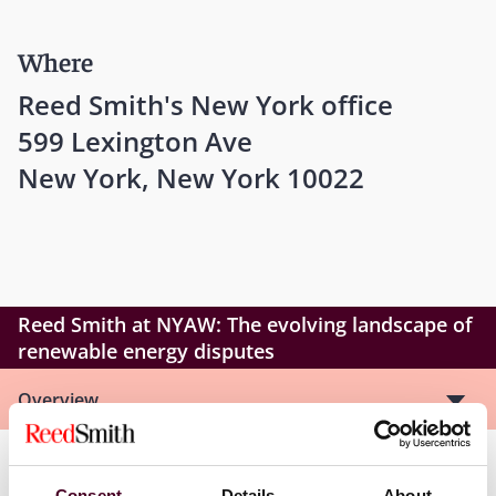
Where
Reed Smith's New York office
599 Lexington Ave
New York, New York 10022
Reed Smith at NYAW: The evolving landscape of
renewable energy disputes
Overview
As governments and private actors strive to meet
Consent
Details
About