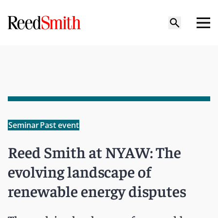
Seminar
Past event
Reed Smith at NYAW: The
evolving landscape of
renewable energy disputes