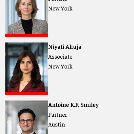
New York
Niyati Ahuja
Associate
New York
Antoine K.F. Smiley
Partner
Austin