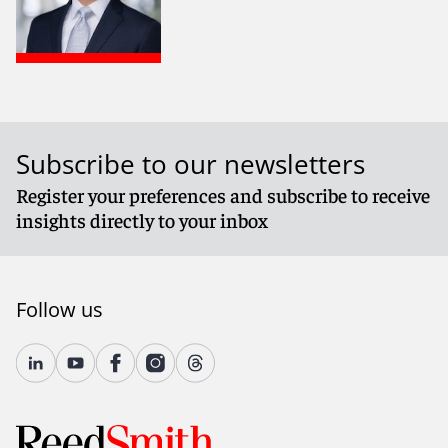
Subscribe to our newsletters
Register your preferences and subscribe to receive
insights directly to your inbox
Follow us