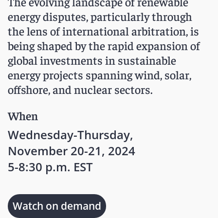
The evolving landscape of renewable
energy disputes, particularly through
the lens of international arbitration, is
being shaped by the rapid expansion of
global investments in sustainable
energy projects spanning wind, solar,
offshore, and nuclear sectors.
When
Wednesday-Thursday,
November 20-21, 2024
5-8:30 p.m. EST
Watch on demand