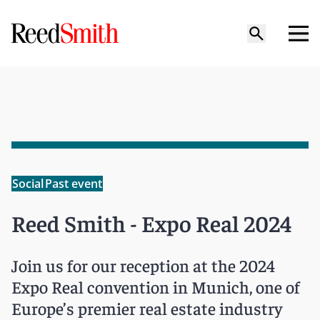
Social
Past event
Reed Smith - Expo Real 2024
Join us for our reception at the 2024
Expo Real convention in Munich, one of
Europe’s premier real estate industry