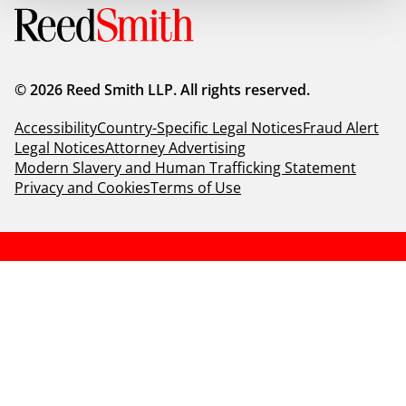
© 2026 Reed Smith LLP. All rights reserved.
Accessibility
Country-Specific Legal Notices
Fraud Alert
Legal Notices
Attorney Advertising
Modern Slavery and Human Trafficking Statement
Privacy and Cookies
Terms of Use