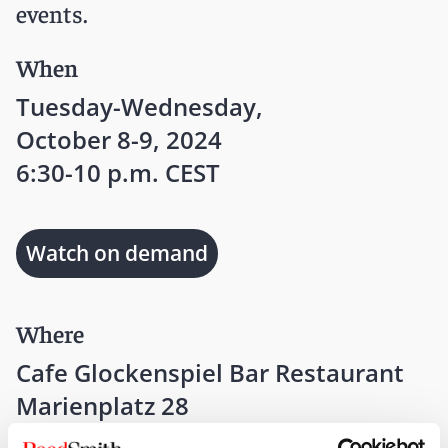
events.
When
Tuesday-Wednesday,
October 8-9, 2024
6:30-10 p.m. CEST
Watch on demand
Where
Cafe Glockenspiel Bar Restaurant
Marienplatz 28
Munich, 80331