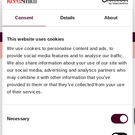
Consent
Details
About
Reed Smith - Expo Real 2024
This website uses cookies
We use cookies to personalise content and ads, to
Overview
provide social media features and to analyse our traffic.
We also share information about your use of our site with
our social media, advertising and analytics partners who
Network with key decision-makers from across the
may combine it with other information that you’ve
industry while enjoying delicious food and
provided to them or that they’ve collected from your use
refreshments against the stunning backdrop of
of their services.
Marienplatz. We look forwarding to seeing you there!
Consent
Necessary
Selection
Shar