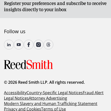
Register your preferences and subscribe to receive
insights directly to your inbox
Follow us
© 2026 Reed Smith LLP. All rights reserved.
Accessibility
Country-Specific Legal Notices
Fraud Alert
Legal Notices
Attorney Advertising
Modern Slavery and Human Trafficking Statement
Privacy and Cookies
Terms of Use