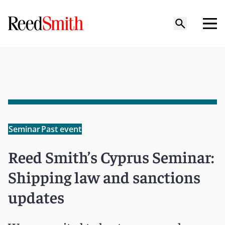
Seminar
Past event
Reed Smith’s Cyprus Seminar:
Shipping law and sanctions
updates