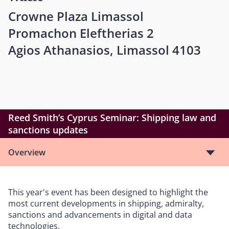
Crowne Plaza Limassol
Promachon Eleftherias 2
Agios Athanasios, Limassol 4103
Reed Smith’s Cyprus Seminar: Shipping law and
sanctions updates
Overview
This year's event has been designed to highlight the
most current developments in shipping, admiralty,
sanctions and advancements in digital and data
technologies.