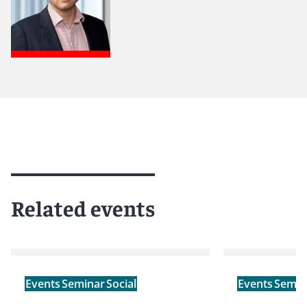
Related events
Events
Seminar
Social
Events
Semin