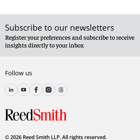
Subscribe to our newsletters
Register your preferences and subscribe to receive
insights directly to your inbox
Follow us
© 2026 Reed Smith LLP. All rights reserved.