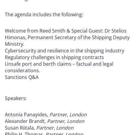
The agenda includes the following:
Welcome from Reed Smith & Special Guest: Dr Stelios
Himonas, Permanent Secretary of the Shipping Deputy
Ministry.
Cybersecurity and resilience in the shipping industry
Regulatory challenges in shipping contracts
Unsafe port and berth claims – factual and legal
considerations.
Sanctions Q&A
Speakers:
Antonia Panayides,
Partner, London
Alexander Brandt,
Partner, London
Susan Riitala,
Partner, London
Philip H. Thomas,
Partner, London