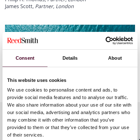
James Scott,
Partner, London
Consent
Details
About
This website uses cookies
We use cookies to personalise content and ads, to
provide social media features and to analyse our traffic.
We also share information about your use of our site with
our social media, advertising and analytics partners who
may combine it with other information that you’ve
Meet the speakers
provided to them or that they’ve collected from your use
of their services.