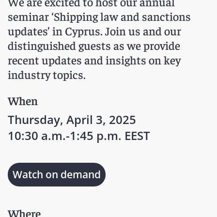
We are excited to host our annual
seminar ‘Shipping law and sanctions
updates’ in Cyprus. Join us and our
distinguished guests as we provide
recent updates and insights on key
industry topics.
When
Thursday, April 3, 2025
10:30 a.m.-1:45 p.m. EEST
Watch on demand
Where