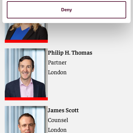
Partner
Deny
London
Philip H. Thomas
Partner
London
James Scott
Counsel
London