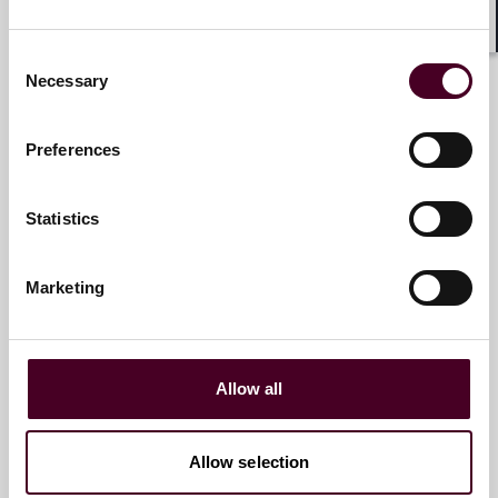
Antonia Panayides
Shar
Consent
Partner
Necessary
Selection
London
Preferences
Statistics
Alexander Brandt
Marketing
Partner
London
Allow all
Allow selection
Susan Riitala