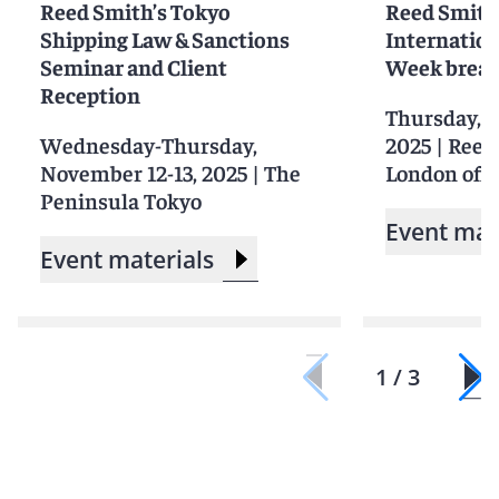
Reed Smith’s Tokyo
Reed Smith
Shipping Law & Sanctions
Internation
Seminar and Client
Week break
Reception
Thursday, S
Wednesday-Thursday,
2025
|
Reed
November 12-13, 2025
|
The
London offi
Peninsula Tokyo
Event mat
Event materials
1 / 3