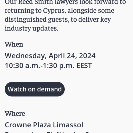
Our Reed Smith lawyers look forward to
returning to Cyprus, alongside some
distinguished guests, to deliver key
industry updates.
When
Wednesday, April 24, 2024
10:30 a.m.-1:30 p.m. EEST
Watch on demand
Where
Crowne Plaza Limassol