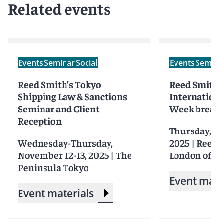
Related events
Events
Seminar
Social
Events
Semin
Reed Smith’s Tokyo
Reed Smith
Shipping Law & Sanctions
Internation
Seminar and Client
Week break
Reception
Thursday, S
Wednesday-Thursday,
2025
|
Reed
November 12-13, 2025
|
The
London offi
Peninsula Tokyo
Event mat
Event materials