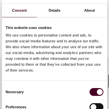
Consent
Details
About
This website uses cookies
We use cookies to personalise content and ads, to
provide social media features and to analyse our traffic.
We also share information about your use of our site with
our social media, advertising and analytics partners who
may combine it with other information that you’ve
provided to them or that they’ve collected from your use
of their services.
Meet the speakers
Shar
Consent
Necessary
Selection
Antonia Panayides
Partner
Preferences