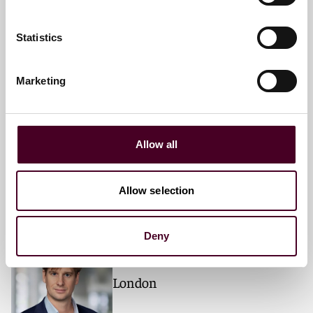
London
Statistics
Marketing
Philip H. Thomas
Partner
London
Allow all
Allow selection
Alexander Brandt
Deny
Partner
London