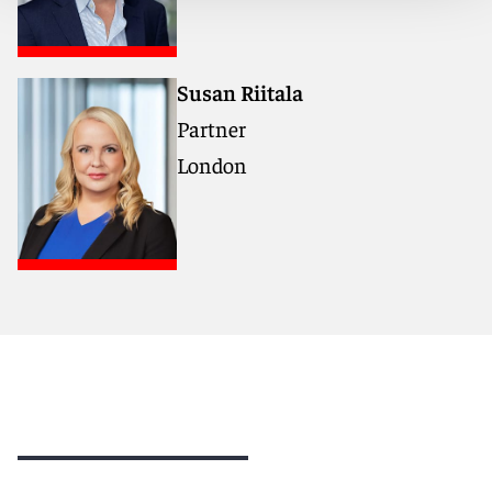
Susan Riitala
Partner
London