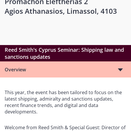
Promachon Eleftherias 2
Agios Athanasios, Limassol, 4103
Reed Smith's Cyprus Seminar: Shipping law and
sanctions updates
Overview
This year, the event has been tailored to focus on the
latest shipping, admiralty and sanctions updates,
recent finance trends, and digital and data
developments.
Welcome from Reed Smith & Special Guest: Director of