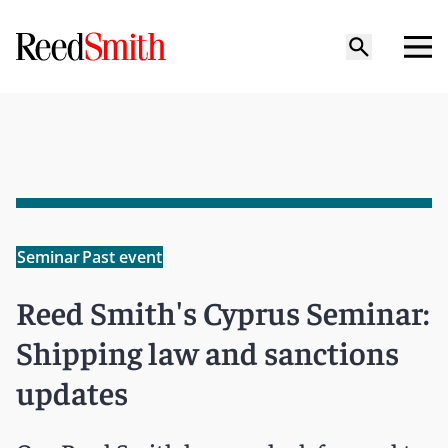
Seminar
Past event
Reed Smith's Cyprus Seminar:
Shipping law and sanctions
updates