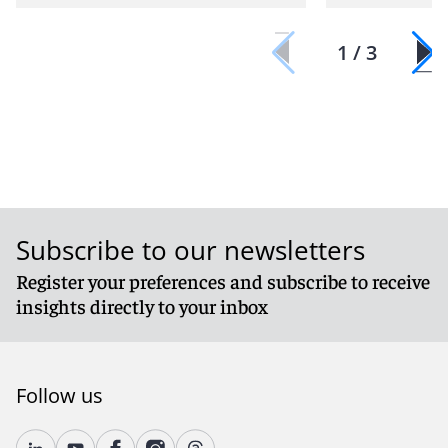
1 / 3
Subscribe to our newsletters
Register your preferences and subscribe to receive
insights directly to your inbox
Follow us