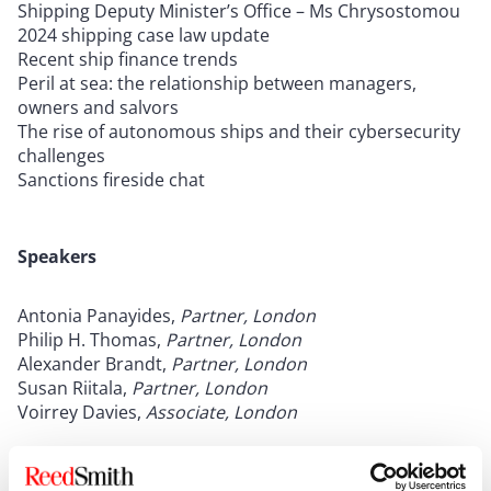
Shipping Deputy Minister’s Office – Ms Chrysostomou
2024 shipping case law update
Recent ship finance trends
Peril at sea: the relationship between managers,
owners and salvors
The rise of autonomous ships and their cybersecurity
challenges
Sanctions fireside chat
Speakers
Antonia Panayides,
Partner, London
Philip H. Thomas,
Partner, London
Alexander Brandt,
Partner, London
Susan Riitala,
Partner, London
Voirrey Davies,
Associate, London