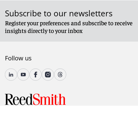
Subscribe to our newsletters
Register your preferences and subscribe to receive
insights directly to your inbox
Follow us
© 2026 Reed Smith LLP. All rights reserved.
Accessibility
Country-Specific Legal Notices
Fraud Alert