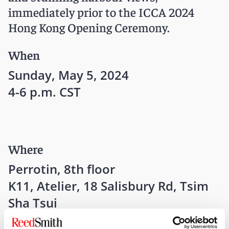
immediately prior to the ICCA 2024
Hong Kong Opening Ceremony.
When
Sunday, May 5, 2024
4-6 p.m. CST
Where
Perrotin, 8th floor
K11, Atelier, 18 Salisbury Rd, Tsim
Sha Tsui
Hong Kong