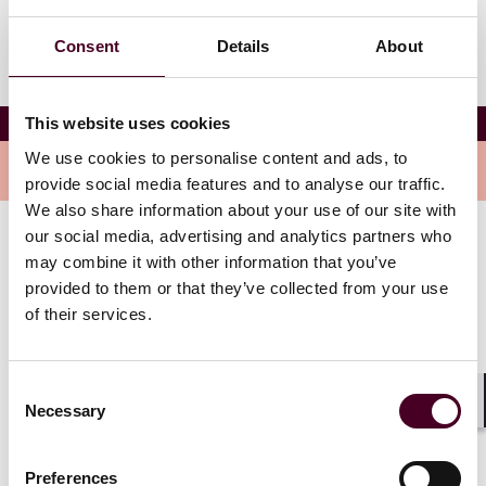
Consent
Details
About
Reed Smith’s Pre-Opening Cocktail Reception
This website uses cookies
We use cookies to personalise content and ads, to
Overview
provide social media features and to analyse our traffic.
We also share information about your use of our site with
our social media, advertising and analytics partners who
Co-hosted by international art gallery Perrotin, located
may combine it with other information that you’ve
one minute walk from the ICCA 2024 Hong Kong
provided to them or that they’ve collected from your use
Opening Ceremony venue, the Rosewood Hotel.
of their services.
Consent
Necessary
Selection
Shar
Preferences