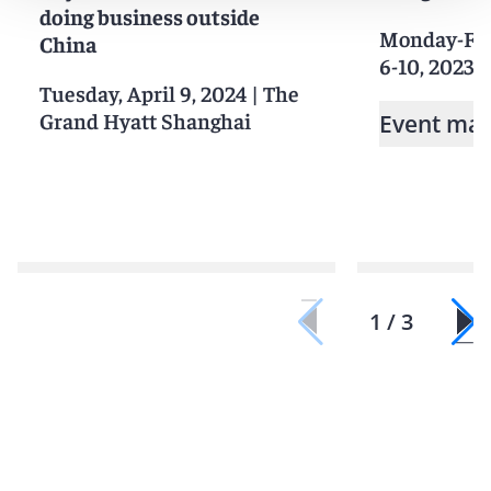
doing business outside
Monday-Fri
China
6-10, 2023
|
Tuesday, April 9, 2024
|
The
Grand Hyatt Shanghai
Event mat
1 / 3