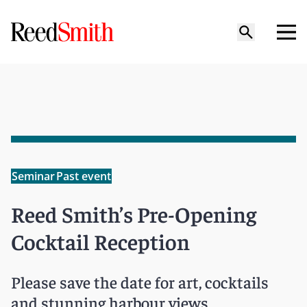
Seminar
Past event
Reed Smith’s Pre-Opening
Cocktail Reception
Please save the date for art, cocktails
and stunning harbour views,