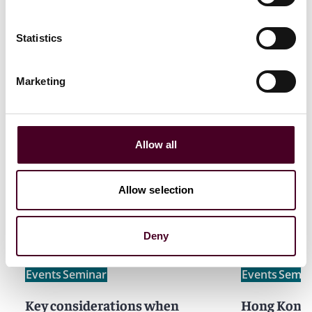
Statistics
Marketing
Allow all
Related events
Allow selection
Deny
Events
Seminar
Events
Semin
Key considerations when
Hong Kong 