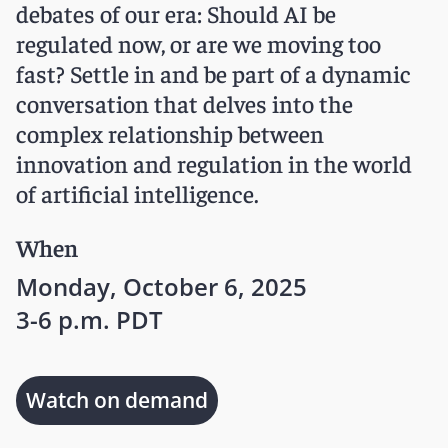
debates of our era: Should AI be
regulated now, or are we moving too
fast? Settle in and be part of a dynamic
conversation that delves into the
complex relationship between
innovation and regulation in the world
of artificial intelligence.
When
Monday, October 6, 2025
3-6 p.m. PDT
Watch on demand