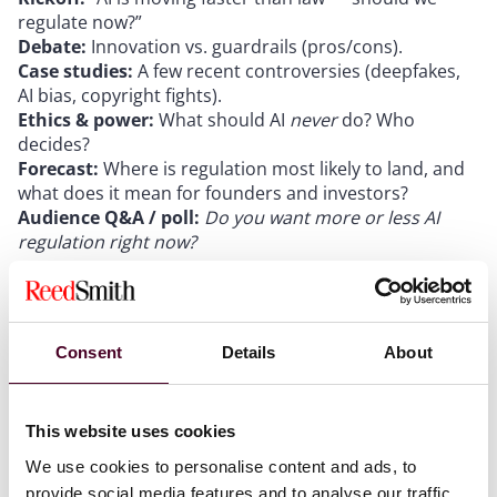
regulate now?”
Debate:
Innovation vs. guardrails (pros/cons).
Case studies:
A few recent controversies (deepfakes,
AI bias, copyright fights).
Ethics & power:
What should AI
never
do? Who
decides?
Forecast:
Where is regulation most likely to land, and
what does it mean for founders and investors?
Audience Q&A / poll:
Do you want more or less AI
regulation right now?
Whether you're a founder, investor, passionate about
AI, skeptical of its promises, or simply curious about
Consent
Details
About
where technology is headed, this event is your
opportunity to join the discussion, share your
thoughts, and connect with others who are equally
This website uses cookies
engaged in the future of innovation.
We use cookies to personalise content and ads, to
provide social media features and to analyse our traffic.