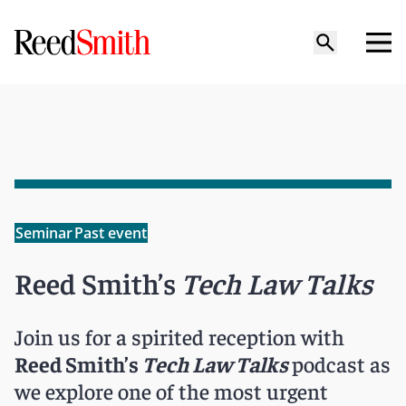
Seminar
Past event
Reed Smith’s
Tech Law Talks
Join us for a spirited reception with
Reed Smith’s
Tech Law Talks
podcast as
we explore one of the most urgent