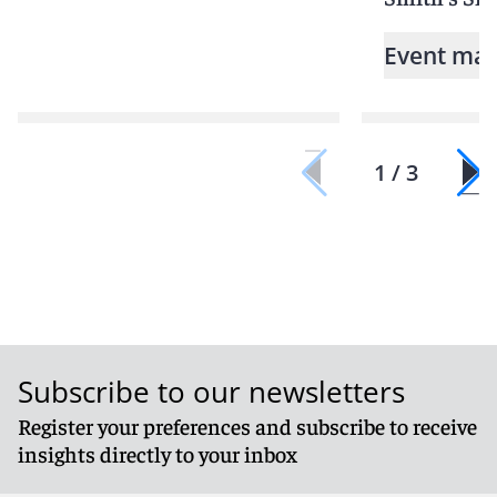
Event mat
1 / 3
Subscribe to our newsletters
Register your preferences and subscribe to receive
insights directly to your inbox