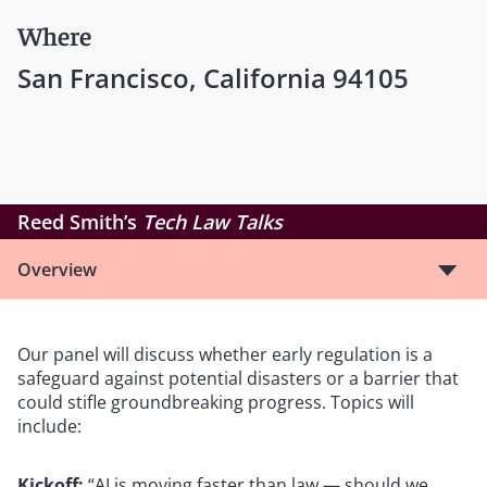
Where
San Francisco, California 94105
Reed Smith’s
Tech Law Talks
Overview
Our panel will discuss whether early regulation is a
safeguard against potential disasters or a barrier that
could stifle groundbreaking progress. Topics will
include:
Kickoff:
“AI is moving faster than law — should we