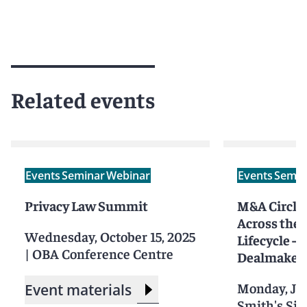
Related events
Events
Seminar
Webinar
Events
Semin
Privacy Law Summit
M&A Circle:
Across the
Wednesday, October 15, 2025
Lifecycle – 
|
OBA Conference Centre
Dealmakers
Monday, Jul
Event materials
Smith's Sili