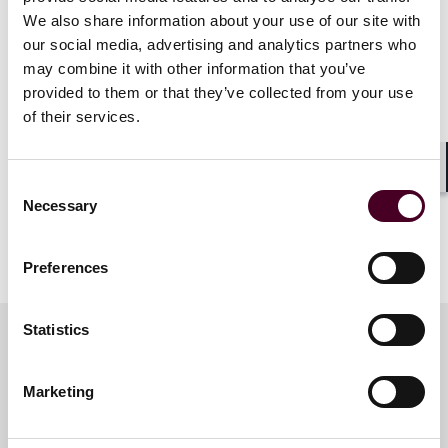
Show more
We also share information about your use of our site with
Agenda
our social media, advertising and analytics partners who
may combine it with other information that you’ve
3:00 p.m. – 4:00 p.m. - Registration/Welcome Reception
provided to them or that they’ve collected from your use
4:00 p.m. – 4:45 p.m. -
Tech Law Talks
Live Podcast
of their services.
4:45 p.m. – 6:00 p.m. - Networking Reception
Shar
Consent
Necessary
Selection
Preferences
Statistics
Meet the speakers
Marketing