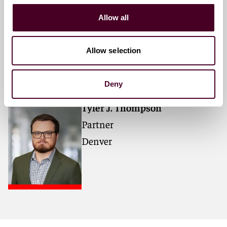
Gerard M. Donovan
Allow all
Partner
Washington, D.C.
Allow selection
Deny
Tyler J. Thompson
Partner
Denver