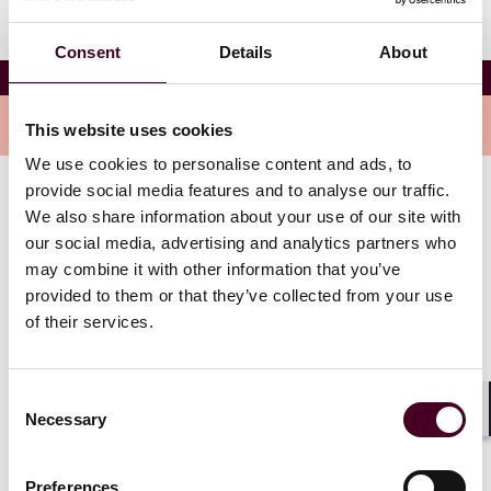
Consent
Details
About
RIDW – GAR Live: Riyadh
Overview
This website uses cookies
We use cookies to personalise content and ads, to
provide social media features and to analyse our traffic.
The full-day, interactive conference seeks to connect
We also share information about your use of our site with
international and local practitioners to discuss
our social media, advertising and analytics partners who
“Innovation and international arbitration: a glimpse
may combine it with other information that you’ve
into the future” for four topical panel discussions
provided to them or that they’ve collected from your use
centered on Saudi Arabia and the wider region.
of their services.
Panel discussions include topics such as:
Consent
Necessary
Selection
Knowns and unknowns: expectations from the courts
Shar
New trends and opportunities in Saudi Arabia: 2024
and beyond (moderated by Michelle Nelson)
Preferences