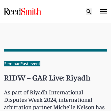
Seminar
Past event
RIDW – GAR Live: Riyadh
As part of Riyadh International
Disputes Week 2024, international
arbitration partner Michelle Nelson has