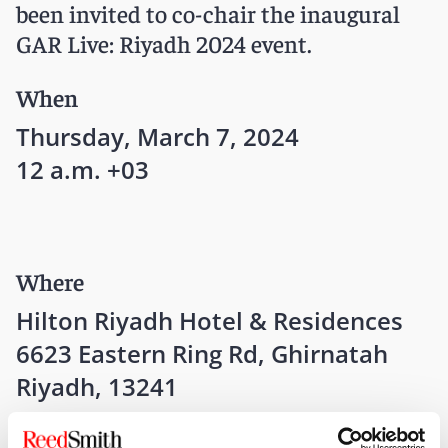
been invited to co-chair the inaugural
GAR Live: Riyadh 2024 event.
When
Thursday, March 7, 2024
12 a.m. +03
Where
Hilton Riyadh Hotel & Residences
6623 Eastern Ring Rd, Ghirnatah
Riyadh, 13241