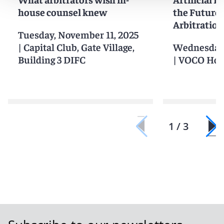
house counsel knew
the Future 
Arbitration
Tuesday, November 11, 2025
|
Capital Club, Gate Village,
Wednesday,
Building 3 DIFC
|
VOCO Hot
1 / 3