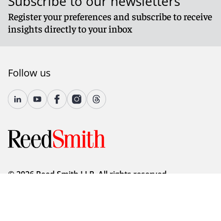
Subscribe to our newsletters
Register your preferences and subscribe to receive
insights directly to your inbox
Follow us
© 2026 Reed Smith LLP. All rights reserved.
Accessibility
Country-Specific Legal Notices
Fraud Alert
Legal Notices
Attorney Advertising
Modern Slavery and Human Trafficking Statement