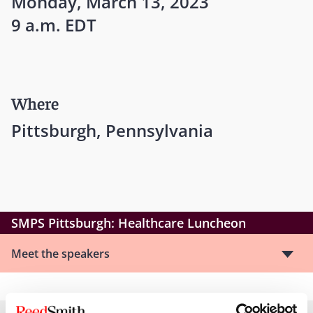
Monday, March 13, 2023
9 a.m. EDT
Where
Pittsburgh, Pennsylvania
SMPS Pittsburgh: Healthcare Luncheon
Meet the speakers