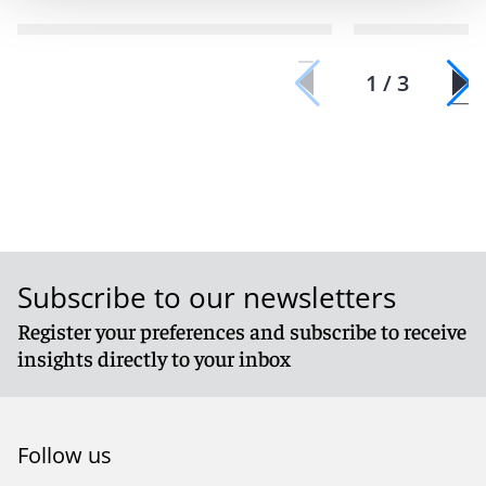
1 / 3
Subscribe to our newsletters
Register your preferences and subscribe to receive
insights directly to your inbox
Follow us