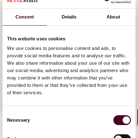
Consent
Details
About
Meet the speakers
This website uses cookies
Dusty Elias Kirk
We use cookies to personalise content and ads, to
Partner
provide social media features and to analyse our traffic.
We also share information about your use of our site with
Pittsburgh
our social media, advertising and analytics partners who
may combine it with other information that you’ve
provided to them or that they’ve collected from your use
of their services.
Consent
Necessary
Selection
Shar