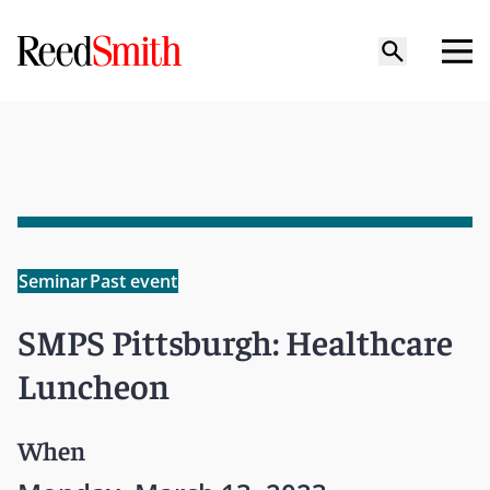
Seminar
Past event
SMPS Pittsburgh: Healthcare
Luncheon
When