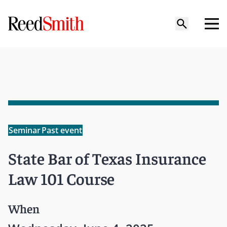
Seminar
Past event
State Bar of Texas Insurance
Law 101 Course
When