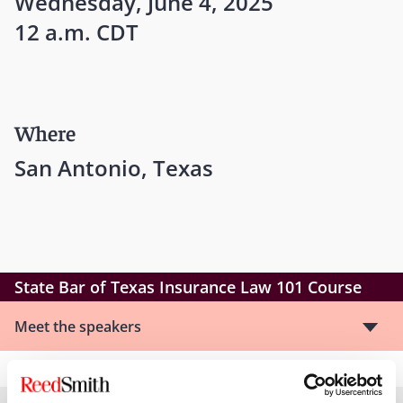
Wednesday, June 4, 2025
12 a.m. CDT
Where
San Antonio, Texas
State Bar of Texas Insurance Law 101 Course
Meet the speakers