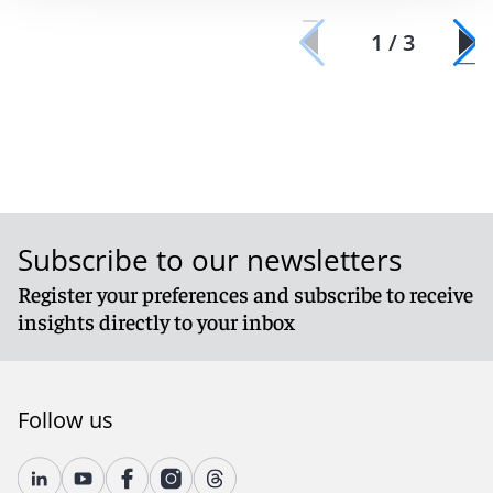
1 / 3
Subscribe to our newsletters
Register your preferences and subscribe to receive
insights directly to your inbox
Follow us