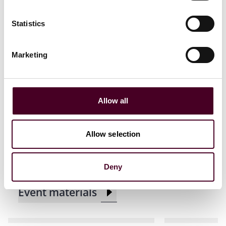
Statistics
Related events
Marketing
Events
Seminar
CLE / CPD
Events
Semin
Allow all
ACC Houston CLE
Insurance L
Presentation
the State B
Allow selection
Demand CL
Tuesday, August 12, 2025
|
Maggiano's Little Italy
Thursday, A
Deny
Event materials