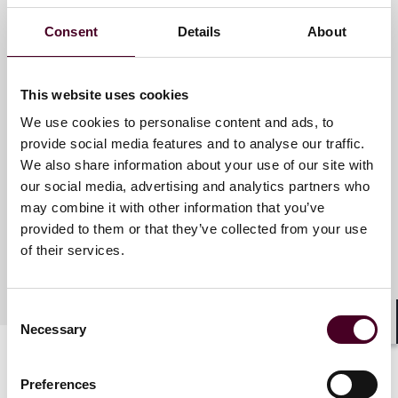
Consent
Details
About
Meet the speakers
This website uses cookies
We use cookies to personalise content and ads, to
J. James Cooper
provide social media features and to analyse our traffic.
Partner
We also share information about your use of our site with
Houston
our social media, advertising and analytics partners who
may combine it with other information that you’ve
provided to them or that they’ve collected from your use
of their services.
Consent
Necessary
Selection
Shar
Preferences