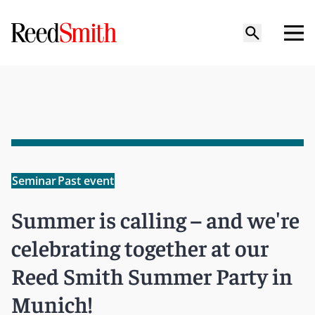
Seminar
Past event
Summer is calling – and we're
celebrating together at our
Reed Smith Summer Party in
Munich!