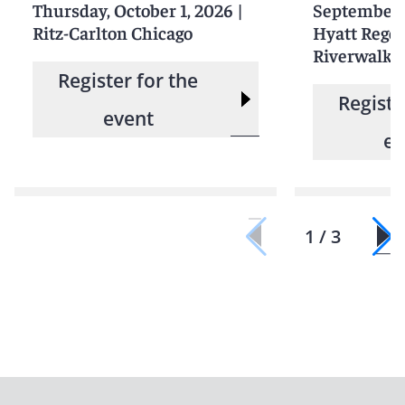
Thursday, October 1, 2026
|
September 
Ritz-Carlton Chicago
Hyatt Rege
Riverwalk 
Register for the
Registe
event
ev
1 / 3