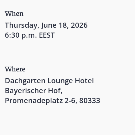
When
Thursday, June 18, 2026
6:30 p.m. EEST
Where
Dachgarten Lounge Hotel
Bayerischer Hof,
Promenadeplatz 2-6, 80333