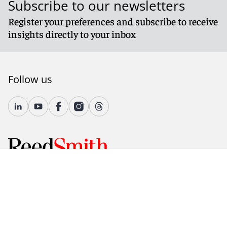
Subscribe to our newsletters
Register your preferences and subscribe to receive
insights directly to your inbox
Follow us
© 2026 Reed Smith LLP. All rights reserved.
Accessibility
Country-Specific Legal Notices
Fraud Alert
Legal Notices
Attorney Advertising