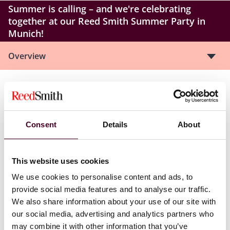
Summer is calling – and we're celebrating
together at our Reed Smith Summer Party in
Munich!
Overview
We are delighted to invite you to our Reed Smith
Summer Party for a breezy evening high above the
rooftops of Munich.
Consent
Details
About
The rooftop terrace of Hotel Bayerischer Hof provides
the perfect setting: stunning views, a relaxed
This website uses cookies
atmosphere, and pure summer vibes with DJ sounds
and a live music act. Culinary delights and many great
We use cookies to personalise content and ads, to
conversations will certainly not be missed.
provide social media features and to analyse our traffic.
We also share information about your use of our site with
Take this opportunity to connect with our German and
our social media, advertising and analytics partners who
international partners to strengthen both existing and
may combine it with other information that you’ve