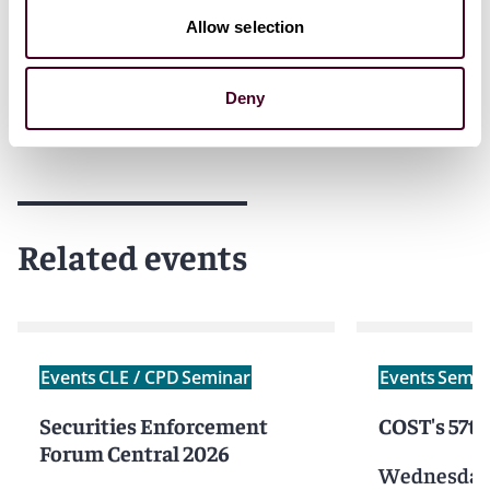
We kindly ask you to
RSVP
by
29 May 2026
. Thank you!
Allow selection
Deny
Related events
Events
CLE / CPD
Seminar
Events
Semin
Securities Enforcement
COST's 57t
Forum Central 2026
Wednesday