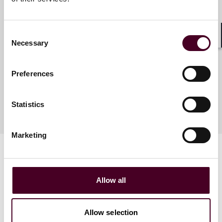
Tyler J. Thompson
Consent
Partner
Necessary
Shar
Selection
Denver
Preferences
Statistics
Marketing
Allow all
Related events
Allow selection