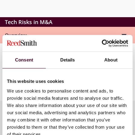
Tech Risks in M&A
Overview
Tyler will explore how privacy concerns, security
Consent
Details
About
challenges, and emerging technologies like AI are
influencing M&A transactions. He will also provide
strategies to help protect clients in this rapidly
This website uses cookies
changing business environment.
We use cookies to personalise content and ads, to
provide social media features and to analyse our traffic.
We also share information about your use of our site with
our social media, advertising and analytics partners who
may combine it with other information that you’ve
Meet the speakers
provided to them or that they’ve collected from your use
of their services.