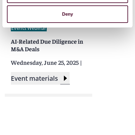
Deny
Events
Webinar
AI-Related Due Diligence in
M&A Deals
Wednesday, June 25, 2025
|
Event materials