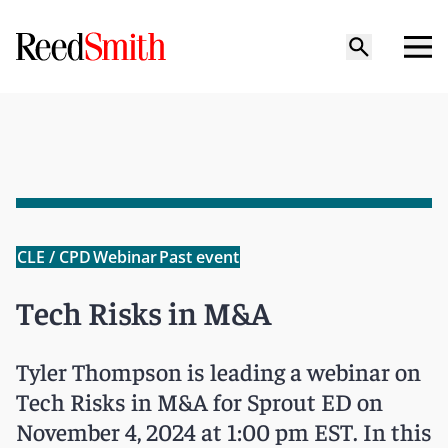
CLE / CPD
Webinar
Past event
Tech Risks in M&A
Tyler Thompson is leading a webinar on
Tech Risks in M&A for Sprout ED on
November 4, 2024 at 1:00 pm EST. In this