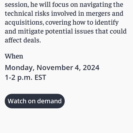
session, he will focus on navigating the
technical risks involved in mergers and
acquisitions, covering how to identify
and mitigate potential issues that could
affect deals.
When
Monday, November 4, 2024
1-2 p.m. EST
Watch on demand