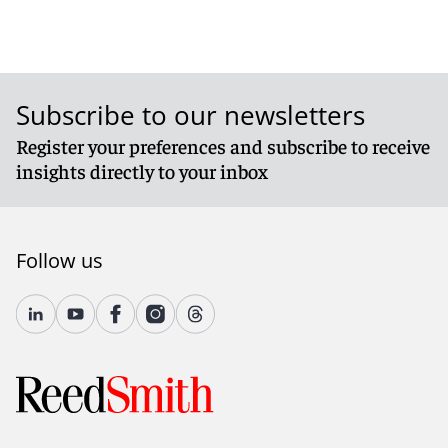
Subscribe to our newsletters
Register your preferences and subscribe to receive
insights directly to your inbox
Follow us