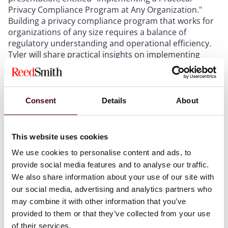
Privacy Compliance Program at Any Organization."
Building a privacy compliance program that works for
organizations of any size requires a balance of
regulatory understanding and operational efficiency.
Tyler will share practical insights on implementing
scalable compliance frameworks, ensuring regulatory
alignment, and fostering a culture of privacy within
companies. His session will provide real-world
examples and best practices for embedding privacy
Consent
Details
About
into business operations.
This website uses cookies
Why this conference is right for you
We use cookies to personalise content and ads, to
provide social media features and to analyse our traffic.
Perhaps you’re a data privacy and cybersecurity law
We also share information about your use of our site with
expert.
our social media, advertising and analytics partners who
Maybe you’re looking to become one.
may combine it with other information that you’ve
Or perhaps your role requires the ability to pinpoint
provided to them or that they’ve collected from your use
these challenges and seek external guidance when
of their services.