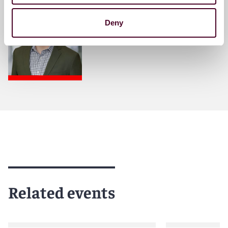
Partner
Deny
Denver
Related events