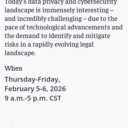
Today’s data privacy and cybersecurity
landscape is immensely interesting –
and incredibly challenging – due to the
pace of technological advancements and
the demand to identify and mitigate
risks in a rapidly evolving legal
landscape.
When
Thursday-Friday,
February 5-6, 2026
9 a.m.-5 p.m. CST