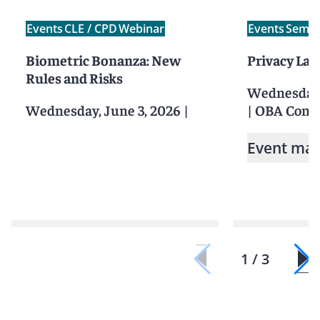
Events
CLE / CPD
Webinar
Events
Semin
Biometric Bonanza: New
Privacy La
Rules and Risks
Wednesday, 
Wednesday, June 3, 2026
|
|
OBA Confe
Event mat
1 / 3