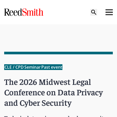
CLE / CPD
Seminar
Past event
The 2026 Midwest Legal
Conference on Data Privacy
and Cyber Security