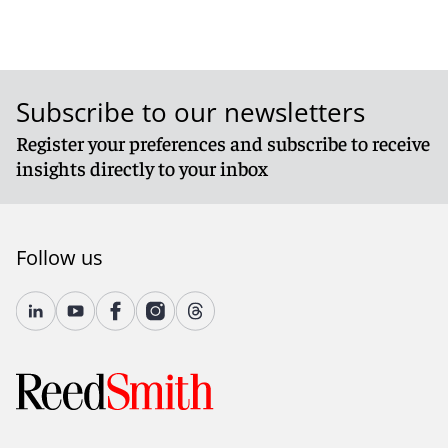
Subscribe to our newsletters
Register your preferences and subscribe to receive
insights directly to your inbox
Follow us