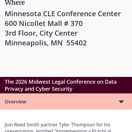
Where
Minnesota CLE Conference Center
600 Nicollet Mall # 370
3rd Floor, City Center
Minneapolis, MN 55402
The 2026 Midwest Legal Conference on Data
Privacy and Cyber Security
Overview
Join Reed Smith partner Tyler Thompson for his
presentation, entitled "Implementing a Practical