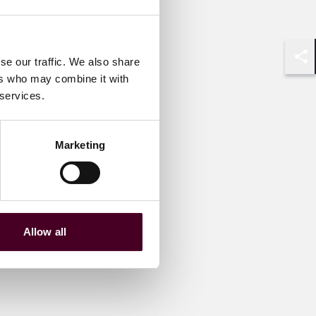
se our traffic. We also share
Shar
ers who may combine it with
 services.
Marketing
Allow all