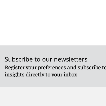
Subscribe to our newsletters
Register your preferences and subscribe to
insights directly to your inbox