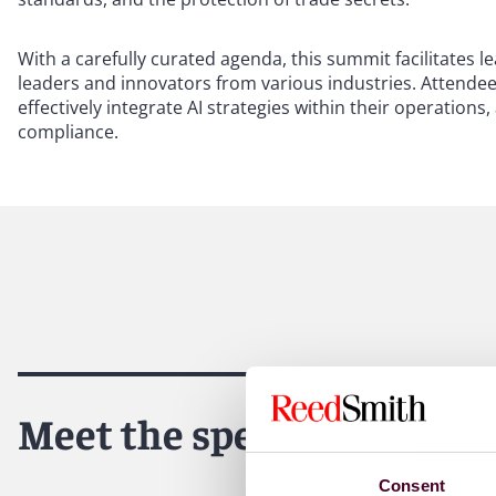
With a carefully curated agenda, this summit facilitates
leaders and innovators from various industries. Attendee
effectively integrate AI strategies within their operation
compliance.
Meet the speakers
Consent