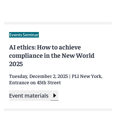
Events
Seminar
AI ethics: How to achieve
compliance in the New World
2025
Tuesday, December 2, 2025
|
PLI New York,
Entrance on 45th Street
Event materials