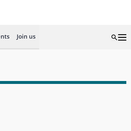
nts
Join us