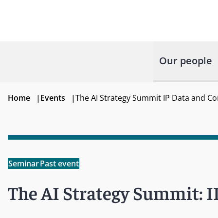
Our people
Home
|
Events
|
The AI Strategy Summit IP Data and C
Seminar
Past event
The AI Strategy Summit: I