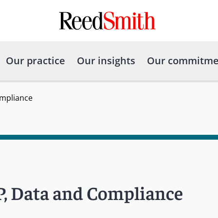
Our practice
Our insights
Our commitme
ompliance
P, Data and Compliance