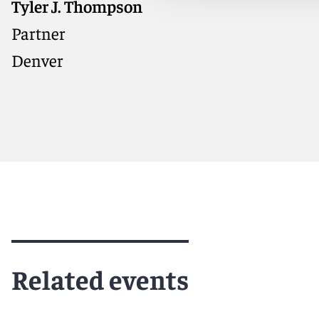
Tyler J. Thompson
Partner
Denver
Meet Tyler
Related events