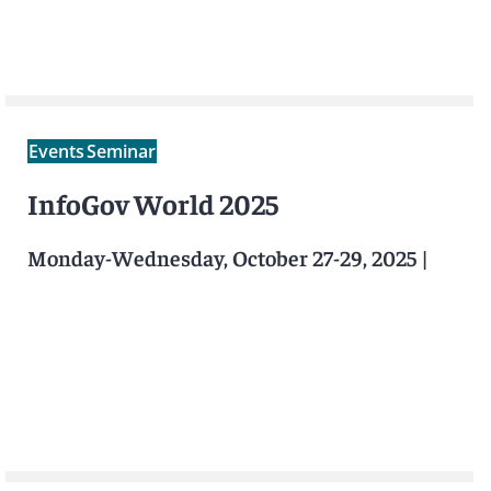
Events
Seminar
InfoGov World 2025
Monday-Wednesday, October 27-29, 2025
|