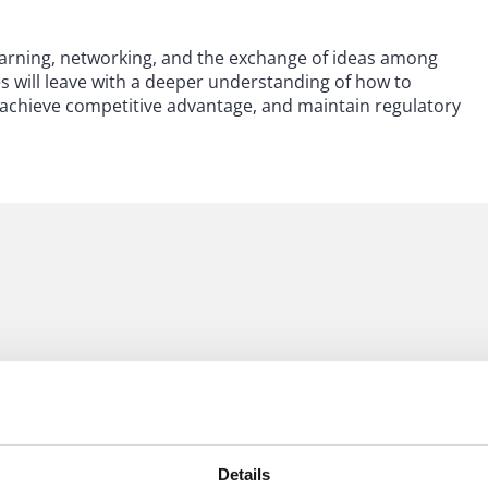
 learning, networking, and the exchange of ideas among
s will leave with a deeper understanding of how to
s, achieve competitive advantage, and maintain regulatory
Details