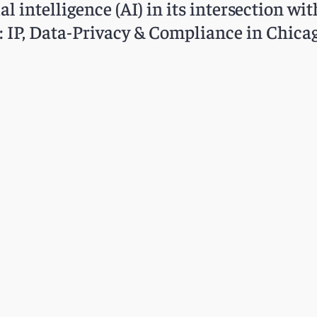
al intelligence (AI) in its intersection wit
: IP, Data-Privacy & Compliance in Chicag