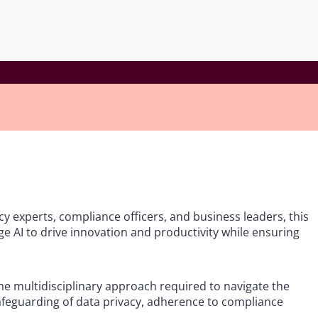
acy experts, compliance officers, and business leaders, this
ge AI to drive innovation and productivity while ensuring
the multidisciplinary approach required to navigate the
safeguarding of data privacy, adherence to compliance