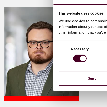
This website uses cookies
We use cookies to personalis
information about your use of
other information that you’ve
Consent
Necessary
Selection
Deny