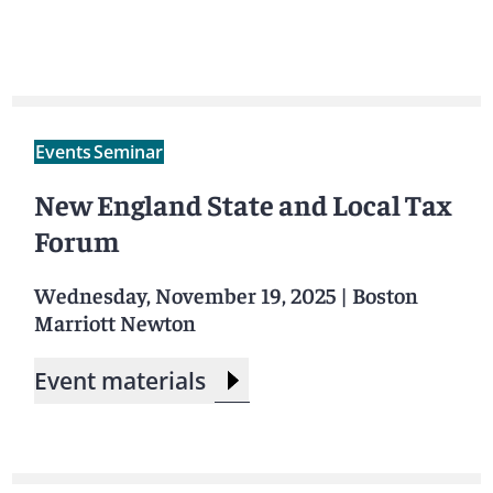
Events
Seminar
New England State and Local Tax
Forum
Wednesday, November 19, 2025
|
Boston
Marriott Newton
Event materials