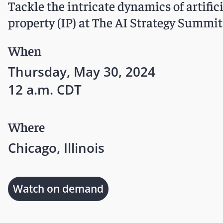
Tackle the intricate dynamics of artifici
property (IP) at The AI Strategy Summit
When
Thursday, May 30, 2024
12 a.m. CDT
Where
Chicago, Illinois
Watch on demand