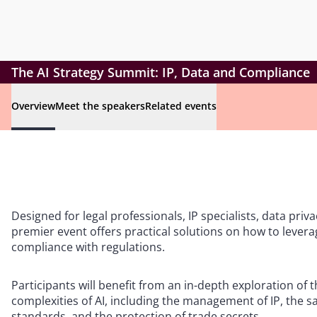
The AI Strategy Summit: IP, Data and Compliance
Overview
Meet the speakers
Related events
Designed for legal professionals, IP specialists, data priv
premier event offers practical solutions on how to levera
compliance with regulations.
Participants will benefit from an in-depth exploration of 
complexities of AI, including the management of IP, the 
standards, and the protection of trade secrets.