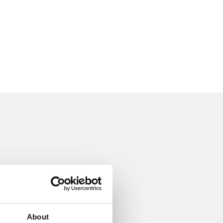
About