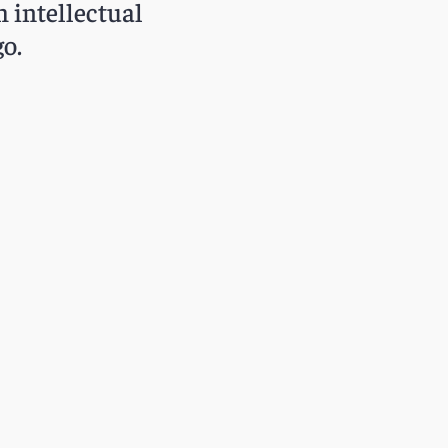
h intellectual
o.