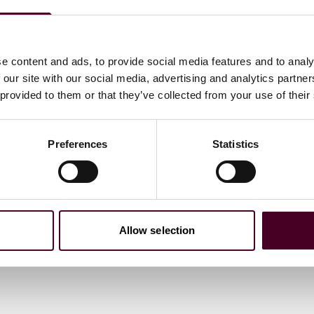
e content and ads, to provide social media features and to analy
 our site with our social media, advertising and analytics partn
 provided to them or that they’ve collected from your use of their
Preferences
Statistics
Allow selection