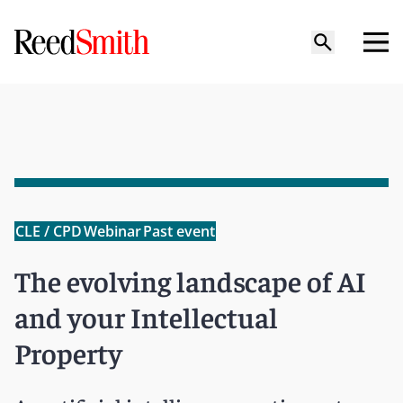
CLE / CPD
Webinar
Past event
The evolving landscape of AI
and your Intellectual
Property