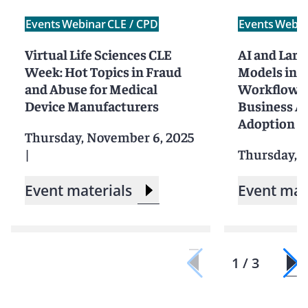
Events
Webinar
CLE / CPD
Events
Webin
Virtual Life Sciences CLE
AI and Larg
Week: Hot Topics in Fraud
Models in t
and Abuse for Medical
Workflow I
Device Manufacturers
Business Ap
Adoption St
Thursday, November 6, 2025
|
Thursday, J
Event materials
Event mat
1 / 3