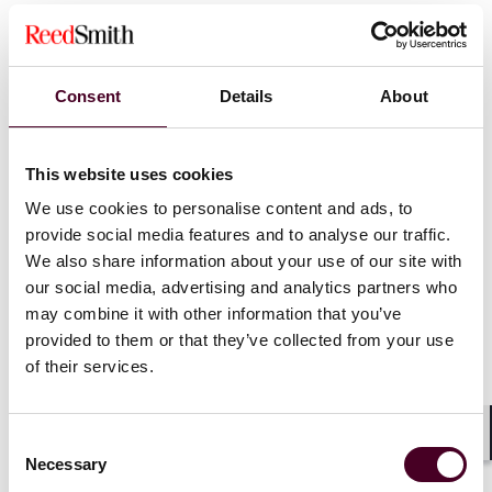
Important CLE information:
This program is
presumptively approved for 1.0 CLE credit in California,
Connecticut, Illinois, New Jersey, New York,
Consent
Details
About
Pennsylvania, Texas and West Virginia. Applications for
CLE credit will be filed in Delaware, Florida, Ohio and
Virginia. Attendees who are licensed in other
This website uses cookies
jurisdictions will receive a uniform certificate of
We use cookies to personalise content and ads, to
attendance but Reed Smith only provides credit for the
provide social media features and to analyse our traffic.
states listed. Please allow 4-6 weeks after the program
to receive a certificate of attendance.
We also share information about your use of our site with
our social media, advertising and analytics partners who
may combine it with other information that you’ve
provided to them or that they’ve collected from your use
of their services.
Consent
Shar
Necessary
Selection