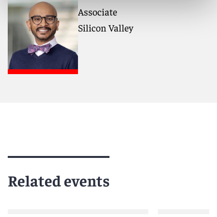
Associate
Silicon Valley
Related events