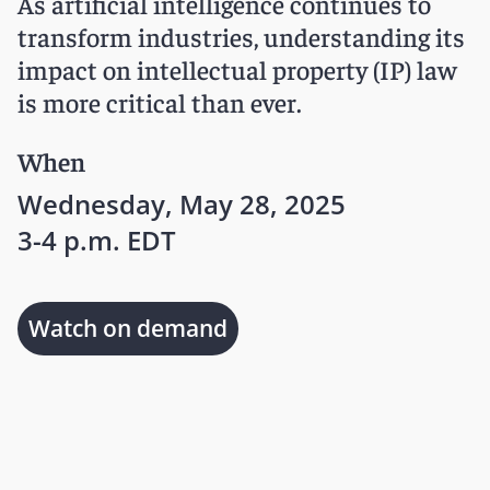
As artificial intelligence continues to
transform industries, understanding its
impact on intellectual property (IP) law
is more critical than ever.
When
Wednesday, May 28, 2025
3-4 p.m. EDT
Watch on demand