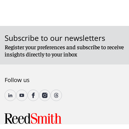
Subscribe to our newsletters
Register your preferences and subscribe to receive
insights directly to your inbox
Follow us