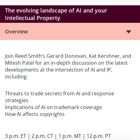
The evolving landscape of AI and your
Intellectual Property
Overview
Join Reed Smith’s Gerard Donovan, Kat Kershner, and
Mitesh Patel for an in-depth discussion on the latest
developments at the intersection of AI and IP,
including:
Threats to trade secrets from AI and response
strategies
Implications of AI on trademark coverage
How AI affects copyrights
3 p.m. ET | 2 p.m. CT | 1 p.m. MT | 12 p.m. PT