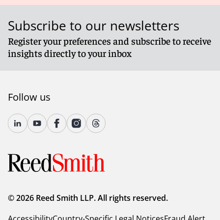
Subscribe to our newsletters
Register your preferences and subscribe to receive
insights directly to your inbox
Follow us
© 2026 Reed Smith LLP. All rights reserved.
Accessibility
Country-Specific Legal Notices
Fraud Alert