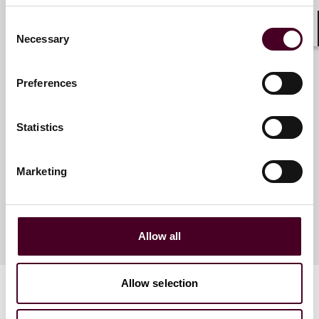
Consent
Necessary
Shar
Selection
Meet the speakers
Preferences
Lucy M. Winnington-Ingram
Statistics
Partner
London
Marketing
Allow all
Allow selection