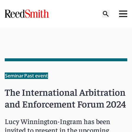
Seminar
Past event
The International Arbitration
and Enforcement Forum 2024
Lucy Winnington-Ingram has been
invited to present in the upcoming