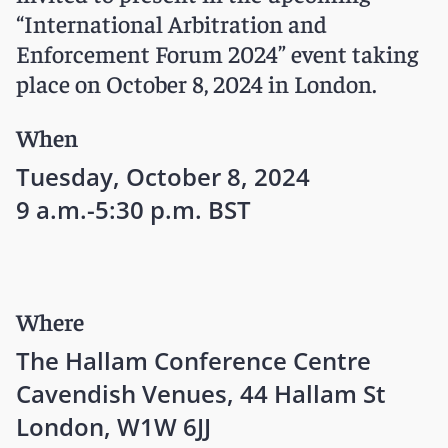
“International Arbitration and
Enforcement Forum 2024” event taking
place on October 8, 2024 in London.
When
Tuesday, October 8, 2024
9 a.m.-5:30 p.m. BST
Where
The Hallam Conference Centre
Cavendish Venues, 44 Hallam St
London, W1W 6JJ