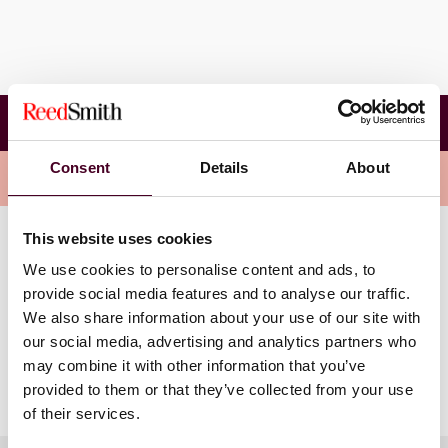
The International Arbitration and Enforcement
Forum 2024
Consent
Details
About
Overview
This website uses cookies
Lucy’s panel session will explore “Assessing the Impact
We use cookies to personalise content and ads, to
of Brexit on Enforcement and Arbitration” and cover:
provide social media features and to analyse our traffic.
We also share information about your use of our site with
Relevance of the EU-UK Trade and Cooperation
our social media, advertising and analytics partners who
Agreement (TCA)
may combine it with other information that you’ve
Enforcing foreign judgments in the UK and vice versa
provided to them or that they’ve collected from your use
of their services.