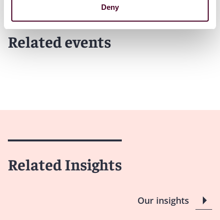
Deny
Related events
Related Insights
Our insights