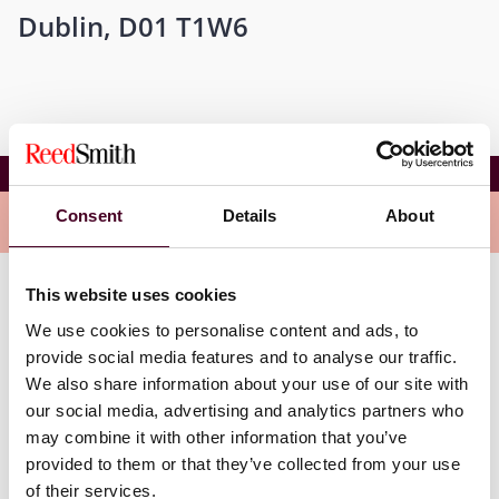
Dublin, D01 T1W6
The MedTech Forum 2023
Consent
Details
About
Overview
This website uses cookies
Additionally, Reed Smith lawyers Wim Vandenberghe
We use cookies to personalise content and ads, to
and Asélle Ibraimova will be speaking at The MedTech
Forum. Wim will be moderating a panel titled, “Data
provide social media features and to analyse our traffic.
sharing transforms our healthcare systems - How the
We also share information about your use of our site with
EHDS can fulfil its goal and transform patient’s lives.”
our social media, advertising and analytics partners who
Asélle will be moderating a panel titled, “Building a
may combine it with other information that you’ve
cyber-capable healthcare system in the face of digital
provided to them or that they’ve collected from your use
instability.”
of their services.