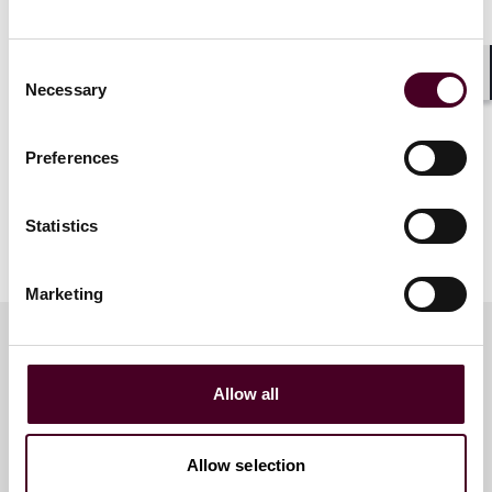
Consent
Necessary
Shar
Selection
Preferences
Statistics
Marketing
Meet the speakers
Allow all
Allow selection
Wim Vandenberghe