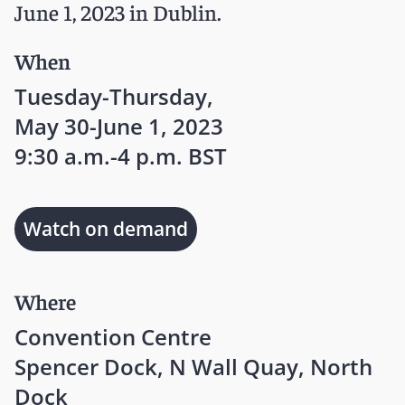
June 1, 2023 in Dublin.
When
Tuesday-Thursday,
May 30-June 1, 2023
9:30 a.m.-4 p.m. BST
Watch on demand
Where
Convention Centre
Spencer Dock, N Wall Quay, North
Dock