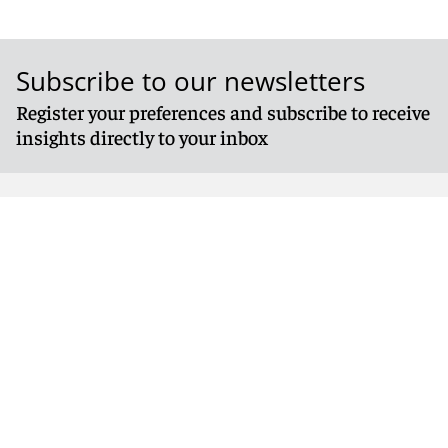
Subscribe to our newsletters
Register your preferences and subscribe to receive
insights directly to your inbox
Follow us
© 2026 Reed Smith LLP. All rights reserved.