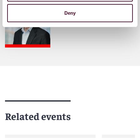
Partner
Deny
Brussels
Related events