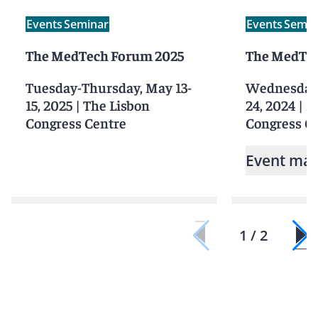
Events
Seminar
Events
Semin
The MedTech Forum 2025
The MedTec
Tuesday-Thursday, May 13-
Wednesday-
15, 2025
|
The Lisbon
24, 2024
|
M
Congress Centre
Congress C
Event mat
1 / 2