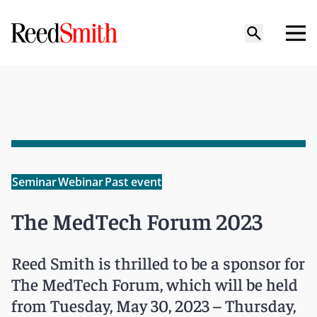
Seminar
Webinar
Past event
The MedTech Forum 2023
Reed Smith is thrilled to be a sponsor for
The MedTech Forum, which will be held
from Tuesday, May 30, 2023 – Thursday,