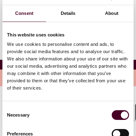
Westchester Country Club
99 Biltmore Ave
Consent
Details
About
Rye, New York 10580
This website uses cookies
We use cookies to personalise content and ads, to
provide social media features and to analyse our traffic.
We also share information about your use of our site with
The SPAC Conference 2025
our social media, advertising and analytics partners who
may combine it with other information that you’ve
Overview
provided to them or that they’ve collected from your use
of their services.
This is where innovation meets opportunity, and we’re
excited to support the conversations and connections
Consent
shaping the future of the SPAC market. With an
Necessary
Selection
Shar
exceptional venue and agenda, attendees can expect a
dynamic environment for learning, networking, and
Preferences
building lasting partnerships.