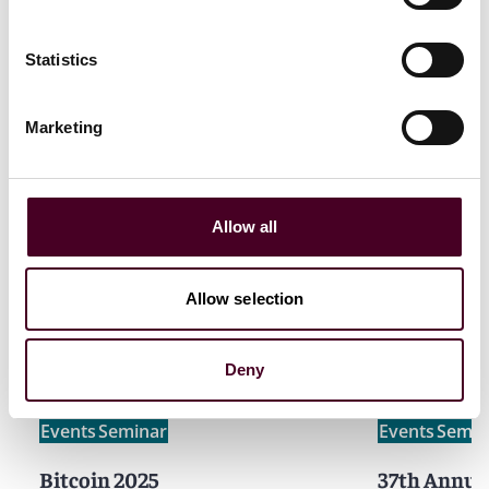
Constantine Karides
,
Anne Peetz
,
Katie Geddes
will
Statistics
be attending.
Marketing
Allow all
Related events
Allow selection
Deny
Events
Seminar
Events
Semin
Bitcoin 2025
37th Annua