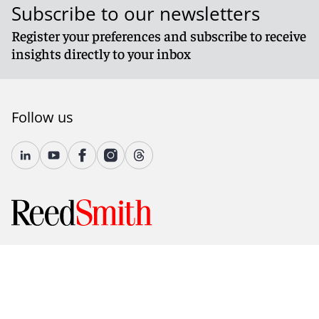
Subscribe to our newsletters
Register your preferences and subscribe to receive
insights directly to your inbox
Follow us
© 2026 Reed Smith LLP. All rights reserved.
Accessibility
Country-Specific Legal Notices
Fraud Alert
Legal Notices
Attorney Advertising