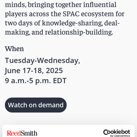
minds, bringing together influential
players across the SPAC ecosystem for
two days of knowledge-sharing, deal-
making, and relationship-building.
When
Tuesday-Wednesday,
June 17-18, 2025
9 a.m.-5 p.m. EDT
Watch on demand
Where