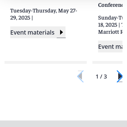
Conference
Tuesday-Thursday, May 27-
29, 2025
|
Sunday-Tue
18, 2025
|
Th
Marriott Re
Event materials
Event mat
1 / 3