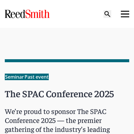
Seminar
Past event
The SPAC Conference 2025
We’re proud to sponsor The SPAC
Conference 2025 — the premier
gathering of the industry’s leading