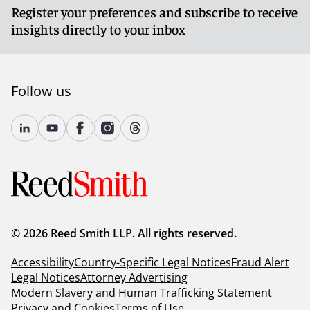
Register your preferences and subscribe to receive
insights directly to your inbox
Follow us
© 2026 Reed Smith LLP. All rights reserved.
Accessibility
Country-Specific Legal Notices
Fraud Alert
Legal Notices
Attorney Advertising
Modern Slavery and Human Trafficking Statement
Privacy and Cookies
Terms of Use