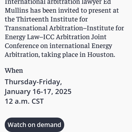
International arbitration lawyer Ed
Mullins has been invited to present at
the Thirteenth Institute for
Transnational Arbitration–Institute for
Energy Law–ICC Arbitration Joint
Conference on international Energy
Arbitration, taking place in Houston.
When
Thursday-Friday,
January 16-17, 2025
12 a.m. CST
Watch on demand