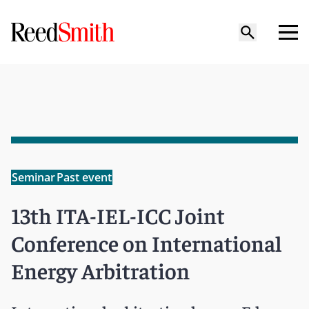
Seminar
Past event
13th ITA-IEL-ICC Joint
Conference on International
Energy Arbitration