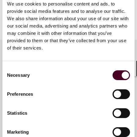
of Interest,” covering the introduction of the 2024 IBA
We use cookies to personalise content and ads, to
Guidelines on Conflicts of Interest in International
provide social media features and to analyse our traffic.
Arbitration and how to navigate these ethical issues in
We also share information about your use of our site with
light of the changing landscape.
our social media, advertising and analytics partners who
may combine it with other information that you’ve
provided to them or that they’ve collected from your use
of their services.
Meet the speakers
Consent
Shar
Necessary
Selection
Ed Mullins
Preferences
Partner
Miami
Statistics
Marketing