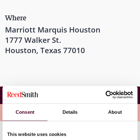
Where
Marriott Marquis Houston
1777 Walker St.
Houston, Texas 77010
13th ITA-IEL-ICC Joint Conference on
International Energy Arbitration
Overview
Consent
Details
About
This website uses cookies
Ed's panel will explore “New Developments in Conflicts