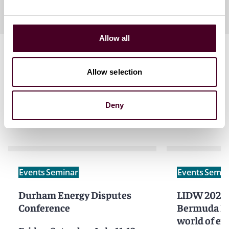
Allow all
Allow selection
Deny
Related events
Events
Seminar
Events
Semin
Durham Energy Disputes
LIDW 2025 - Behind the
Conference
Bermuda Fo
world of exc