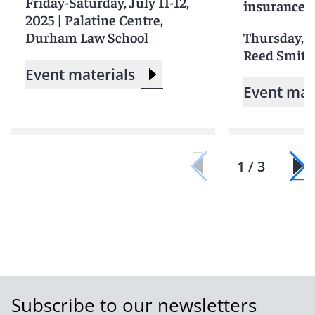
Friday-Saturday, July 11-12,
insurance 
2025
|
Palatine Centre,
Durham Law School
Thursday, J
Reed Smith'
Event materials
Event mat
1 / 3
Subscribe to our newsletters