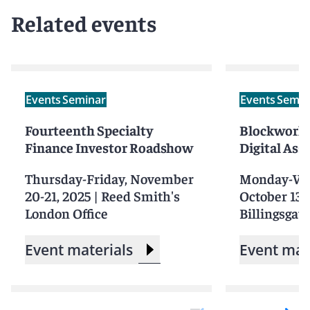
Related events
Events
Seminar
Events
Semin
Fourteenth Specialty
Blockworks
Finance Investor Roadshow
Digital Ass
Thursday-Friday, November
Monday-We
20-21, 2025
|
Reed Smith's
October 13-
London Office
Billingsgate
Event materials
Event mat