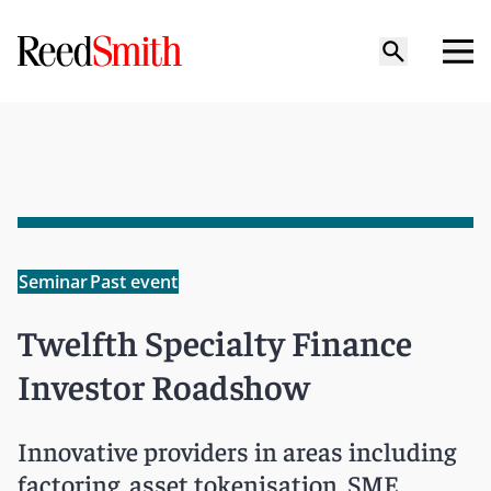
Seminar
Past event
Twelfth Specialty Finance
Investor Roadshow
Innovative providers in areas including
factoring, asset tokenisation, SME