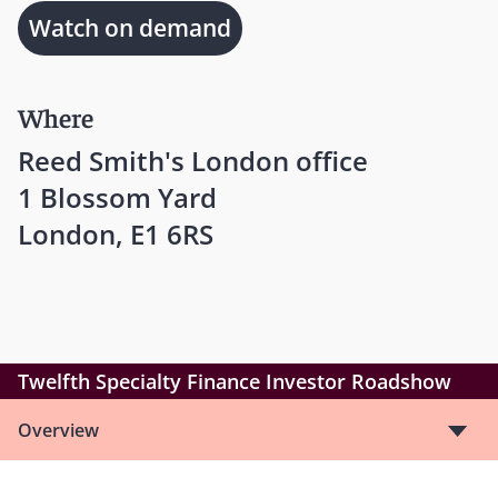
Watch on demand
Where
Reed Smith's London office
1 Blossom Yard
London, E1 6RS
Twelfth Specialty Finance Investor Roadshow
Overview