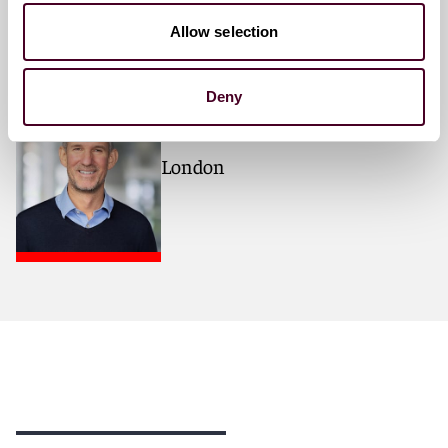
Meet the speakers
Allow selection
Nick Stainthorpe
Deny
Partner
London