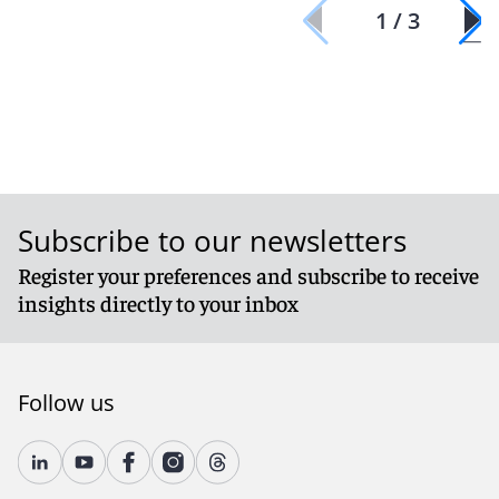
1 / 3
Subscribe to our newsletters
Register your preferences and subscribe to receive
insights directly to your inbox
Follow us