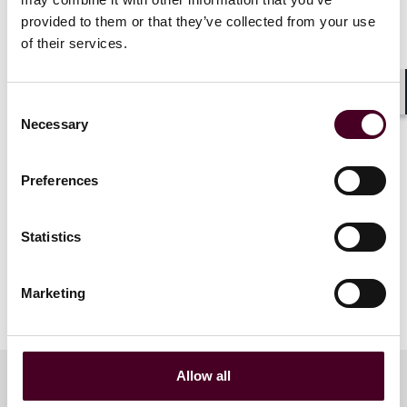
provided to them or that they’ve collected from your use
Twelfth Specialty Finance Investor
of their services.
Roadshow Agenda.pdf
Consent
Shar
Necessary
Selection
Preferences
Statistics
Marketing
Allow all