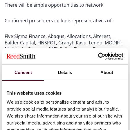
There will be ample opportunities to network.
Confirmed presenters include representatives of:
Five Sigma Finance, Abaqus, Allocations, Alterest,
Balder Capital, FINSPOT, Granyt, Kasu, Lendo, MODIFI,
Multitude, Proman, SAFI, Selina Finance, Zanran
Please download the working agenda below.*
Consent
Details
About
*This agenda is subject to change.
This website uses cookies
We use cookies to personalise content and ads, to
provide social media features and to analyse our traffic.
We also share information about your use of our site with
Attachments
our social media, advertising and analytics partners who
may combine it with other information that you’ve