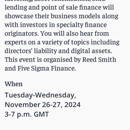
lending and point of sale finance will
showcase their business models along
with investors in specialty finance
originators. You will also hear from
experts on a variety of topics including
directors’ liability and digital assets.
This event is organised by Reed Smith
and Five Sigma Finance.
When
Tuesday-Wednesday,
November 26-27, 2024
3-7 p.m. GMT