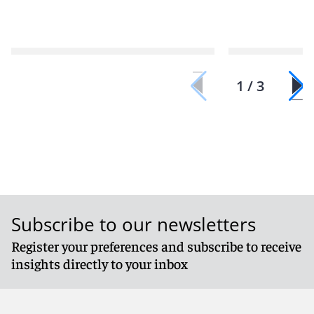
1 / 3
Subscribe to our newsletters
Register your preferences and subscribe to receive
insights directly to your inbox