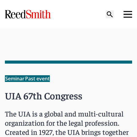
Seminar
Past event
UIA 67th Congress
The UIA is a global and multi-cultural
organization for the legal profession.
Created in 1927, the UIA brings together