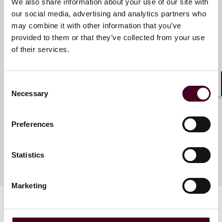
We also share information about your use of our site with
our social media, advertising and analytics partners who
may combine it with other information that you’ve
Meet the speakers
provided to them or that they’ve collected from your use
of their services.
Juliya Arbisman
Consent
Partner
Shar
Necessary
Selection
New York
Preferences
Statistics
Marketing