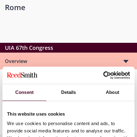
Rome
UIA 67th Congress
Overview
The UIA facilitates professional development and
international exchange of information and ideas,
Consent
Details
About
promotes the rule of law, defends the independence
and freedom of lawyers worldwide, and emphasises
friendship, collegiality and networking among
This website uses cookies
members.
We use cookies to personalise content and ads, to
provide social media features and to analyse our traffic.