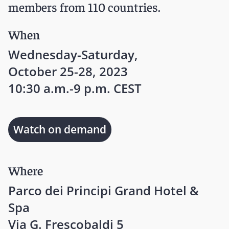
members from 110 countries.
When
Wednesday-Saturday,
October 25-28, 2023
10:30 a.m.-9 p.m. CEST
Watch on demand
Where
Parco dei Principi Grand Hotel &
Spa
Via G. Frescobaldi 5