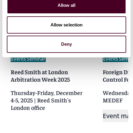
Allow all
Related events
Allow selection
Deny
Events
Seminar
Events
Semin
Reed Smith at London
Foreign Di
Arbitration Week 2025
Control Fo
Thursday-Friday, December
Wednesday,
4-5, 2025
|
Reed Smith's
MEDEF
London office
Event mat