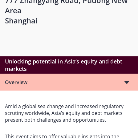
777 Zhangyang Road, Pudong New
Area
Shanghai
Unlocking potential in Asia’s equity and debt
markets
Overview
Amid a global sea change and increased regulatory
scrutiny worldwide, Asia’s equity and debt markets
present both challenges and opportunities.
This event aims to offer valuable insights into the