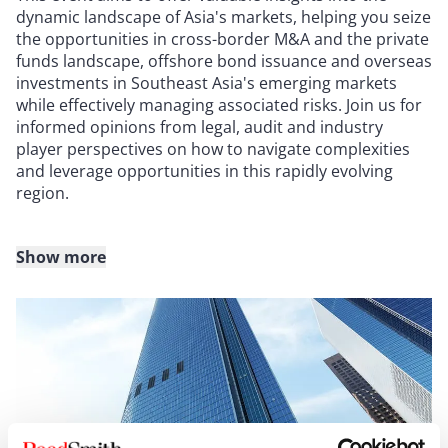
dynamic landscape of Asia's markets, helping you seize
the opportunities in cross-border M&A and the private
funds landscape, offshore bond issuance and overseas
investments in Southeast Asia's emerging markets
while effectively managing associated risks. Join us for
informed opinions from legal, audit and industry
player perspectives on how to navigate complexities
and leverage opportunities in this rapidly evolving
region.
Show more
Agenda
9:30 a.m. - 9:40 a.m. - Opening speech
Denise Jong (Partner and Co-Chair, Global Corporate
Group, Hong Kong)