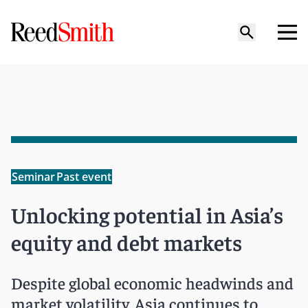
Seminar
Past event
Unlocking potential in Asia’s
equity and debt markets
Despite global economic headwinds and
market volatility, Asia continues to