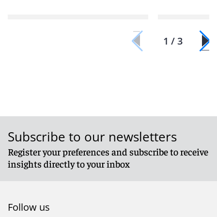
1 / 3
Subscribe to our newsletters
Register your preferences and subscribe to receive
insights directly to your inbox
Follow us