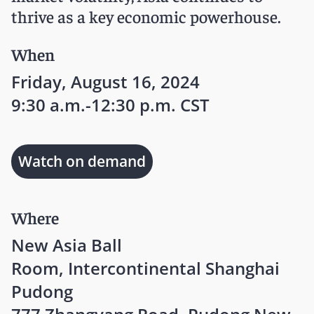
thrive as a key economic powerhouse.
When
Friday, August 16, 2024
9:30 a.m.-12:30 p.m. CST
Watch on demand
Where
New Asia Ball
Room, Intercontinental Shanghai
Pudong