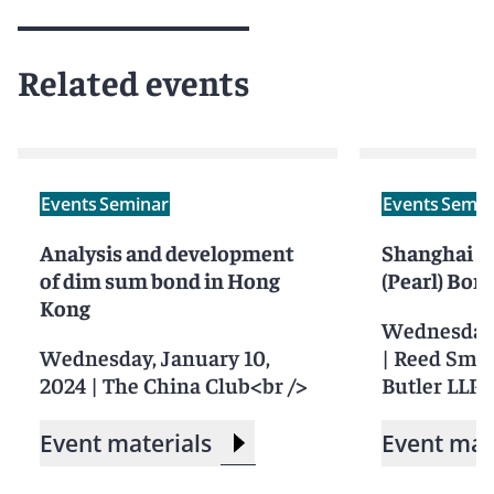
Related events
Events
Seminar
Events
Semin
Analysis and development
Shanghai F
of dim sum bond in Hong
(Pearl) Bon
Kong
Wednesday,
Wednesday, January 10,
|
Reed Smit
2024
|
The China Club<br />
Butler LLP, 
Event materials
Event mat