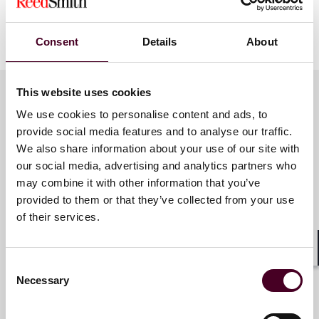
9:40 a.m. - 10:00 a.m. - Cross-border M&A legal risk
management in the context of enhanced global
regulatory system
Consent
Details
About
Amy Yin (Partner, Shanghai/Hong Kong) and Julia Zhu-
This website uses cookies
Morelli (Partner, Los Angeles)
We use cookies to personalise content and ads, to
Meet the speakers
provide social media features and to analyse our traffic.
10:00 a.m. - 10:20 a.m. - Investing in emerging markets
in Southeast Asia
We also share information about your use of our site with
our social media, advertising and analytics partners who
may combine it with other information that you’ve
Denise Jong
Manoj Purush (Partner, Singapore)
provided to them or that they’ve collected from your use
Partner
of their services.
10:20 a.m. - 10:40 a.m. - Risk control of overseas bond
Hong Kong
issuance of PRC companies
Shar
Consent
Vivian Ji (Partner, Hong Kong)
Necessary
Selection