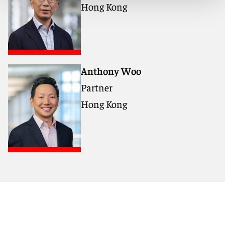
Hong Kong
11:45 a.m. - 12:30 p.m. - Networking
Anthony Woo
Partner
Hong Kong