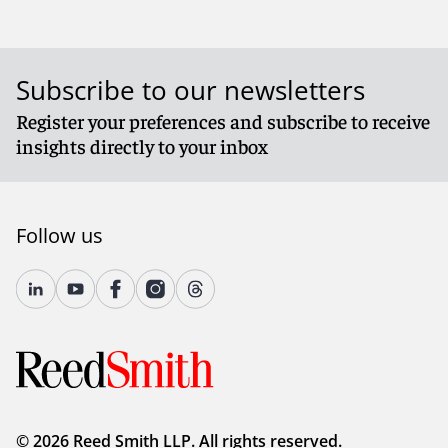
Subscribe to our newsletters
Register your preferences and subscribe to receive
insights directly to your inbox
Follow us
© 2026 Reed Smith LLP. All rights reserved.