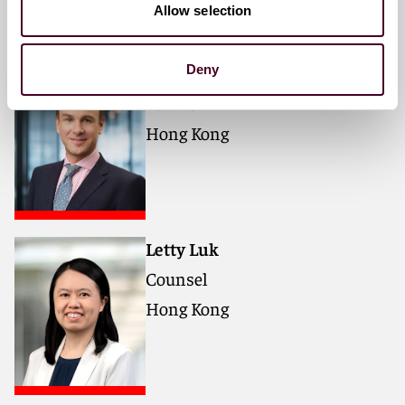
Meet the speakers
Allow selection
Mark Nicholas Cornell
Deny
Partner
Hong Kong
Letty Luk
Counsel
Hong Kong