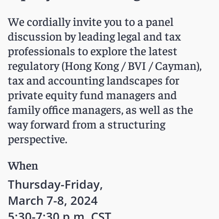
We cordially invite you to a panel
discussion by leading legal and tax
professionals to explore the latest
regulatory (Hong Kong / BVI / Cayman),
tax and accounting landscapes for
private equity fund managers and
family office managers, as well as the
way forward from a structuring
perspective.
When
Thursday-Friday,
March 7-8, 2024
5:30-7:30 p.m. CST