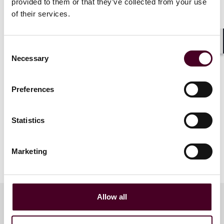
Fund administration, Marbury
provided to them or that they’ve collected from your use
of their services.
In collaboration with Ernst & Young and Marbury.
Consent
Shar
Necessary
Selection
Preferences
Statistics
Marketing
Allow all