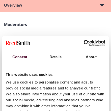
Overview
Moderators
Mark Nicholas Cornell,
Partner, Reed Smith Richards
Butler LLP
Vanisha Harjani,
Director, Business Enterprise
Solutions & In-House Counsel, Marbury
Consent
Details
About
Speakers
This website uses cookies
We use cookies to personalise content and ads, to
Letty Luk,
Counsel, Reed Smith Richards Butler LLP
provide social media features and to analyse our traffic.
Alpha Tsang,
Partner, Ernst & Young
We also share information about your use of our site with
Ming Lam,
Director, Financial Services Tax, Ernst &
our social media, advertising and analytics partners who
Young
may combine it with other information that you’ve
Celeste Goosen,
Associate Director, Corporate and