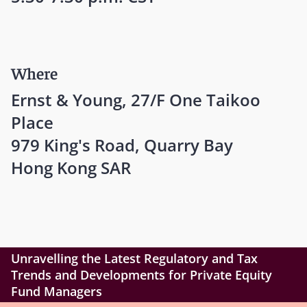
Where
Ernst & Young, 27/F One Taikoo
Place
979 King's Road, Quarry Bay
Hong Kong SAR
Unravelling the Latest Regulatory and Tax
Trends and Developments for Private Equity
Fund Managers