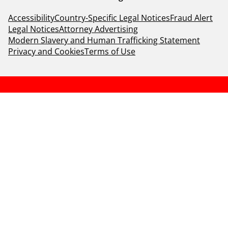
Accessibility
Country-Specific Legal Notices
Fraud Alert
Legal Notices
Attorney Advertising
Modern Slavery and Human Trafficking Statement
Privacy and Cookies
Terms of Use