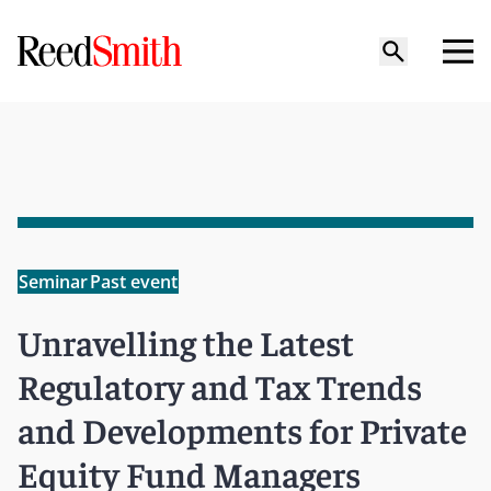
Seminar
Past event
Unravelling the Latest
Regulatory and Tax Trends
and Developments for Private
Equity Fund Managers