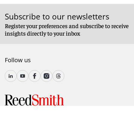
Subscribe to our newsletters
Register your preferences and subscribe to receive
insights directly to your inbox
Follow us
© 2026 Reed Smith LLP. All rights reserved.