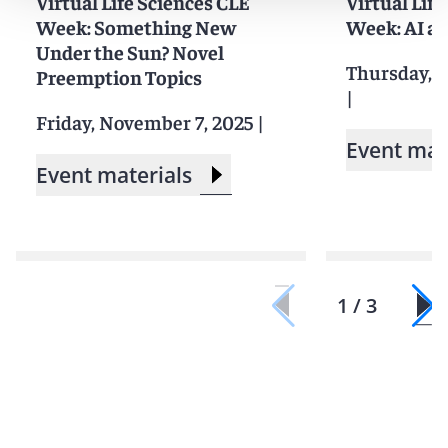
Virtual Life Sciences CLE
Virtual Lif
Week: Something New
Week: AI an
Under the Sun? Novel
Thursday, 
Preemption Topics
|
Friday, November 7, 2025
|
Event mat
Event materials
1 / 3