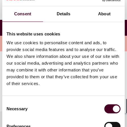
Consent
Details
About
Virtual Fourth National Medicare Advantage
Summit
This website uses cookies
We use cookies to personalise content and ads, to
Overview
provide social media features and to analyse our traffic.
We also share information about your use of our site with
our social media, advertising and analytics partners who
Nicole Aiken-Shaban will be speaking on Friday, April
may combine it with other information that you’ve
28th at the Closing Plenary Session: Politics, Policy and
provided to them or that they’ve collected from your use
the Future. Nicole’s session is titled “CMS Intent with
of their services.
TPMO Rules: Where to be Careful and Opportunities.”
Nicole will be co-presenting with Tyler Rees,
Owner/Partner of Innovative Financial Group.
Consent
Necessary
Selection
Shar
Preferences