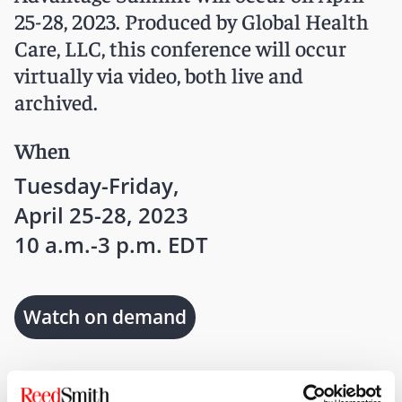
25-28, 2023. Produced by Global Health
Care, LLC, this conference will occur
virtually via video, both live and
archived.
When
Tuesday-Friday,
April 25-28, 2023
10 a.m.-3 p.m. EDT
Watch on demand