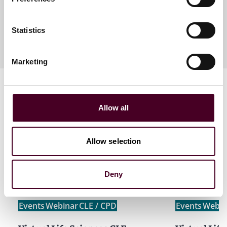
Meet the speakers
Statistics
Marketing
Allow all
Allow selection
Related events
Deny
Events
Webinar
CLE / CPD
Events
Webin