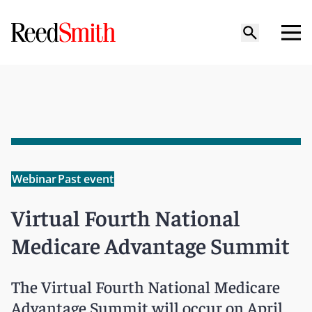
Webinar
Past event
Virtual Fourth National
Medicare Advantage Summit
The Virtual Fourth National Medicare
Advantage Summit will occur on April