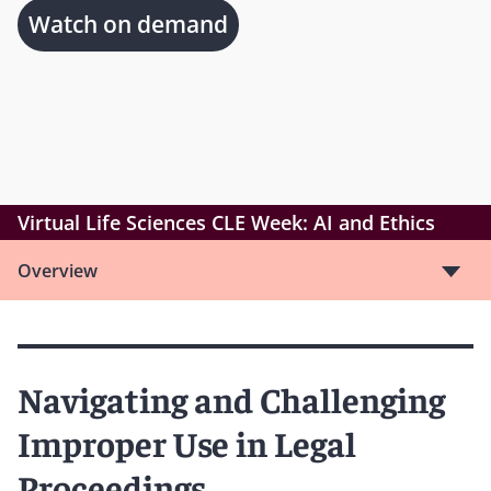
Watch on demand
Virtual Life Sciences CLE Week: AI and Ethics
Overview
Navigating and Challenging
Improper Use in Legal
Proceedings