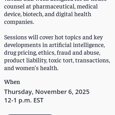
counsel at pharmaceutical, medical
device, biotech, and digital health
companies.
Sessions will cover hot topics and key
developments in artificial intelligence,
drug pricing, ethics, fraud and abuse,
product liability, toxic tort, transactions,
and women’s health.
When
Thursday, November 6, 2025
12-1 p.m. EST