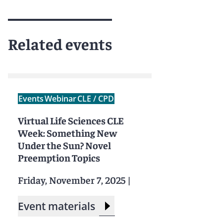
Related events
Events
Webinar
CLE / CPD
Virtual Life Sciences CLE
Week: Something New
Under the Sun? Novel
Preemption Topics
Friday, November 7, 2025
|
Event materials