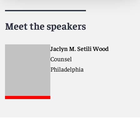
Meet the speakers
Jaclyn M. Setili Wood
Counsel
Philadelphia