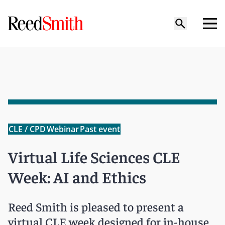
CLE / CPD
Webinar
Past event
Virtual Life Sciences CLE
Week: AI and Ethics
Reed Smith is pleased to present a
virtual CLE week designed for in-house