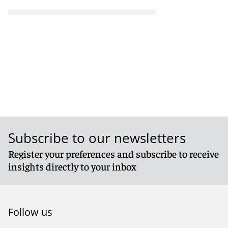
Subscribe to our newsletters
Register your preferences and subscribe to receive
insights directly to your inbox
Follow us