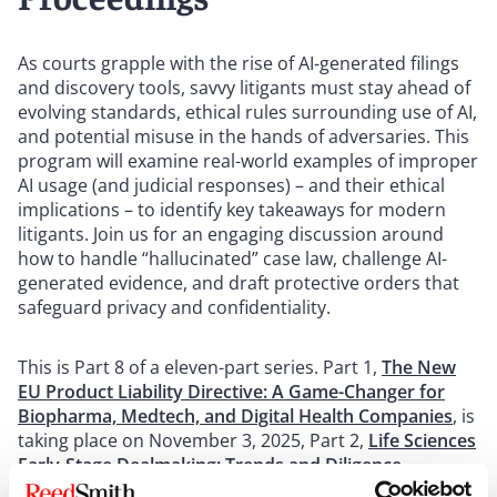
As courts grapple with the rise of AI-generated filings
and discovery tools, savvy litigants must stay ahead of
evolving standards, ethical rules surrounding use of AI,
and potential misuse in the hands of adversaries. This
program will examine real-world examples of improper
AI usage (and judicial responses) – and their ethical
implications – to identify key takeaways for modern
litigants. Join us for an engaging discussion around
how to handle “hallucinated” case law, challenge AI-
generated evidence, and draft protective orders that
safeguard privacy and confidentiality.
This is Part 8 of a eleven-part series. Part 1,
The New
EU Product Liability Directive: A Game-Changer for
Biopharma, Medtech, and Digital Health Companies
, is
taking place on November 3, 2025, Part 2,
Life Sciences
Early-Stage Dealmaking: Trends and Diligence
Strategy
, is taking place on November 3, 2025, Part 3,