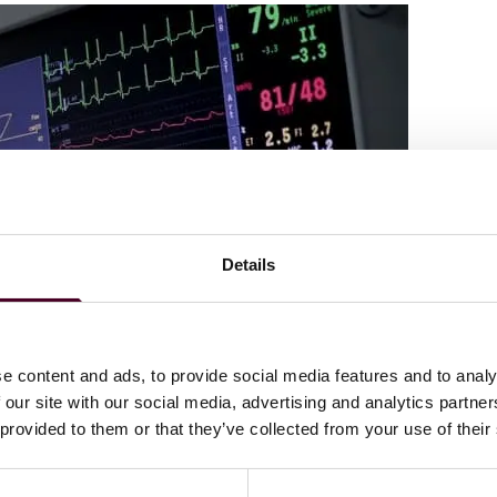
Details
e content and ads, to provide social media features and to analy
 our site with our social media, advertising and analytics partn
 provided to them or that they’ve collected from your use of their