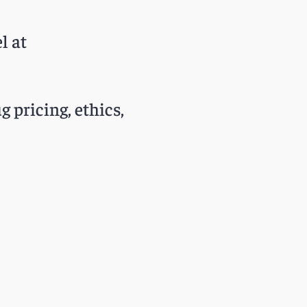
l at
g pricing, ethics,