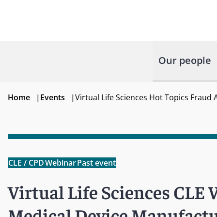
Our people
Home
|
Events
|
Virtual Life Sciences Hot Topics Fraud
CLE / CPD
Webinar
Past event
Virtual Life Sciences CLE 
Medical Device Manufactu