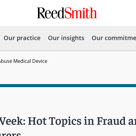
Our practice
Our insights
Our commitme
 Abuse Medical Device
Week: Hot Topics in Fraud a
rers