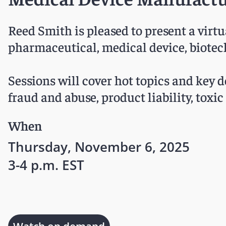
Reed Smith is pleased to present a virt
pharmaceutical, medical device, biotec
Sessions will cover hot topics and key de
fraud and abuse, product liability, toxi
When
Thursday, November 6, 2025
3-4 p.m. EST