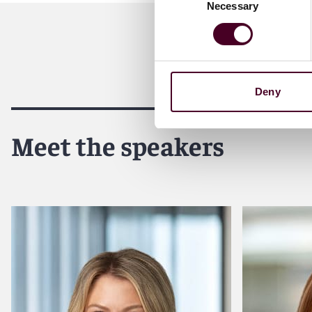
Necessary
Selection
Deny
Meet the speakers