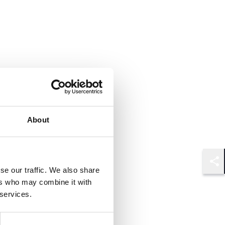
About
se our traffic. We also share
Shar
ers who may combine it with
 services.