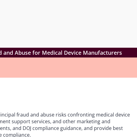
aud and Abuse for Medical Device Manufacturers
principal fraud and abuse risks confronting medical device
ment support services, and other marketing and
lements, and DOJ compliance guidance, and provide best
e compliance.