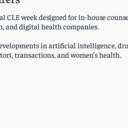
ual CLE week designed for in-house counse
h, and digital health companies.
velopments in artificial intelligence, dru
c tort, transactions, and women’s health.