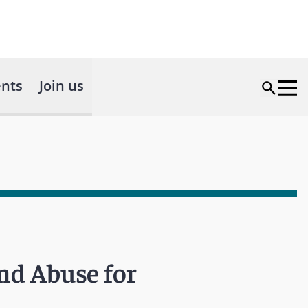
nts
Join us
nd Abuse for