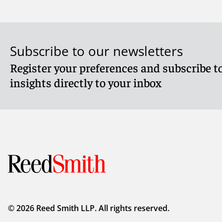
Subscribe to our newsletters
Register your preferences and subscribe to
Meet Caitlin
Meet Nan
insights directly to your inbox
© 2026 Reed Smith LLP. All rights reserved.