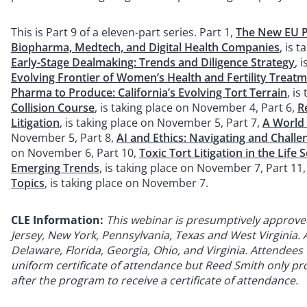
This is Part 9 of a eleven-part series. Part 1,
The New EU Pr
Biopharma, Medtech, and Digital Health Companies
, is 
Early-Stage Dealmaking: Trends and Diligence Strategy
, 
Evolving Frontier of Women’s Health and Fertility Treat
Pharma to Produce: California’s Evolving Tort Terrain
, i
Collision Course
, is taking place on November 4, Part 6,
R
Litigation
, is taking place on November 5, Part 7,
A World
November 5, Part 8,
AI and Ethics: Navigating and Chall
on November 6, Part 10,
Toxic Tort Litigation in the Lif
Emerging Trends
, is taking place on November 7, Part 11
Topics
, is taking place on November 7.
CLE Information:
This
webinar is presumptively approved f
Jersey, New York, Pennsylvania, Texas and West Virginia. Ap
Delaware, Florida, Georgia, Ohio, and Virginia. Attendees w
uniform certificate of attendance but Reed Smith only prov
after the program to receive a certificate of attendance.