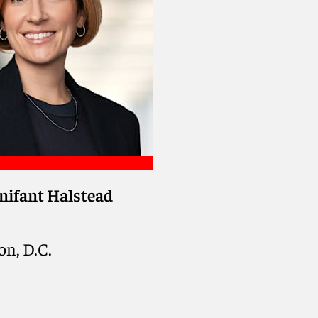
nifant Halstead
n, D.C.