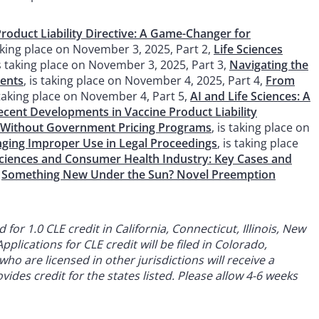
oduct Liability Directive: A Game-Changer for
taking place on November 3, 2025, Part 2,
Life Sciences
is taking place on November 3, 2025, Part 3,
Navigating the
ments
, is taking place on November 4, 2025, Part 4,
From
s taking place on November 4, Part 5,
AI and Life Sciences: A
ecent Developments in Vaccine Product Liability
 Without Government Pricing Programs
, is taking place on
enging Improper Use in Legal Proceedings
, is taking place
e Sciences and Consumer Health Industry: Key Cases and
,
Something New Under the Sun? Novel Preemption
or 1.0 CLE credit in California, Connecticut, Illinois, New
plications for CLE credit will be filed in Colorado,
ho are licensed in other jurisdictions will receive a
ides credit for the states listed. Please allow 4-6 weeks