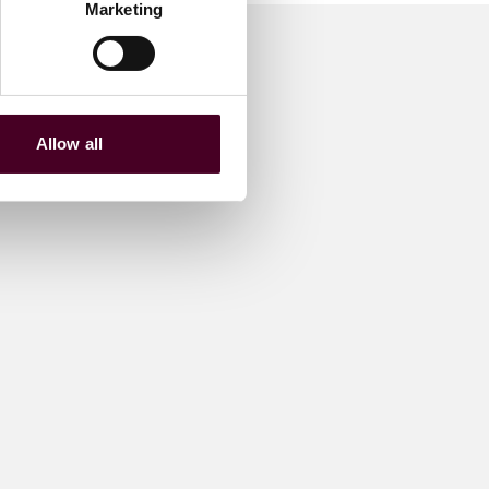
Marketing
Allow all