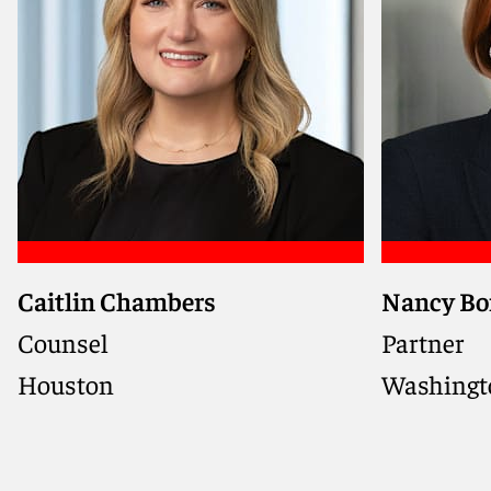
Caitlin Chambers
Nancy Bo
Counsel
Partner
Houston
Washingto