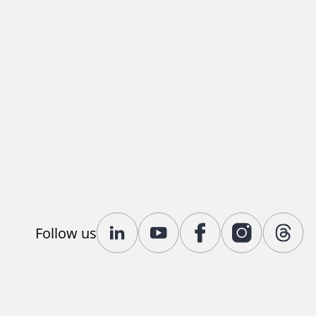
Follow us