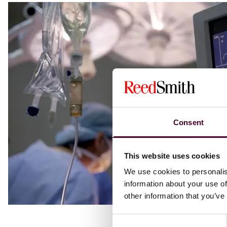
Consent
This website uses cookies
We use cookies to personalis
information about your use of
other information that you’ve
Consent