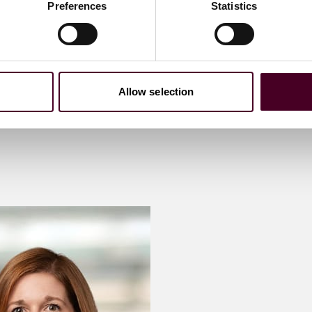
Preferences
Statistics
Allow selection