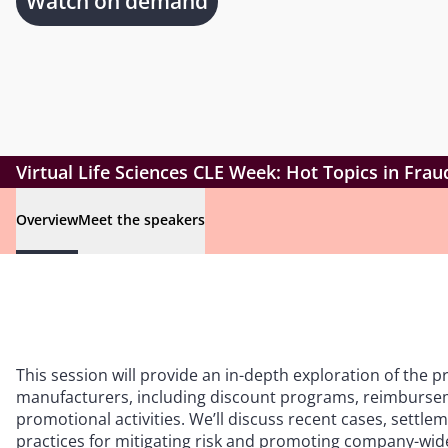
Watch on demand
Virtual Life Sciences CLE Week: Hot Topics in Fr
Overview
Meet the speakers
This session will provide an in-depth exploration of the 
manufacturers, including discount programs, reimburse
promotional activities. We’ll discuss recent cases, sett
practices for mitigating risk and promoting company-wid