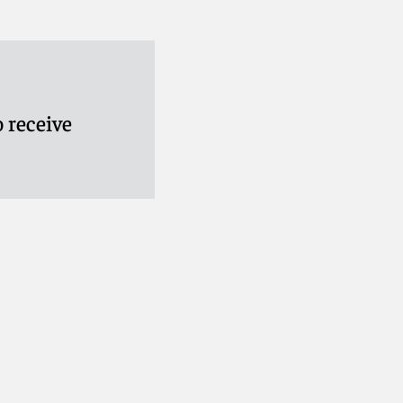
 receive
cy