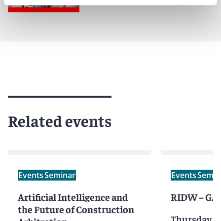
Related events
Events
Seminar
Events
Semin
Artificial Intelligence and
RIDW – GAR
the Future of Construction
Thursday, M