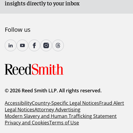
insights directly to your inbox
Follow us
© 2026 Reed Smith LLP. All rights reserved.
Accessibility
Country-Specific Legal Notices
Fraud Alert
Legal Notices
Attorney Advertising
Modern Slavery and Human Trafficking Statement
Privacy and Cookies
Terms of Use