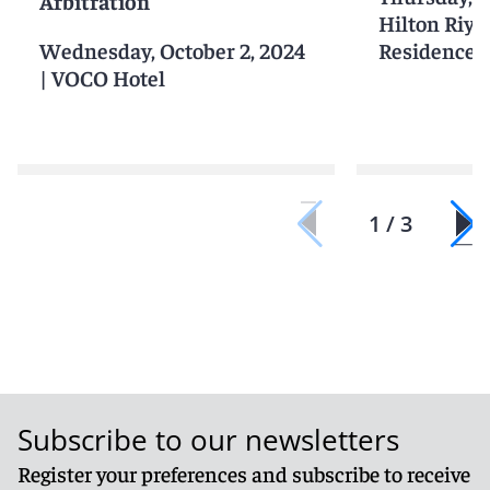
Arbitration
Hilton Riy
Wednesday, October 2, 2024
Residences
|
VOCO Hotel
1 / 3
Subscribe to our newsletters
Register your preferences and subscribe to receive