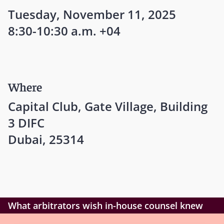
Tuesday, November 11, 2025
8:30-10:30 a.m. +04
Where
Capital Club, Gate Village, Building
3 DIFC
Dubai, 25314
What arbitrators wish in-house counsel knew