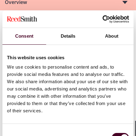
Overview
The panel will deliberate on a range of topics,
including:
Consent
Details
About
Behind-the-scenes perspectives on advocacy and
credibility
This website uses cookies
What frustrates tribunals
We use cookies to personalise content and ads, to
How to brief external counsel more effectively
provide social media features and to analyse our traffic.
We also share information about your use of our site with
our social media, advertising and analytics partners who
Show more
may combine it with other information that you’ve
This will be followed by rapid-fire debates on the
provided to them or that they’ve collected from your use
following topics:
of their services.
Does aggressive advocacy help or hinder a party’s
credibility?
Consent
Shar