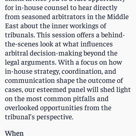
for in-house counsel to hear directly
from seasoned arbitrators in the Middle
East about the inner workings of
tribunals. This session offers a behind-
the-scenes look at what influences
arbitral decision-making beyond the
legal arguments. With a focus on how
in-house strategy, coordination, and
communication shape the outcome of
cases, our esteemed panel will shed light
on the most common pitfalls and
overlooked opportunities from the
tribunal’s perspective.
When