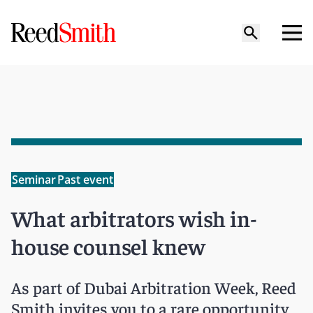
Seminar
Past event
What arbitrators wish in-
house counsel knew
As part of Dubai Arbitration Week, Reed
Smith invites you to a rare opportunity