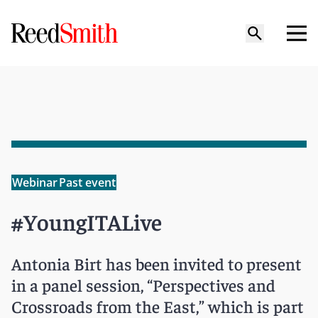
Webinar
Past event
#YoungITALive
Antonia Birt has been invited to present
in a panel session, “Perspectives and
Crossroads from the East,” which is part