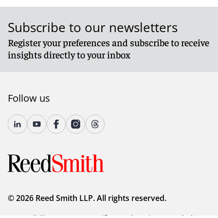
Subscribe to our newsletters
Register your preferences and subscribe to receive
insights directly to your inbox
Follow us
© 2026 Reed Smith LLP. All rights reserved.