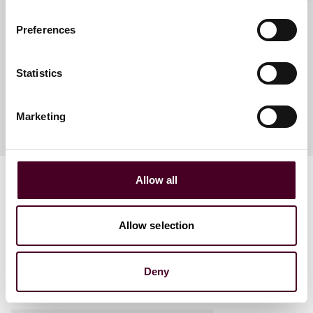
Antonia Birt
Partner
Preferences
Dubai
Statistics
Marketing
Allow all
Allow selection
Related events
Deny