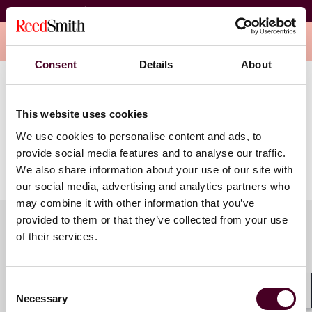
#YoungITALive
Overview
Consent
Details
About
This webinar will take place on Monday, May 20, 2024.
This website uses cookies
The #YoungITATalks series is designed for education,
We use cookies to personalise content and ads, to
conversation and sharing knowledge and experiences
provide social media features and to analyse our traffic.
among young practitioners.
We also share information about your use of our site with
our social media, advertising and analytics partners who
may combine it with other information that you’ve
provided to them or that they’ve collected from your use
of their services.
Meet the speakers
Consent
Necessary
Selection
Shar