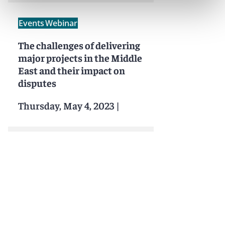
Events
Webinar
The challenges of delivering
major projects in the Middle
East and their impact on
disputes
Thursday, May 4, 2023
|