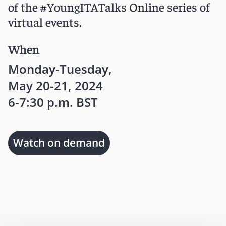
of the #YoungITATalks Online series of
virtual events.
When
Monday-Tuesday,
May 20-21, 2024
6-7:30 p.m. BST
Watch on demand