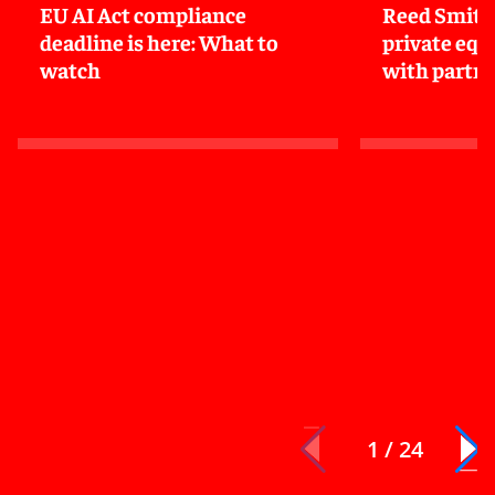
EU AI Act compliance
Reed Smith
deadline is here: What to
private equi
watch
with partne
1 / 24