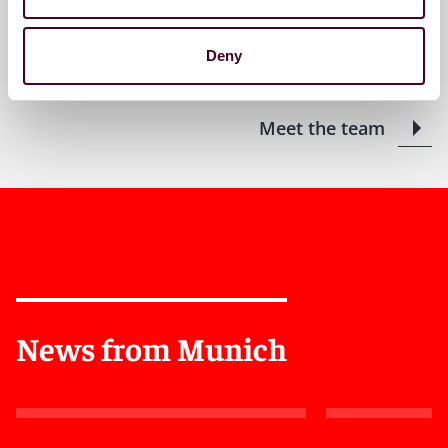
+49 (0)89 20304 10
Deny
Meet the team
News from Munich