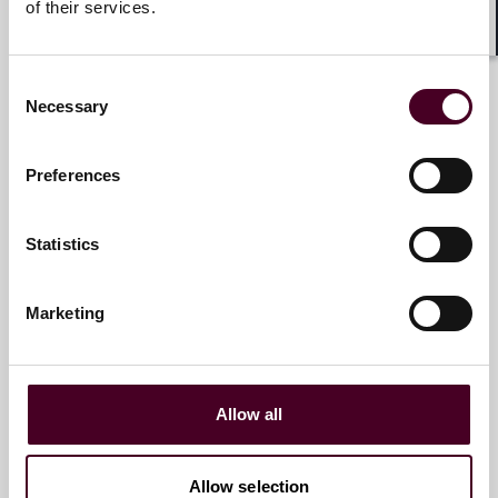
of their services.
Dr. Andreas Splittgerber
Shar
Partner
Consent
Necessary
Selection
Munich
Preferences
Email me
+49 (0)89 20304 152
Statistics
Marketing
Dr. Michaela Westrup, LL.M.
Partner
Munich
Allow all
Email me
Allow selection