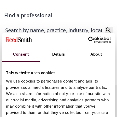
Find a professional
Consent
Details
About
This website uses cookies
We use cookies to personalise content and ads, to
provide social media features and to analyse our traffic.
We also share information about your use of our site with
our social media, advertising and analytics partners who
Related contacts
may combine it with other information that you’ve
provided to them or that they’ve collected from your use