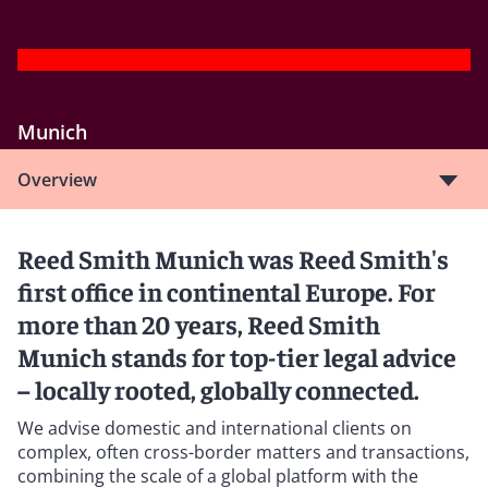
Munich
Overview
Reed Smith Munich was Reed Smith's
first office in continental Europe. For
more than 20 years, Reed Smith
Munich stands for top-tier legal advice
– locally rooted, globally connected.
We advise domestic and international clients on
complex, often cross-border matters and transactions,
combining the scale of a global platform with the