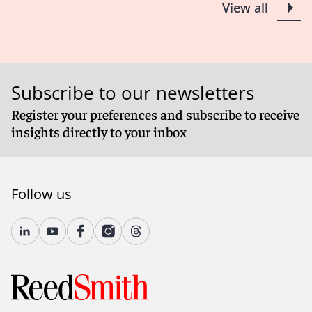
View all
Subscribe to our newsletters
Register your preferences and subscribe to receive
insights directly to your inbox
Follow us