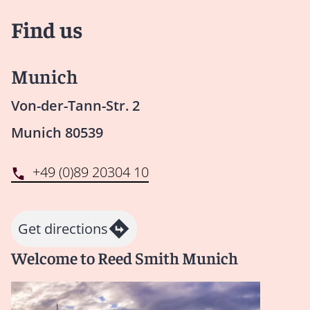
Find us
Munich
Von-der-Tann-Str. 2
Munich 80539
+49 (0)89 20304 10
Get directions
Welcome to Reed Smith Munich