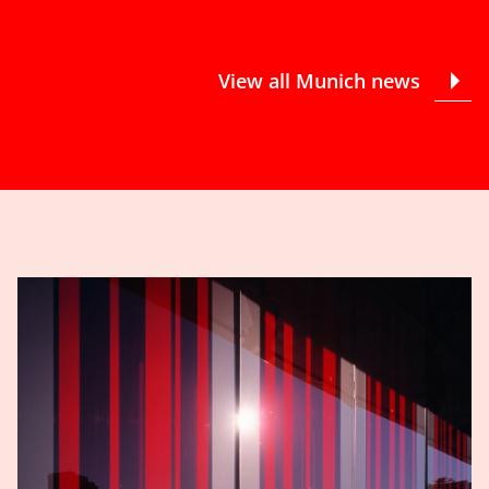
View all Munich news