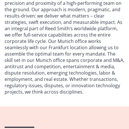
precision and proximity of a high-performing team on
the ground. Our approach is modern, pragmatic, and
results-driven: we deliver what matters – clear
strategies, swift execution, and measurable impact. As
an integral part of Reed Smith’s worldwide platform,
we offer full-service capabilities across the entire
corporate life cycle. Our Munich office works
seamlessly with our Frankfurt location allowing us to
assemble the optimal team for every mandate. The
skill set in our Munich office spans corporate and M&A,
antitrust and competition, entertainment & media,
dispute resolution, emerging technologies, labor &
employment, and real estate. Whether transactions,
regulatory issues, disputes, or innovation technology
projects, we think across disciplines.