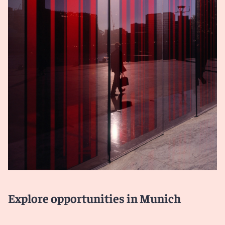
Explore opportunities in Munich