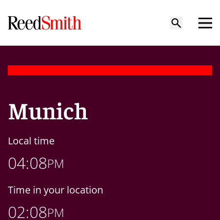
Munich
Local time
04:08
PM
Time in your location
02:08
PM