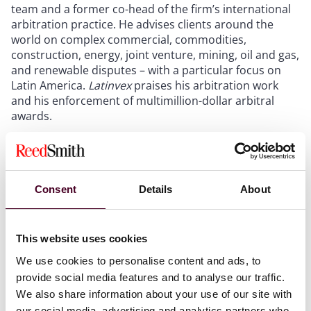
team and a former co-head of the firm’s international
arbitration practice. He advises clients around the
world on complex commercial, commodities,
construction, energy, joint venture, mining, oil and gas,
and renewable disputes – with a particular focus on
Latin America.
Latinvex
praises his arbitration work
and his enforcement of multimillion-dollar arbitral
awards.
He “has an impressive track record in international
arbitrations concerning energy construction projects,”
a
Latinvex
testimonial says. “His ability to fluently speak
Consent
Details
About
both English and Spanish contributes to his
substantial profile in Latin America.” Rivero is based in
Houston.
This website uses cookies
We use cookies to personalise content and ads, to
This is Astigarraga’s 11th time, and Rivero’s ninth time,
provide social media features and to analyse our traffic.
being included in this
Latinvex
directory.
We also share information about your use of our site with
our social media, advertising and analytics partners who