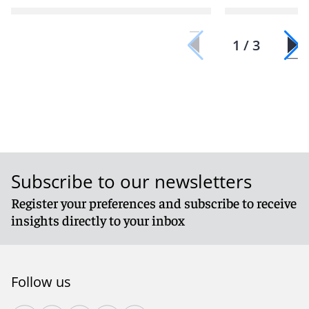
1 / 3
Subscribe to our newsletters
Register your preferences and subscribe to receive
insights directly to your inbox
Follow us