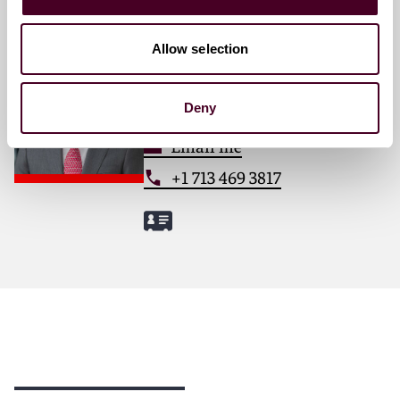
Francisco Rivero
Allow selection
Partner
Houston
Deny
Email me
+1 713 469 3817