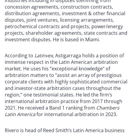
industries including in disputes stemming from
concession agreements, construction contracts,
distribution agreements, investment & other financial
disputes, joint ventures, licensing arrangements,
petrochemical contracts and projects, power/energy
projects, shareholder agreements, state contracts and
investment disputes. He is based in Miami.
According to
Latinvex
, Astigarraga holds a position of
immense respect in the Latin American arbitration
market. He uses his “exceptional knowledge” of
arbitration matters to “assist an array of prestigious
corporate clients with highly sophisticated commercial
and investor-state arbitration cases throughout the
region,” one testimonial states. He led the firm’s
international arbitration practice from 2017 through
2021. He received a Band 1 ranking from
Chambers
Latin America
for international arbitration in 2023.
Rivero is head of Reed Smith’s Latin America business