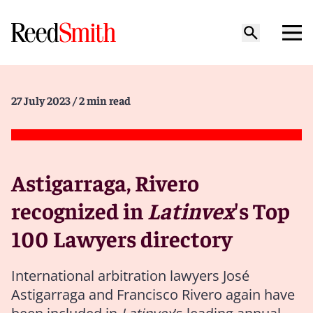
27 July 2023
/ 2 min read
Astigarraga, Rivero
recognized in
Latinvex
's Top
100 Lawyers directory
International arbitration lawyers José
Astigarraga and Francisco Rivero again have