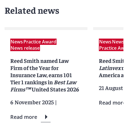
Related news
News
Practice Award
News
News r
News release
Practice Awa
Reed Smith named Law
Reed Smith
Firm of the Year for
Latinvex
ra
Insurance Law, earns 101
America ar
Tier 1 rankings in
Best Law
21 August 2
Firms™
United States 2026
6 November 2025
|
Read more
Read more