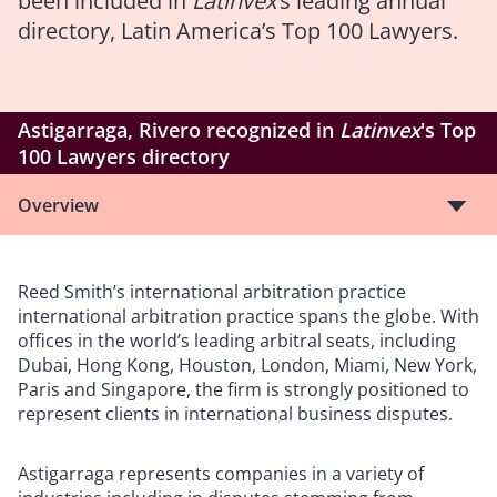
been included in
Latinvex
’s leading annual
directory, Latin America’s Top 100 Lawyers.
Astigarraga, Rivero recognized in
Latinvex
's Top
100 Lawyers directory
Overview
Reed Smith’s international arbitration practice
international arbitration practice spans the globe. With
offices in the world’s leading arbitral seats, including
Dubai, Hong Kong, Houston, London, Miami, New York,
Paris and Singapore, the firm is strongly positioned to
represent clients in international business disputes.
Astigarraga represents companies in a variety of