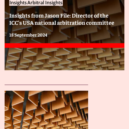
Insights
Arbitral Insights
Insights from Jason File: Director of the
ICC’s USA national arbitration committee
18 September 2024