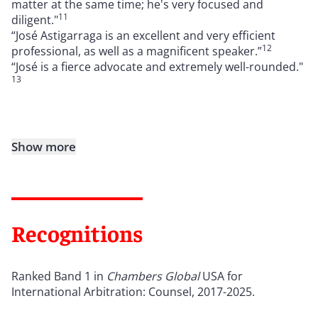
matter at the same time; he's very focused and
11
diligent."
“José Astigarraga is an excellent and very efficient
12
professional, as well as a magnificent speaker.”
“José is a fierce advocate and extremely well-rounded."
13
Show more
Recognitions
Ranked Band 1 in
Chambers Global
USA for
International Arbitration: Counsel, 2017-2025.