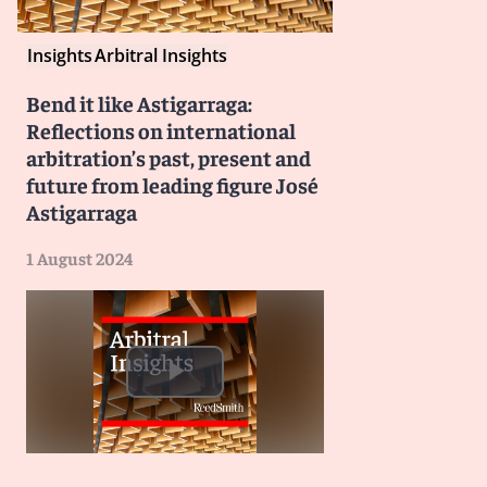
Insights
Arbitral Insights
Bend it like Astigarraga:
Reflections on international
arbitration’s past, present and
future from leading figure José
Astigarraga
1 August 2024