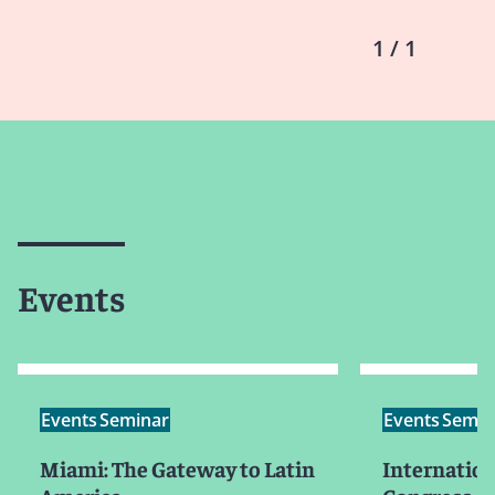
1 / 1
Events
Events
Seminar
Events
Semin
Miami: The Gateway to Latin
Internation