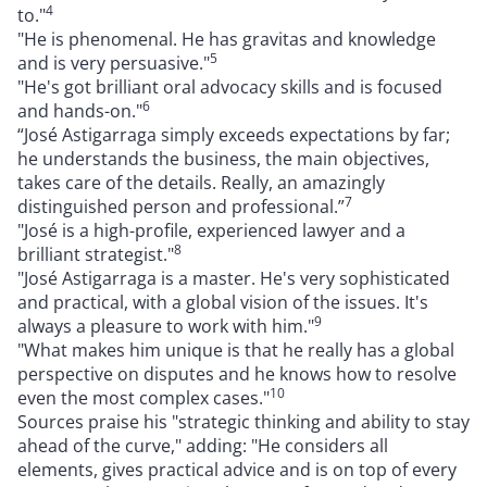
4
to."
"He is phenomenal. He has gravitas and knowledge
5
and is very persuasive."
"He's got brilliant oral advocacy skills and is focused
6
and hands-on."
“José Astigarraga simply exceeds expectations by far;
he understands the business, the main objectives,
takes care of the details. Really, an amazingly
7
distinguished person and professional.”
"José is a high-profile, experienced lawyer and a
8
brilliant strategist."
"José Astigarraga is a master. He's very sophisticated
and practical, with a global vision of the issues. It's
9
always a pleasure to work with him."
"What makes him unique is that he really has a global
perspective on disputes and he knows how to resolve
10
even the most complex cases."
Sources praise his "strategic thinking and ability to stay
ahead of the curve," adding: "He considers all
elements, gives practical advice and is on top of every