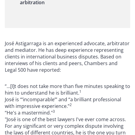
arbitration
José Astigarraga is an experienced advocate, arbitrator
and mediator. He has deep experience representing
clients in international business disputes. Based on
interviews of his clients and peers, Chambers and
Legal 500 have reported:
“…[I]t does not take more than five minutes speaking to
1
him to understand he is brilliant.
José is “‘incomparable’” and “a brilliant professional
2
with impressive experience.”
3
“He's a mastermind."
"José is one of the best lawyers I've ever come across.
For any significant or very complex dispute involving
the laws of different countries, he is the one you turn