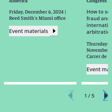
America
Congress
Friday, December 6, 2024
|
How to sol
Reed Smith's Miami office
fraud and 
internatio
Event materials
arbitratio
Thursday-S
November 2
Carrer de M
Event mat
1 / 5