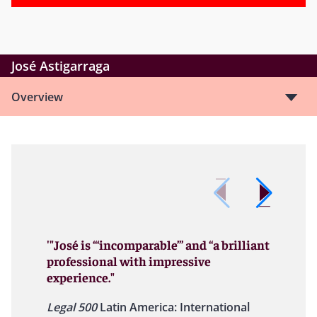
José Astigarraga
Overview
'"José is “‘incomparable’” and “a brilliant
professional with impressive
experience."
Legal 500
Latin America: International