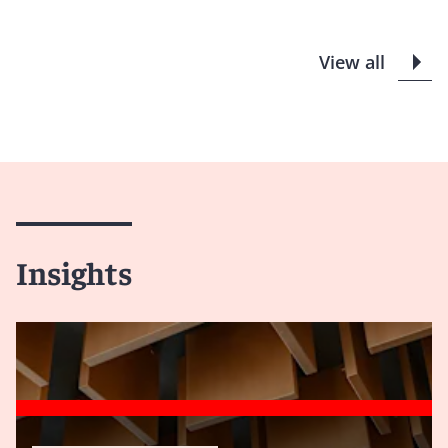
View all
Insights