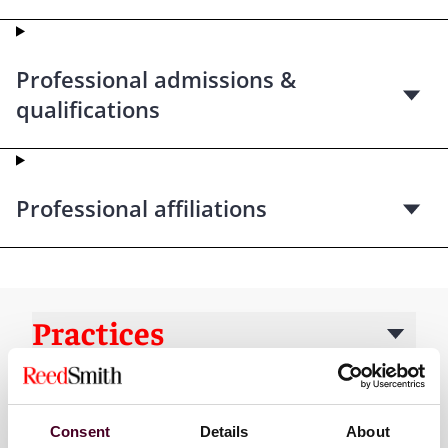
Professional admissions &
qualifications
Professional affiliations
Practices
Industries
Consent
Details
About