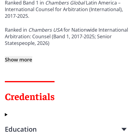
Ranked Band 1 in
Chambers Global
Latin America –
International Counsel for Arbitration (International),
2017-2025.
Ranked in
Chambers USA
for Nationwide International
Arbitration: Counsel (Band 1, 2017-2025; Senior
Statespeople, 2026)
Show more
Credentials
Education