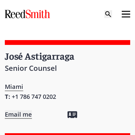
José Astigarraga
Senior Counsel
Miami
T:
+1 786 747 0202
Email me