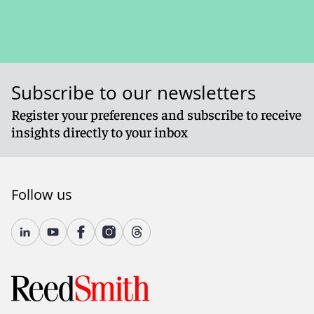
Subscribe to our newsletters
Register your preferences and subscribe to receive
insights directly to your inbox
Follow us