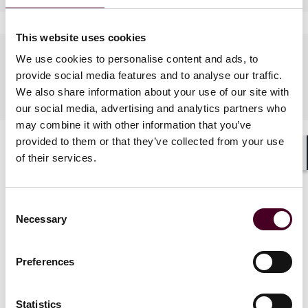
This website uses cookies
Languages spoken
We use cookies to personalise content and ads, to
provide social media features and to analyse our traffic.
Spanish
We also share information about your use of our site with
our social media, advertising and analytics partners who
may combine it with other information that you’ve
provided to them or that they’ve collected from your use
of their services.
Shar
Consent
Necessary
Selection
News
Preferences
Statistics