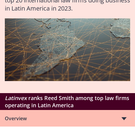
top 20 international law firms doing business
in Latin America in 2023.
Latinvex
ranks Reed Smith among top law firms
operating in Latin America
Overview