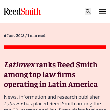
6 June 2023
/ 1 min read
Latinvex
ranks Reed Smith
among top law firms
operating in Latin America
News, information and research publisher
Latinvex
has placed Reed Smith
among the