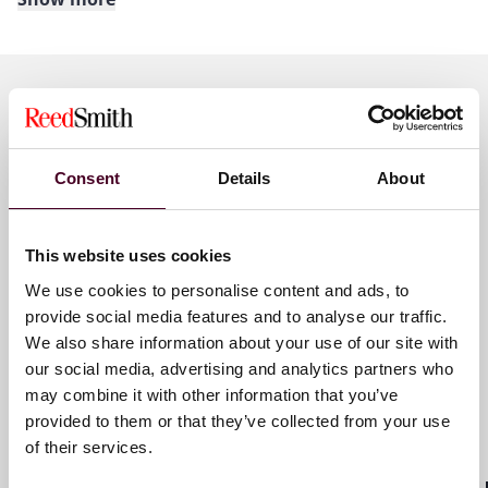
About Reed Smith
Reed Smith is a dynamic international law firm
dedicated to helping clients move their businesses
forward. With an inclusive culture and innovative
Key contacts
mindset, we deliver smarter, more creative legal
services that drive better outcomes for our clients. Our
Consent
Details
About
deep industry knowledge, long-standing relationships
and collaborative structure make us the go-to partner
José Astigarraga
for complex disputes, transactions, and regulatory
This website uses cookies
Senior Counsel
matters.
We use cookies to personalise content and ads, to
Miami
provide social media features and to analyse our traffic.
For more information, please visit
reedsmith.com
.
We also share information about your use of our site with
Email me
our social media, advertising and analytics partners who
may combine it with other information that you’ve
+1 786 747 0202
provided to them or that they’ve collected from your use
of their services.