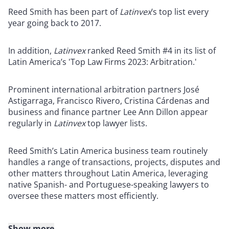
Reed Smith has been part of
Latinvex
’s top list every
year going back to 2017.
In addition,
Latinvex
ranked Reed Smith #4 in its list of
Latin America’s 'Top Law Firms 2023: Arbitration.'
Prominent international arbitration partners José
Astigarraga, Francisco Rivero, Cristina Cárdenas and
business and finance partner Lee Ann Dillon appear
regularly in
Latinvex
top lawyer lists.
Reed Smith’s Latin America business team routinely
handles a range of transactions, projects, disputes and
other matters throughout Latin America, leveraging
native Spanish- and Portuguese-speaking lawyers to
oversee these matters most efficiently.
Show more