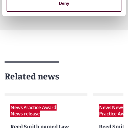
Deny
Related news
News
Practice Award
News
News r
News release
Practice Awa
Reed Smith named Law
Reed Smith