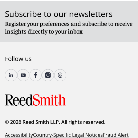
Subscribe to our newsletters
Register your preferences and subscribe to receive
insights directly to your inbox
Follow us
© 2026 Reed Smith LLP. All rights reserved.
Accessibility
Country-Specific Legal Notices
Fraud Alert