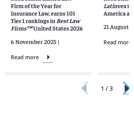
Firm of the Year for
Latinvex
ra
Insurance Law, earns 101
America ar
Tier 1 rankings in
Best Law
21 August 2
Firms™
United States 2026
6 November 2025
|
Read more
Read more
1 / 3